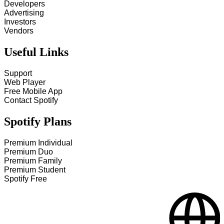
Developers
Advertising
Investors
Vendors
Useful Links
Support
Web Player
Free Mobile App
Contact Spotify
Spotify Plans
Premium Individual
Premium Duo
Premium Family
Premium Student
Spotify Free