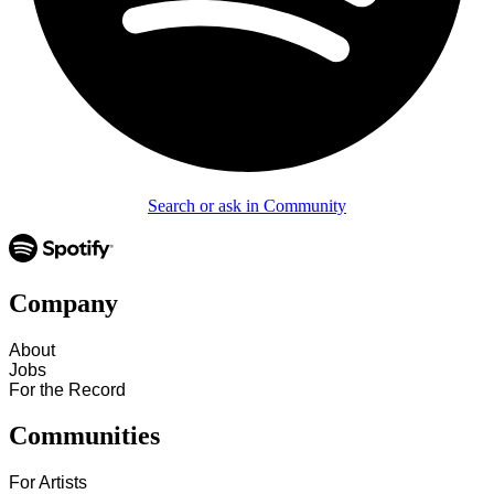
Search or ask in Community
Company
About
Jobs
For the Record
Communities
For Artists