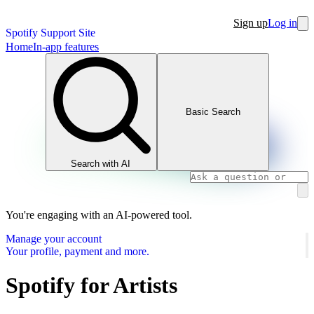
Sign up
Log in
Spotify Support Site
Home
In-app features
Basic Search
Search with AI
You're engaging with an AI-powered tool.
Manage your account
Your profile, payment and more.
Spotify for Artists