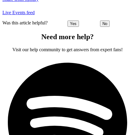
Live Events feed
Was this article helpful?
Yes
No
Need more help?
Visit our help community to get answers from expert fans!