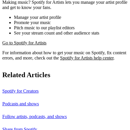
Making music? Spotify for Artists lets you manage your artist profile
and get to know your fans.
Manage your artist profile
Promote your music
Pitch music to our playlist editors
See your stream count and other audience stats
Go to Spotify for Artists
For information about how to get your music on Spotify, fix content
errors, and more, check out the
Spotify for Artists help center
.
Related Articles
Spotify for Creators
Podcasts and shows
Follow artists, podcasts, and shows
Share from Spotify