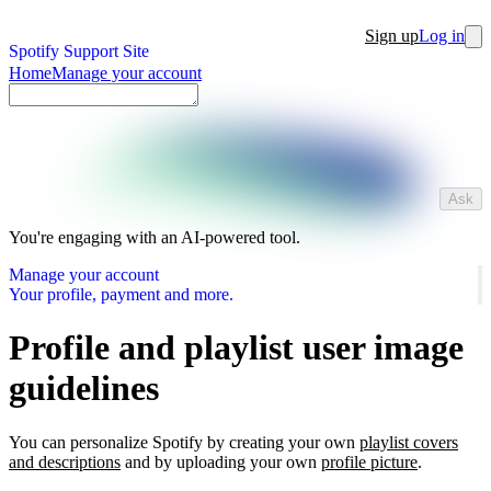
Sign up
Log in
Spotify Support Site
Home
Manage your account
Ask
You're engaging with an AI-powered tool.
Manage your account
Your profile, payment and more.
Profile and playlist user image
guidelines
You can personalize Spotify by creating your own
playlist covers
and descriptions
and by uploading your own
profile picture
.