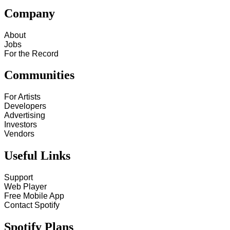
Company
About
Jobs
For the Record
Communities
For Artists
Developers
Advertising
Investors
Vendors
Useful Links
Support
Web Player
Free Mobile App
Contact Spotify
Spotify Plans