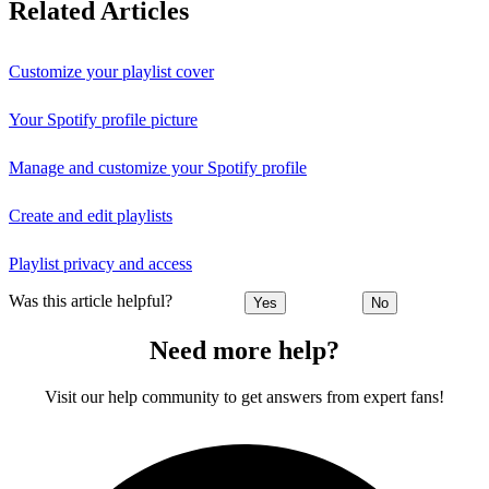
Related Articles
Customize your playlist cover
Your Spotify profile picture
Manage and customize your Spotify profile
Create and edit playlists
Playlist privacy and access
Was this article helpful?
Yes
No
Need more help?
Visit our help community to get answers from expert fans!