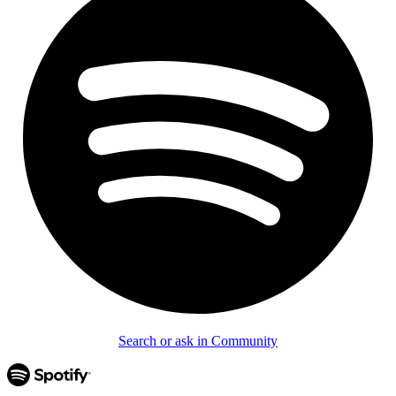
Search or ask in Community