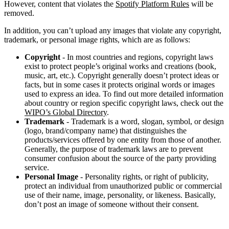
However, content that violates the
Spotify Platform Rules
will be
removed.
In addition, you can’t upload any images that violate any copyright,
trademark, or personal image rights, which are as follows:
Copyright
- In most countries and regions, copyright laws
exist to protect people’s original works and creations (book,
music, art, etc.). Copyright generally doesn’t protect ideas or
facts, but in some cases it protects original words or images
used to express an idea. To find out more detailed information
about country or region specific copyright laws, check out the
WIPO’s Global Directory
.
Trademark
- Trademark is a word, slogan, symbol, or design
(logo, brand/company name) that distinguishes the
products/services offered by one entity from those of another.
Generally, the purpose of trademark laws are to prevent
consumer confusion about the source of the party providing
service.
Personal Image
- Personality rights, or right of publicity,
protect an individual from unauthorized public or commercial
use of their name, image, personality, or likeness. Basically,
don’t post an image of someone without their consent.