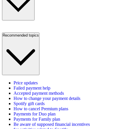
Recommended topics
Price updates
Failed payment help
Accepted payment methods
How to change your payment details
Spotify gift cards
How to cancel Premium plans
Payments for Duo plan
Payments for Family plan
Be aware of supposed financial incentives