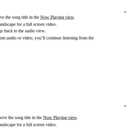
e the song title in the
Now Playing view
.
ndscape for a full screen video.
go back to the audio view.
m audio or video, you’ll continue listening from the
ove the song title in the
Now Playing view
.
ndscape for a full screen video.