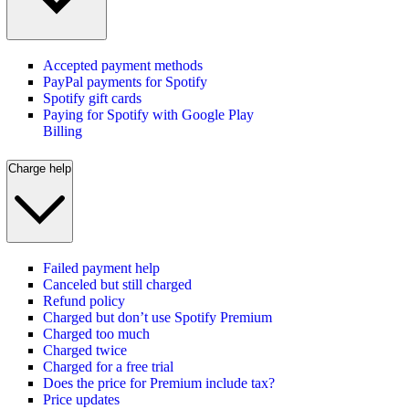
Accepted payment methods
PayPal payments for Spotify
Spotify gift cards
Paying for Spotify with Google Play
Billing
Charge help
Failed payment help
Canceled but still charged
Refund policy
Charged but don’t use Spotify Premium
Charged too much
Charged twice
Charged for a free trial
Does the price for Premium include tax?
Price updates