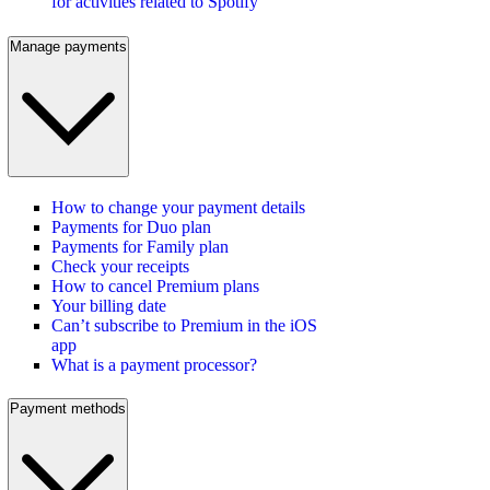
for activities related to Spotify
Manage payments
How to change your payment details
Payments for Duo plan
Payments for Family plan
Check your receipts
How to cancel Premium plans
Your billing date
Can’t subscribe to Premium in the iOS
app
What is a payment processor?
Payment methods