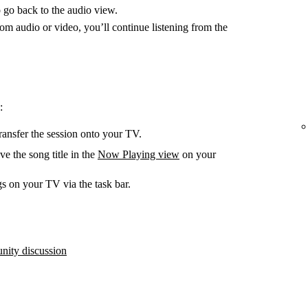
 go back to the audio view.
m audio or video, you’ll continue listening from the
:
ransfer the session onto your TV.
e the song title in the
Now Playing view
on your
s on your TV via the task bar.
ity discussion