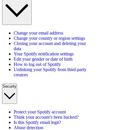
Change your email address
Change your country or region settings
Closing your account and deleting your
data
Your Spotify notification settings
Edit your gender or date of birth
How to log out of Spotify
Unlinking your Spotify from third-party
creators
Security
Protect your Spotify account
Think your account’s been hacked?
Is this Spotify email legit?
Abuse detection