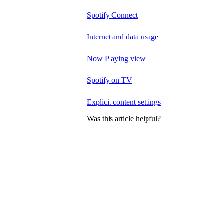
Spotify Connect
Internet and data usage
Now Playing view
Spotify on TV
Explicit content settings
Was this article helpful?