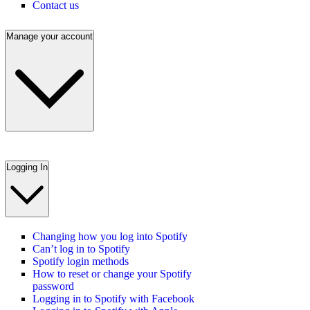
Contact us
Manage your account
Logging In
Changing how you log into Spotify
Can’t log in to Spotify
Spotify login methods
How to reset or change your Spotify
password
Logging in to Spotify with Facebook