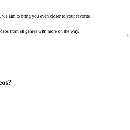
, we aim to bring you even closer to your favorite
ideos from all genres with more on the way.
eos?