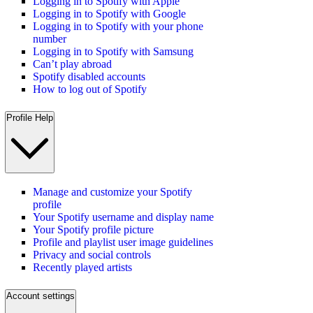
Logging in to Spotify with Apple
Logging in to Spotify with Google
Logging in to Spotify with your phone
number
Logging in to Spotify with Samsung
Can’t play abroad
Spotify disabled accounts
How to log out of Spotify
Profile Help
Manage and customize your Spotify
profile
Your Spotify username and display name
Your Spotify profile picture
Profile and playlist user image guidelines
Privacy and social controls
Recently played artists
Account settings