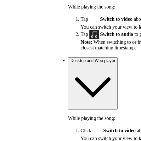
While playing the song:
Tap
Switch to video
abov
You can switch your view to la
Tap
Switch to audio
to 
Note:
When switching to or fro
closest matching timestamp.
Desktop and Web player
While playing the song:
Click
Switch to video
ab
You can switch your view to la