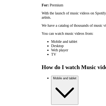
For:
Premium
With the launch of music videos on Spotify
artists.
We have a catalog of thousands of music v
You can watch music videos from:
Mobile and tablet
Desktop
Web player
TV
How do I watch Music vid
Mobile and tablet