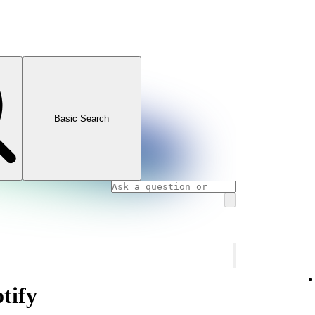
Basic Search
tify