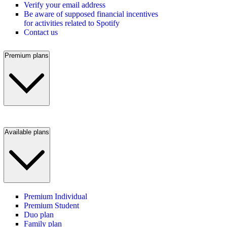
Verify your email address
Be aware of supposed financial incentives
for activities related to Spotify
Contact us
Premium plans
Available plans
Premium Individual
Premium Student
Duo plan
Family plan