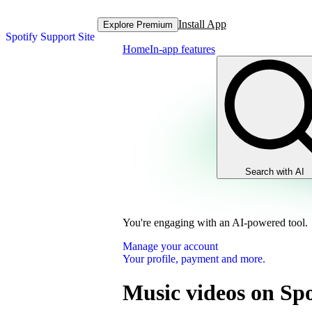
Install App
Explore Premium
Spotify Support Site
Home
In-app features
Search with AI
You're engaging with an AI-powered tool.
Manage your account
Your profile, payment and more.
Music videos on Spo