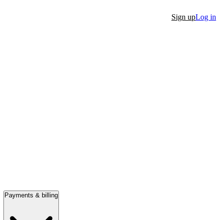
Sign up
Log in
Payments & billing