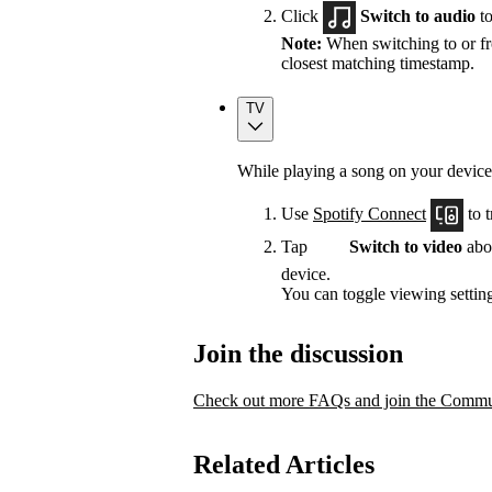
Click
Switch to audio
to
Note:
When switching to or fro
closest matching timestamp.
TV
While playing a song on your device
Use
Spotify Connect
to t
Tap
Switch to video
abov
device.
You can toggle viewing setting
Join the discussion
Check out more FAQs and join the Commun
Related Articles