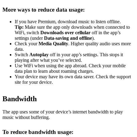
More ways to reduce data usage:
If you have Premium, download music to listen offline.
Tip:
Make sure the app only downloads when connected to
WiFi, switch
Downloads over cellular
off in the app’s
settings (under
Data-saving and offline
).
Check your
Media Quality
. Higher quality audio uses more
data.
Switch
Autoplay
off in your app’s settings. This stops it
playing after what you’ve selected.
Use WiFi when using the app abroad. Check your mobile
data plan to learn about roaming charges.
Your device may have its own data saver. Check the support
site for your device.
Bandwidth
The app uses some of your device’s internet bandwidth to play
music without buffering.
To reduce bandwidth usage: