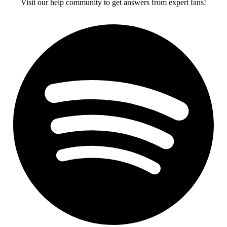
Visit our help community to get answers from expert fans!