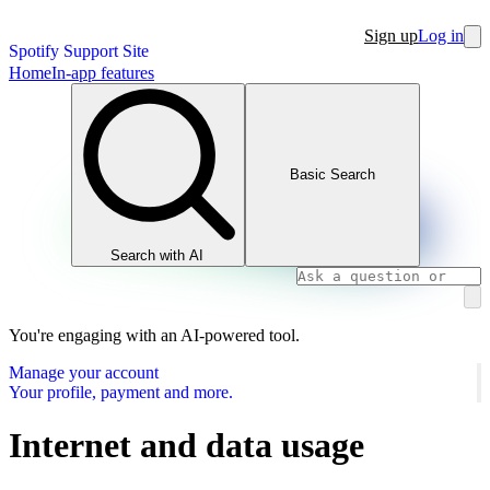
Sign up
Log in
Spotify Support Site
Home
In-app features
Basic Search
Search with AI
You're engaging with an AI-powered tool.
Manage your account
Your profile, payment and more.
Internet and data usage