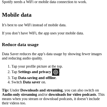
Spotify needs a WiFi or mobile data connection to work.
Mobile data
It’s best to use WiFi instead of mobile data.
If you don’t have WiFi, the app uses your mobile data.
Reduce data usage
Data Saver reduces the app’s data usage by showing fewer images
and reducing audio quality.
Tap your profile picture at the top.
Tap
Settings
and privacy
.
Tap
Data-saving and offline
.
Switch
Data saver
on.
Tip:
Under
Downloads and streaming
, you can also switch on
Audio-only streaming
and/or
downloads for video podcasts
. This
means when you stream or download podcasts, it doesn’t include
their videos too.