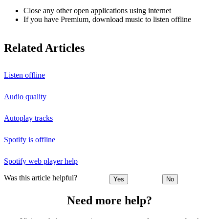
Close any other open applications using internet
If you have Premium, download music to listen offline
Related Articles
Listen offline
Audio quality
Autoplay tracks
Spotify is offline
Spotify web player help
Was this article helpful?
Yes
No
Need more help?