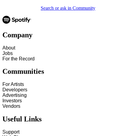
Search or ask in Community
Company
About
Jobs
For the Record
Communities
For Artists
Developers
Advertising
Investors
Vendors
Useful Links
Support