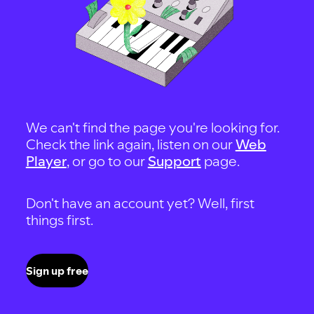
We can't find the page you're looking for.
Check the link again, listen on our
Web
Player
, or go to our
Support
page.
Don't have an account yet? Well, first
things first.
Sign up free