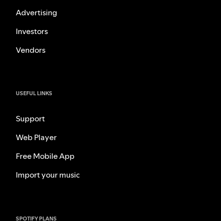
Advertising
Investors
Vendors
USEFUL LINKS
Support
Web Player
Free Mobile App
Import your music
SPOTIFY PLANS