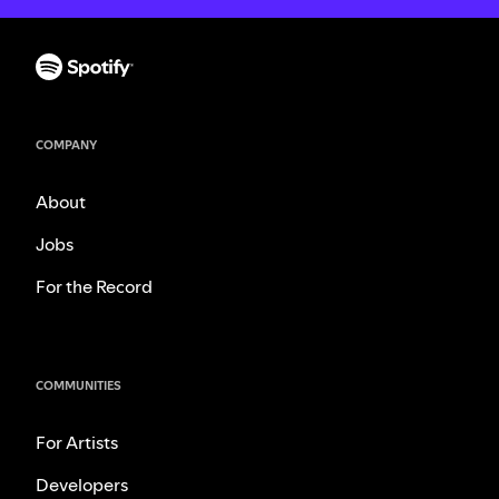
COMPANY
About
Jobs
For the Record
COMMUNITIES
For Artists
Developers