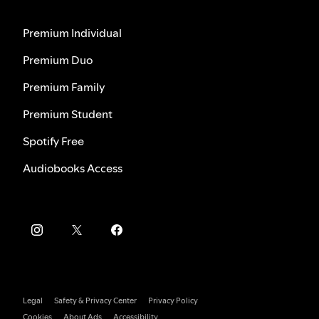
Premium Individual
Premium Duo
Premium Family
Premium Student
Spotify Free
Audiobooks Access
Legal
Safety & Privacy Center
Privacy Policy
Cookies
About Ads
Accessibility