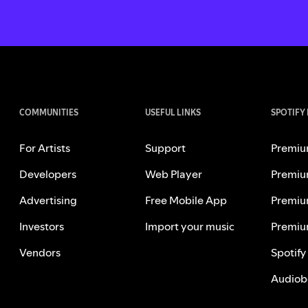
COMMUNITIES
USEFUL LINKS
SPOTIFY
For Artists
Support
Premiu
Developers
Web Player
Premiu
Advertising
Free Mobile App
Premiu
Investors
Import your music
Premiu
Vendors
Spotify
Audiob