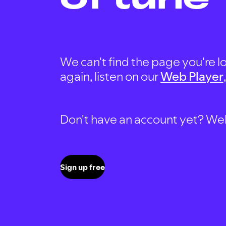
We can't find the page you're lo
again, listen on our
Web Player
Don't have an account yet? Well, 
Sign up free