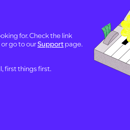
oking for. Check the link
, or go to our
Support
page.
first things first.