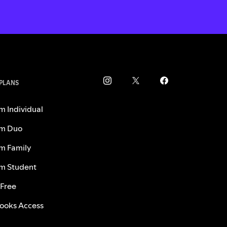
 PLANS
m Individual
m Duo
m Family
m Student
 Free
ooks Access