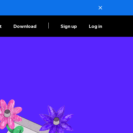
t
Download
Sign up
Log in