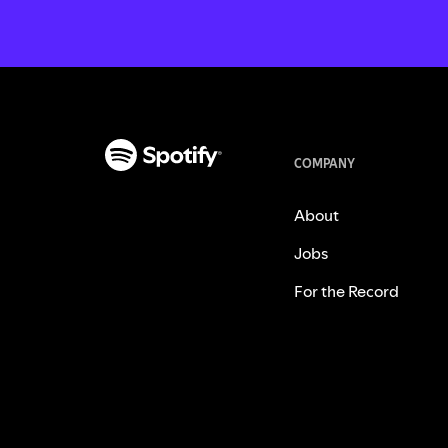
COMPANY
About
Jobs
For the Record