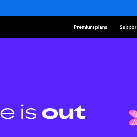
Premium plans
Suppor
e is
out