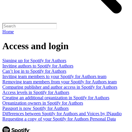
Home
Access and login
Signing up for Spotify for Authors
Inviting authors to Spotify for Authors
Can’t log in to Spotify for Authors
Inviting team members to your Spotify for Authors team
Removing team members from your Spotify for Authors team
Comparing publisher and author access in Spotify for Authors
Access levels in Spotify for Authors
Creating an additional organization in Spotify for Authors
Organization owners in Spotify for Authors
Passport is now Spotify for Authors
Differences between Spotify for Authors and Voices by INaudio
Requesting a copy of your Spotify for Authors Personal Data