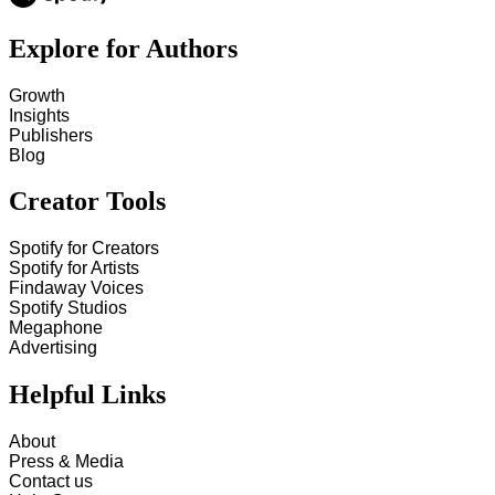
Explore for Authors
Growth
Insights
Publishers
Blog
Creator Tools
Spotify for Creators
Spotify for Artists
Findaway Voices
Spotify Studios
Megaphone
Advertising
Helpful Links
About
Press & Media
Contact us