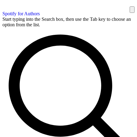
Spotify for Authors
Start typing into the Search box, then use the Tab key to choose an
option from the list.