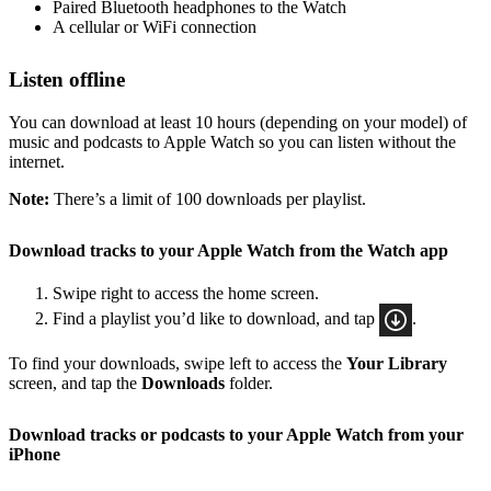
Paired Bluetooth headphones to the Watch
A cellular or WiFi connection
Listen offline
You can download at least 10 hours (depending on your model) of
music and podcasts to Apple Watch so you can listen without the
internet.
Note:
There’s a limit of 100 downloads per playlist.
Download tracks to your Apple Watch from the Watch app
Swipe right to access the home screen.
Find a playlist you’d like to download, and tap
.
To find your downloads, swipe left to access the
Your Library
screen, and tap the
Downloads
folder.
Download tracks or podcasts to your Apple Watch from your
iPhone