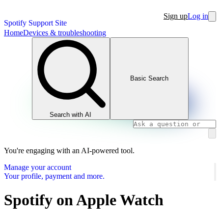
Sign up
Log in
Spotify Support Site
Home
Devices & troubleshooting
Basic Search
Search with AI
You're engaging with an AI-powered tool.
Manage your account
Your profile, payment and more.
Spotify on Apple Watch