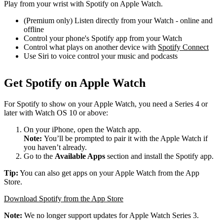
Play from your wrist with Spotify on Apple Watch.
(Premium only) Listen directly from your Watch - online and
offline
Control your phone's Spotify app from your Watch
Control what plays on another device with
Spotify Connect
Use Siri to voice control your music and podcasts
Get Spotify on Apple Watch
For Spotify to show on your Apple Watch, you need a Series 4 or
later with Watch OS 10 or above:
On your iPhone, open the Watch app.
Note:
You’ll be prompted to pair it with the Apple Watch if
you haven’t already.
Go to the
Available Apps
section and install the Spotify app.
Tip:
You can also get apps on your Apple Watch from the App
Store.
Download Spotify from the App Store
Note:
We no longer support updates for Apple Watch Series 3.