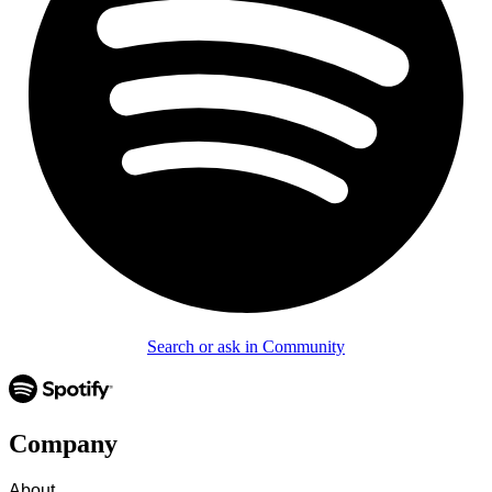
Search or ask in Community
Company
About