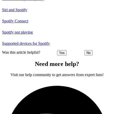
Siri and Spotify
Spotify Connect
Spotify not playing
Supported devices for Spotify
Was this article helpful?
Yes
No
Need more help?
Visit our help community to get answers from expert fans!