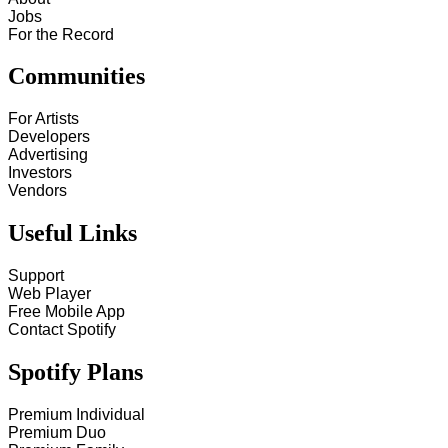
Jobs
For the Record
Communities
For Artists
Developers
Advertising
Investors
Vendors
Useful Links
Support
Web Player
Free Mobile App
Contact Spotify
Spotify Plans
Premium Individual
Premium Duo