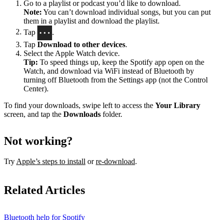
Go to a playlist or podcast you’d like to download.
Note:
You can’t download individual songs, but you can put
them in a playlist and download the playlist.
Tap
.
Tap
Download to other devices
.
Select the Apple Watch device.
Tip:
To speed things up, keep the Spotify app open on the
Watch, and download via WiFi instead of Bluetooth by
turning off Bluetooth from the Settings app (not the Control
Center).
To find your downloads, swipe left to access the
Your Library
screen, and tap the
Downloads
folder.
Not working?
Try
Apple’s steps to install
or
re-download
.
Related Articles
Bluetooth help for Spotify