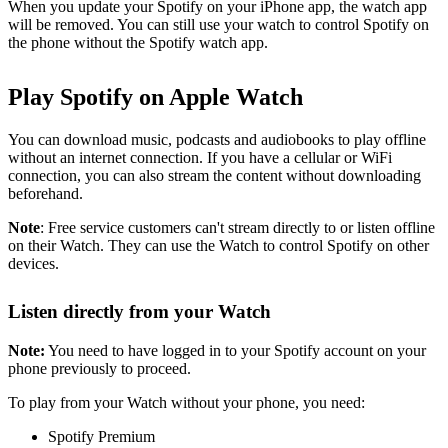
When you update your Spotify on your iPhone app, the watch app
will be removed. You can still use your watch to control Spotify on
the phone without the Spotify watch app.
Play Spotify on Apple Watch
You can download music, podcasts and audiobooks to play offline
without an internet connection. If you have a cellular or WiFi
connection, you can also stream the content without downloading
beforehand.
Note
: Free service customers can't stream directly to or listen offline
on their Watch. They can use the Watch to control Spotify on other
devices.
Listen directly from your Watch
Note:
You need to have logged in to your Spotify account on your
phone previously to proceed.
To play from your Watch without your phone, you need:
Spotify Premium