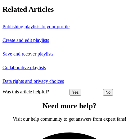
Related Articles
Publishing playlists to your profile
Create and edit playlists
Save and recover playlists
Collaborative playlists
Data rights and privacy choices
Was this article helpful?
Yes
No
Need more help?
Visit our help community to get answers from expert fans!