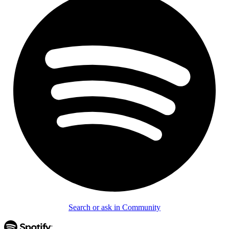
Search or ask in Community