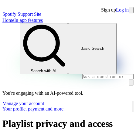
Sign up
Log in
Spotify Support Site
Home
In-app features
Basic Search
Search with AI
You're engaging with an AI-powered tool.
Manage your account
Your profile, payment and more.
Playlist privacy and access