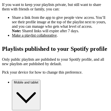
If you want to keep your playlists private, but still want to share
them with friends or family, you can:
Share a link from the app to give people view access. You’ll
see their profile image at the top of the playlist next to yours,
and you can manage who gets what level of access.
Note:
Shared links will expire after 7 days.
Make a playlist collaborative
.
Playlists published to your Spotify profile
Only public playlists are published to your Spotify profile, and all
new playlists are published by default.
Pick your device for how to change this preference.
Mobile and tablet