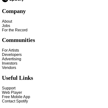
Company
About
Jobs
For the Record
Communities
For Artists
Developers
Advertising
Investors
Vendors
Useful Links
Support
Web Player
Free Mobile App
Contact Spotify