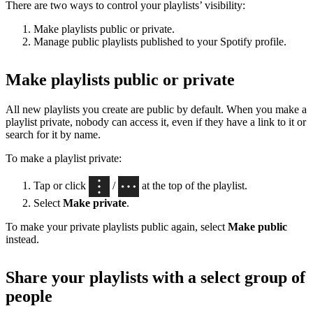
There are two ways to control your playlists’ visibility:
Make playlists public or private.
Manage public playlists published to your Spotify profile.
Make playlists public or private
All new playlists you create are public by default. When you make a
playlist private, nobody can access it, even if they have a link to it or
search for it by name.
To make a playlist private:
Tap or click
/
at the top of the playlist.
Select
Make private
.
To make your private playlists public again, select
Make public
instead.
Share your playlists with a select group of
people