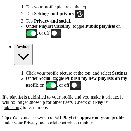
Tap your profile picture at the top.
Tap
Settings
and privacy
.
Tap
Privacy and social
.
Under
Playlist visibility
, toggle
Public playlists
on
, or off
.
Desktop
Click your profile picture at the top, and select
Settings
.
Under
Social
, toggle
Publish my new playlists on my
profile
on
, or off
.
If a playlist is published to your profile and you make it private, it
will no longer show up for other users. Check out
Playlist
publishing
to learn more.
Tip:
You can also switch on/off
Playlists appear on your profile
under your
Privacy and social controls
on mobile.