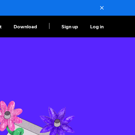
t
Download
Sign up
Log in