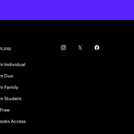
 PLANS
m Individual
m Duo
m Family
m Student
 Free
ooks Access