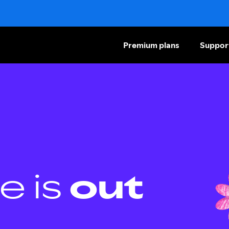
Premium plans
Suppor
e is
out