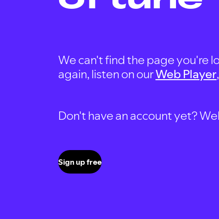
We can't find the page you're lo
again, listen on our
Web Player
Don't have an account yet? Well, 
Sign up free