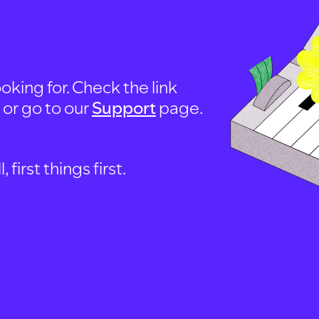
oking for. Check the link
, or go to our
Support
page.
first things first.