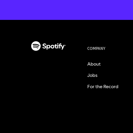
COMPANY
About
Jobs
For the Record