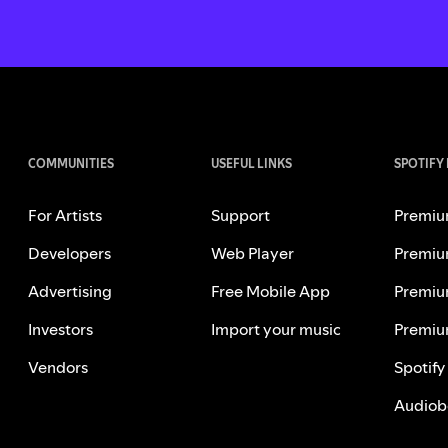
COMMUNITIES
USEFUL LINKS
SPOTIFY
For Artists
Support
Premiu
Developers
Web Player
Premiu
Advertising
Free Mobile App
Premiu
Investors
Import your music
Premiu
Vendors
Spotify
Audiob