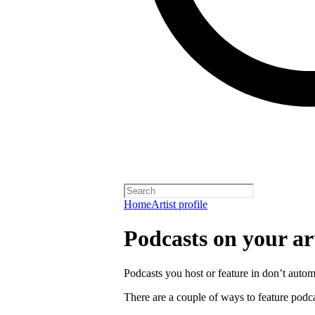
Home
Artist profile
Podcasts on your art
Podcasts you host or feature in don’t automa
There are a couple of ways to feature podca