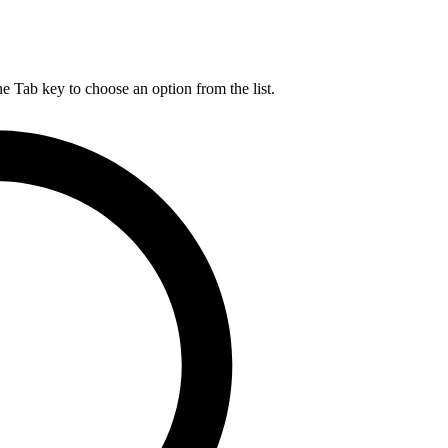
he Tab key to choose an option from the list.