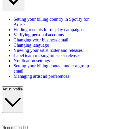
Setting your billing country in Spotify for
Artists
Finding receipts for display campaigns
Verifying personal accounts
Changing your business email
Changing language
Viewing your artist roster and releases
Label team missing artists or releases
Notification settings
Setting your billing contact under a group
email
Managing artist ad preferences
Artist profile
Recommended