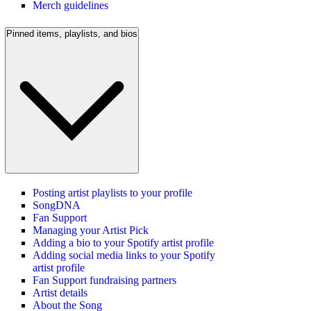
Merch guidelines
Pinned items, playlists, and bios
Posting artist playlists to your profile
SongDNA
Fan Support
Managing your Artist Pick
Adding a bio to your Spotify artist profile
Adding social media links to your Spotify
artist profile
Fan Support fundraising partners
Artist details
About the Song