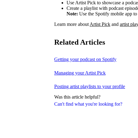
Use Artist Pick to showcase a podcas
Create a playlist with podcast episod
Note:
Use the Spotify mobile app to 
Learn more about
Artist Pick
and
artist play
Related Articles
Getting your podcast on Spotify
Managing your Artist Pick
Posting artist playlists to your profile
Was this article helpful?
Can't find what you're looking for?