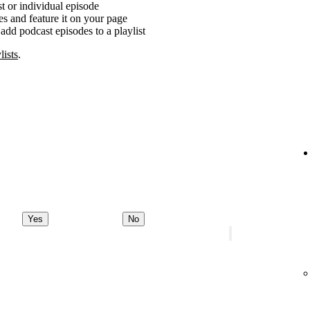
t or individual episode
es and feature it on your page
add podcast episodes to a playlist
lists
.
Yes
No