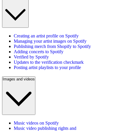
Creating an artist profile on Spotify
Managing your artist images on Spotify
Publishing merch from Shopify to Spotify
Adding concerts to Spotify
Verified by Spotify
Updates to the verification checkmark
Posting artist playlists to your profile
Images and videos
Music videos on Spotify
Music video publishing rights and