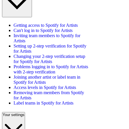
Getting access to Spotify for Artists
Can't log in to Spotify for Artists
Inviting team members to Spotify for
Artists
Setting up 2-step verification for Spotify
for Artists
Changing your 2-step verification setup
for Spotify for Artists
Problems logging in to Spotify for Artists
with 2-step verification
Joining another artist or label team in
Spotify for Artists
Access levels in Spotify for Artists
Removing team members from Spotify
for Artists
Label teams in Spotify for Artists
Your settings