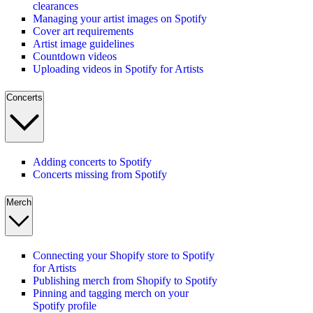
clearances
Managing your artist images on Spotify
Cover art requirements
Artist image guidelines
Countdown videos
Uploading videos in Spotify for Artists
Concerts
Adding concerts to Spotify
Concerts missing from Spotify
Merch
Connecting your Shopify store to Spotify
for Artists
Publishing merch from Shopify to Spotify
Pinning and tagging merch on your
Spotify profile