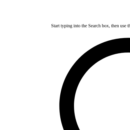
Start typing into the Search box, then use t