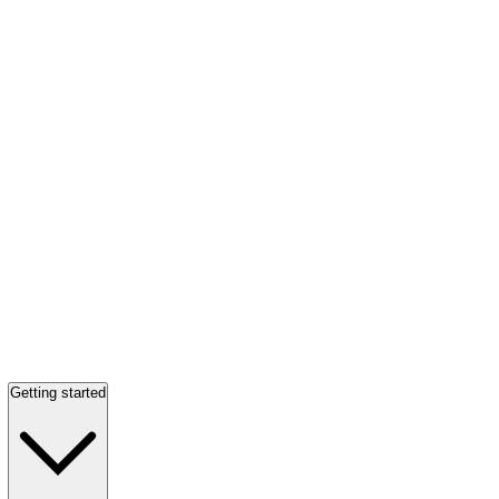
Getting started