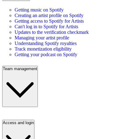
Getting music on Spotify
Creating an artist profile on Spotify
Getting access to Spotify for Artists
Can't log in to Spotify for Artists
Updates to the verification checkmark
Managing your artist profile
Understanding Spotify royalties
Track monetization eligibility
Getting your podcast on Spotify
Team management
Access and login