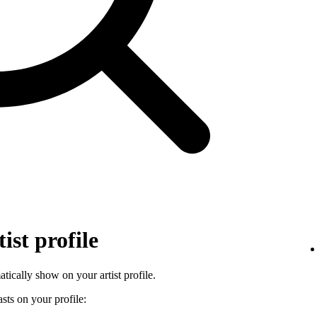
ist profile
tically show on your artist profile.
sts on your profile: