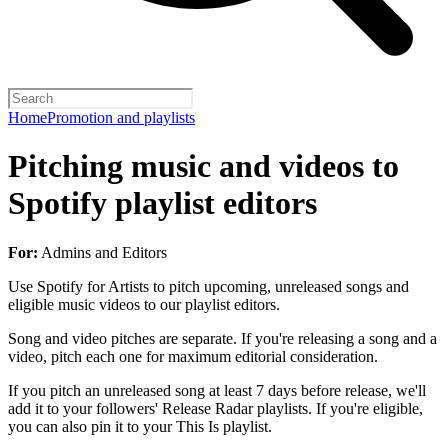
Home
Promotion and playlists
Pitching music and videos to
Spotify playlist editors
For:
Admins and Editors
Use Spotify for Artists to pitch upcoming, unreleased songs and
eligible music videos to our playlist editors.
Song and video pitches are separate. If you're releasing a song and a
video, pitch each one for maximum editorial consideration.
If you pitch an unreleased song at least 7 days before release, we'll
add it to your followers' Release Radar playlists. If you're eligible,
you can also pin it to your This Is playlist.