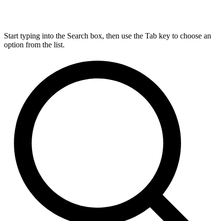
Start typing into the Search box, then use the Tab key to choose an
option from the list.