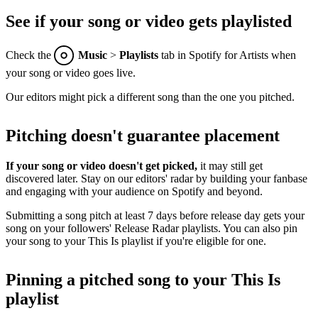
See if your song or video gets playlisted
Check the
Music
>
Playlists
tab in Spotify for Artists when
your song or video goes live.
Our editors might pick a different song than the one you pitched.
Pitching doesn't guarantee placement
If your song or video doesn't get picked,
it may still get
discovered later. Stay on our editors' radar by building your fanbase
and engaging with your audience on Spotify and beyond.
Submitting a song pitch at least 7 days before release day gets your
song on your followers' Release Radar playlists. You can also pin
your song to your This Is playlist if you're eligible for one.
Pinning a pitched song to your This Is
playlist