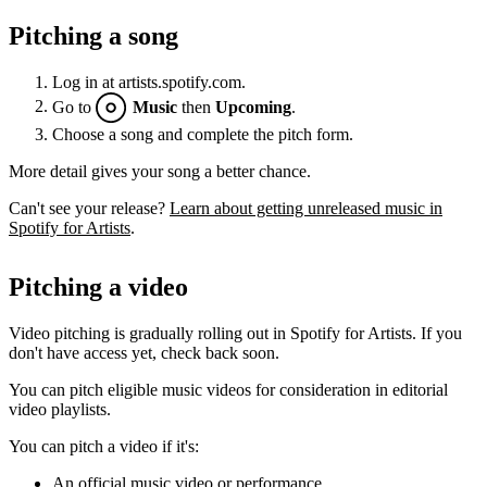
Pitching a song
Log in at artists.spotify.com.
Go to
Music
then
Upcoming
.
Choose a song and complete the pitch form.
More detail gives your song a better chance.
Can't see your release?
Learn about getting unreleased music in
Spotify for Artists
.
Pitching a video
Video pitching is gradually rolling out in Spotify for Artists. If you
don't have access yet, check back soon.
You can pitch eligible music videos for consideration in editorial
video playlists.
You can pitch a video if it's:
An official music video or performance