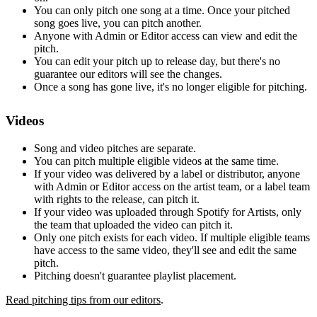
You can only pitch one song at a time. Once your pitched
song goes live, you can pitch another.
Anyone with Admin or Editor access can view and edit the
pitch.
You can edit your pitch up to release day, but there's no
guarantee our editors will see the changes.
Once a song has gone live, it's no longer eligible for pitching.
Videos
Song and video pitches are separate.
You can pitch multiple eligible videos at the same time.
If your video was delivered by a label or distributor, anyone
with Admin or Editor access on the artist team, or a label team
with rights to the release, can pitch it.
If your video was uploaded through Spotify for Artists, only
the team that uploaded the video can pitch it.
Only one pitch exists for each video. If multiple eligible teams
have access to the same video, they'll see and edit the same
pitch.
Pitching doesn't guarantee playlist placement.
Read pitching tips from our editors
.