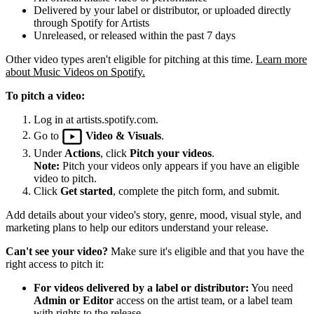
Delivered by your label or distributor, or uploaded directly
through Spotify for Artists
Unreleased, or released within the past 7 days
Other video types aren't eligible for pitching at this time.
Learn more
about Music Videos on Spotify.
To pitch a video:
Log in at artists.spotify.com.
Go to
Video & Visuals
.
Under
Actions
, click
Pitch your videos
.
Note:
Pitch your videos only appears if you have an eligible
video to pitch.
Click
Get started
, complete the pitch form, and submit.
Add details about your video's story, genre, mood, visual style, and
marketing plans to help our editors understand your release.
Can't see your video?
Make sure it's eligible and that you have the
right access to pitch it:
For videos delivered by a label or distributor:
You need
Admin or Editor
access on the artist team, or a label team
with rights to the release.