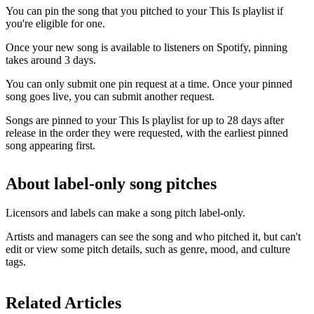
You can pin the song that you pitched to your This Is playlist if
you're eligible for one.
Once your new song is available to listeners on Spotify, pinning
takes around 3 days.
You can only submit one pin request at a time. Once your pinned
song goes live, you can submit another request.
Songs are pinned to your This Is playlist for up to 28 days after
release in the order they were requested, with the earliest pinned
song appearing first.
About label-only song pitches
Licensors and labels can make a song pitch label-only.
Artists and managers can see the song and who pitched it, but can't
edit or view some pitch details, such as genre, mood, and culture
tags.
Related Articles