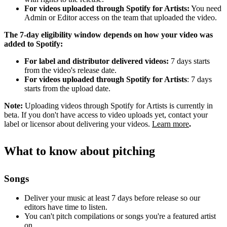
For videos uploaded through Spotify for Artists:
You need
Admin or Editor access on the team that uploaded the video.
The 7-day eligibility window depends on how your video was
added to Spotify:
For label and distributor delivered videos:
7 days starts
from the video's release date.
For videos uploaded through Spotify for Artists
: 7 days
starts from the upload date.
Note:
Uploading videos through Spotify for Artists is currently in
beta. If you don't have access to video uploads yet, contact your
label or licensor about delivering your videos.
Learn more
.
What to know about pitching
Songs
Deliver your music at least 7 days before release so our
editors have time to listen.
You can't pitch compilations or songs you're a featured artist
on.