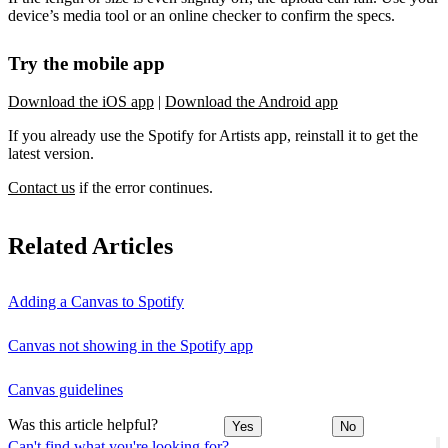
device’s media tool or an online checker to confirm the specs.
Try the mobile app
Download the iOS app
|
Download the Android app
If you already use the Spotify for Artists app, reinstall it to get the
latest version.
Contact us
if the error continues.
Related Articles
Adding a Canvas to Spotify
Canvas not showing in the Spotify app
Canvas guidelines
Was this article helpful?
Yes
No
Can't find what you're looking for?