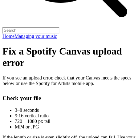
Home
Managing your music
Fix a Spotify Canvas upload
error
If you see an upload error, check that your Canvas meets the specs
below or use the Spotify for Artists mobile app.
Check your file
3–8 seconds
9:16 vertical ratio
720 – 1080 px tall
MP4 or JPG
If the length or size is even slightly off, the upload can fail. Use your