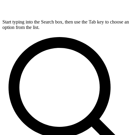
Start typing into the Search box, then use the Tab key to choose an
option from the list.