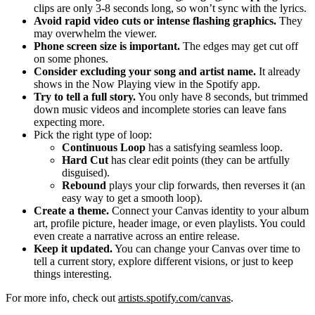
clips are only 3-8 seconds long, so won’t sync with the lyrics.
Avoid rapid video cuts or intense flashing graphics.
They
may overwhelm the viewer.
Phone screen size is important.
The edges may get cut off
on some phones.
Consider excluding your song and artist name.
It already
shows in the Now Playing view in the Spotify app.
Try to tell a full story.
You only have 8 seconds, but trimmed
down music videos and incomplete stories can leave fans
expecting more.
Pick the right type of loop:
Continuous Loop
has a satisfying seamless loop.
Hard Cut
has clear edit points (they can be artfully
disguised).
Rebound
plays your clip forwards, then reverses it (an
easy way to get a smooth loop).
Create a theme.
Connect your Canvas identity to your album
art, profile picture, header image, or even playlists. You could
even create a narrative across an entire release.
Keep it updated.
You can change your Canvas over time to
tell a current story, explore different visions, or just to keep
things interesting.
For more info, check out
artists.spotify.com/canvas
.