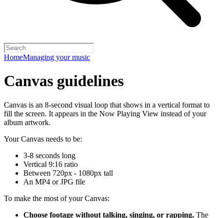
Home
Managing your music
Canvas guidelines
Canvas is an 8-second visual loop that shows in a vertical format to
fill the screen. It appears in the Now Playing View instead of your
album artwork.
Your Canvas needs to be:
3-8 seconds long
Vertical 9:16 ratio
Between 720px - 1080px tall
An MP4 or JPG file
To make the most of your Canvas:
Choose footage without talking, singing, or rapping.
The