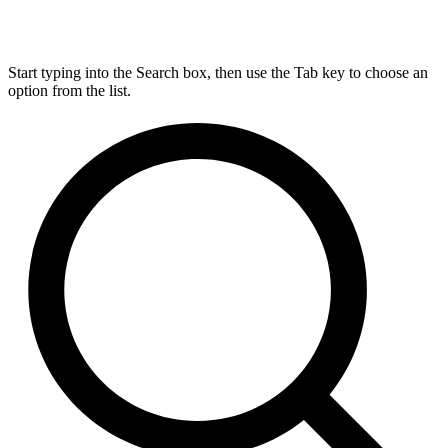
Start typing into the Search box, then use the Tab key to choose an
option from the list.