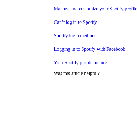
Manage and customize your Spotify profil
Can’t log in to Spotify
Spotify login methods
Logging in to Spotify with Facebook
Your Spotify profile picture
Was this article helpful?