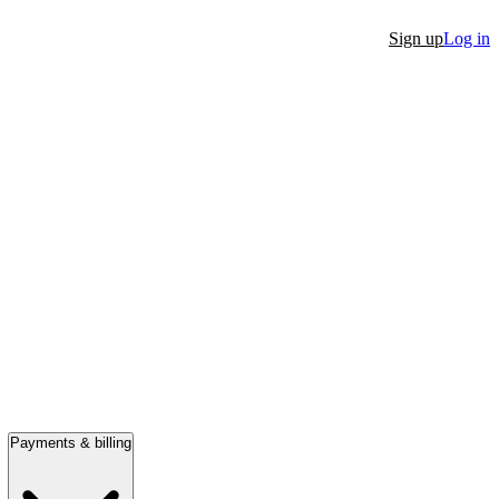
Sign up
Log in
Payments & billing