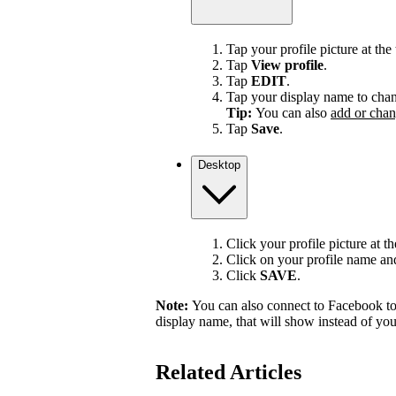
Tap your profile picture at the 
Tap
View profile
.
Tap
EDIT
.
Tap your display name to chan
Tip:
You can also
add or chan
Tap
Save
.
Desktop
Click your profile picture at t
Click on your profile name and 
Click
SAVE
.
Note:
You can also connect to Facebook to
display name, that will show instead of y
Related Articles