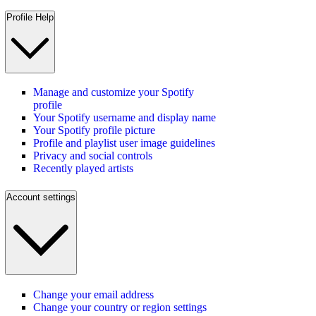
Profile Help
Manage and customize your Spotify
profile
Your Spotify username and display name
Your Spotify profile picture
Profile and playlist user image guidelines
Privacy and social controls
Recently played artists
Account settings
Change your email address
Change your country or region settings