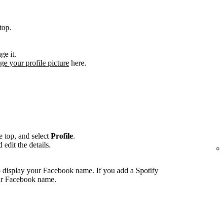
top.
ge it.
ge your profile picture
here.
he top, and select
Profile
.
edit the details.
 display your Facebook name. If you add a Spotify
our Facebook name.