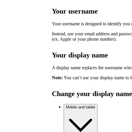
Your username
Your username is designed to identify you o
Instead, use your email address and passwo
(ex. Apple or your phone number).
Your display name
A display name replaces the username where
Note:
You can’t use your display name to l
Change your display nam
Mobile and tablet