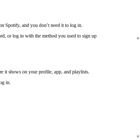
n Spotify, and you don’t need it to log in.
rd, or log in with the method you used to sign up
 it shows on your profile, app, and playlists.
og in.
e