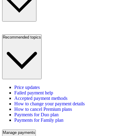
Recommended topics
Price updates
Failed payment help
Accepted payment methods
How to change your payment details
How to cancel Premium plans
Payments for Duo plan
Payments for Family plan
Manage payments