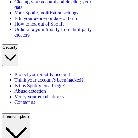
Closing your account and deleting your
data
Your Spotify notification settings
Edit your gender or date of birth
How to log out of Spotify
Unlinking your Spotify from third-party
creators
Security
Protect your Spotify account
Think your account’s been hacked?
Is this Spotify email legit?
Abuse detection
Verify your email address
Contact us
Premium plans