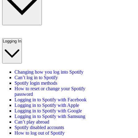
Logging In
Changing how you log into Spotify
Can’t log in to Spotify
Spotify login methods
How to reset or change your Spotify
password
Logging in to Spotify with Facebook
Logging in to Spotify with Apple
Logging in to Spotify with Google
Logging in to Spotify with Samsung
Can’t play abroad
Spotify disabled accounts
How to log out of Spotify