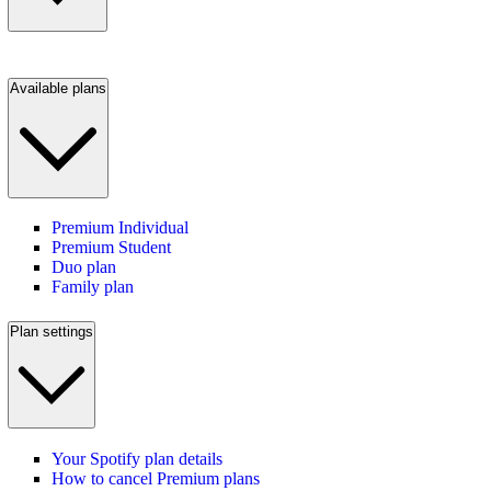
Available plans
Premium Individual
Premium Student
Duo plan
Family plan
Plan settings
Your Spotify plan details
How to cancel Premium plans