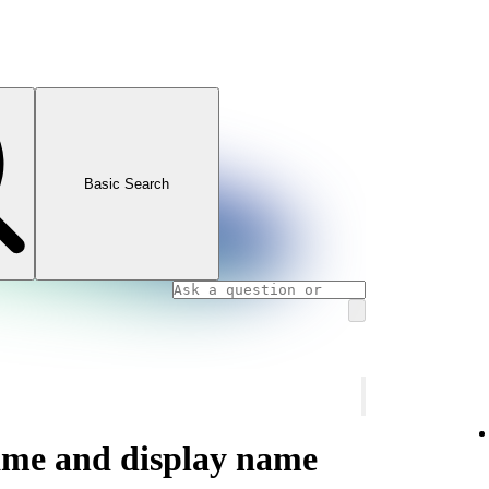
Basic Search
ame and display name