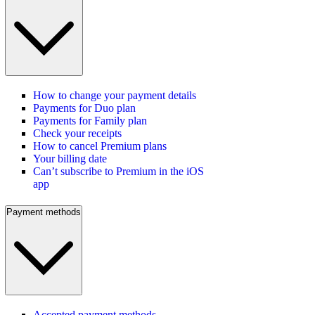
How to change your payment details
Payments for Duo plan
Payments for Family plan
Check your receipts
How to cancel Premium plans
Your billing date
Can’t subscribe to Premium in the iOS
app
Payment methods
Accepted payment methods