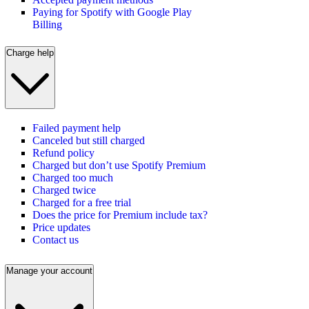
Paying for Spotify with Google Play
Billing
Charge help
Failed payment help
Canceled but still charged
Refund policy
Charged but don’t use Spotify Premium
Charged too much
Charged twice
Charged for a free trial
Does the price for Premium include tax?
Price updates
Contact us
Manage your account