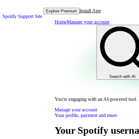
Install App
Explore Premium
Spotify Support Site
Home
Manage your account
Search with AI
You're engaging with an AI-powered tool.
Manage your account
Your profile, payment and more.
Your Spotify usern