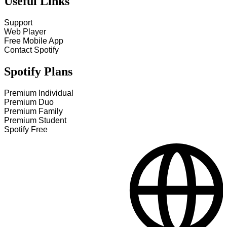
Useful Links
Support
Web Player
Free Mobile App
Contact Spotify
Spotify Plans
Premium Individual
Premium Duo
Premium Family
Premium Student
Spotify Free