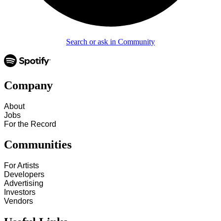
Search or ask in Community
Company
About
Jobs
For the Record
Communities
For Artists
Developers
Advertising
Investors
Vendors