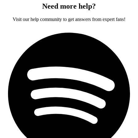
Need more help?
Visit our help community to get answers from expert fans!