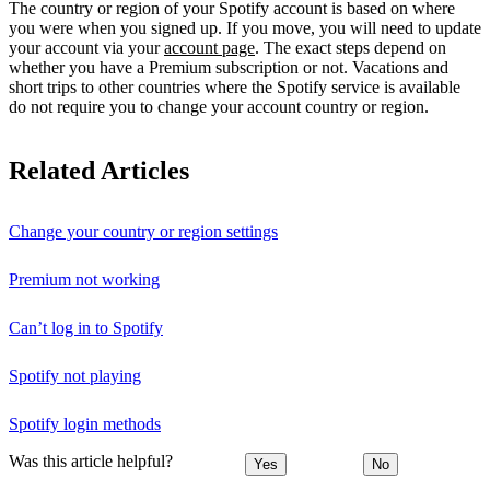
The country or region of your Spotify account is based on where
you were when you signed up. If you move, you will need to update
your account via your
account page
. The exact steps depend on
whether you have a Premium subscription or not. Vacations and
short trips to other countries where the Spotify service is available
do not require you to change your account country or region.
Related Articles
Change your country or region settings
Premium not working
Can’t log in to Spotify
Spotify not playing
Spotify login methods
Was this article helpful?
Yes
No