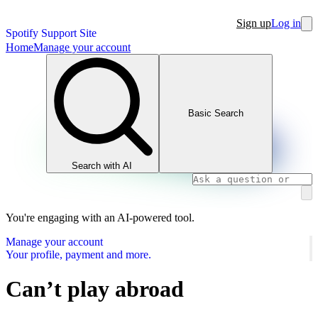
Sign up
Log in
Spotify Support Site
Home
Manage your account
Basic Search
Search with AI
You're engaging with an AI-powered tool.
Manage your account
Your profile, payment and more.
Can’t play abroad