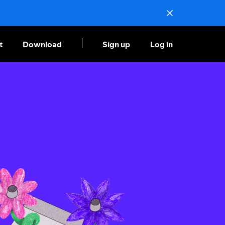
t
Download
Sign up
Log in