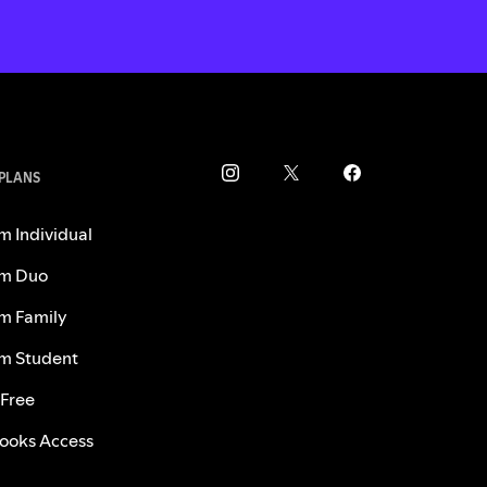
 PLANS
m Individual
m Duo
m Family
m Student
 Free
ooks Access