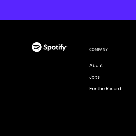
COMPANY
About
Jobs
For the Record