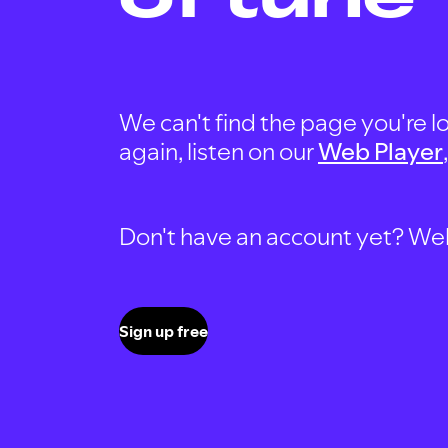
We can't find the page you're lo
again, listen on our
Web Player
Don't have an account yet? Well, 
Sign up free