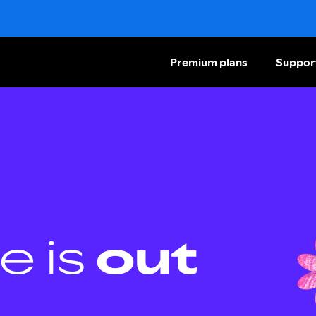
Premium plans
Suppor
e is
out