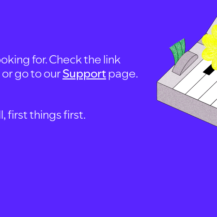
oking for. Check the link
, or go to our
Support
page.
first things first.