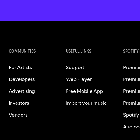
COMMUNITIES
USEFUL LINKS
SPOTIFY
For Artists
Support
Premiu
Developers
Web Player
Premiu
Advertising
Free Mobile App
Premiu
Investors
Import your music
Premiu
Vendors
Spotify
Audiob