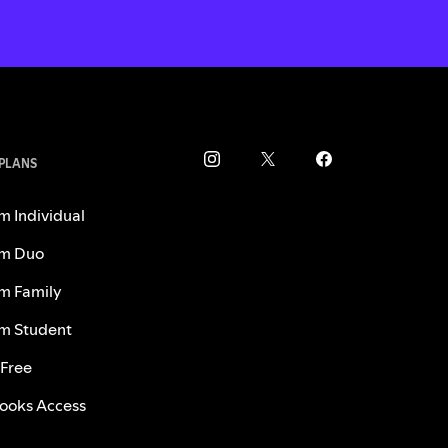
 PLANS
m Individual
m Duo
m Family
m Student
 Free
ooks Access