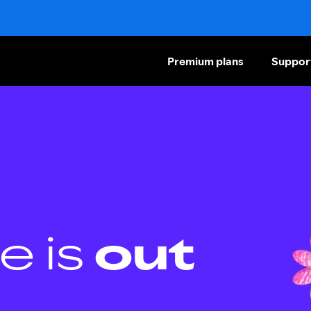
Premium plans
Suppor
e is
out