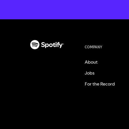
COMPANY
About
Jobs
For the Record