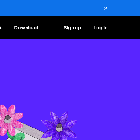
t
Download
Sign up
Log in