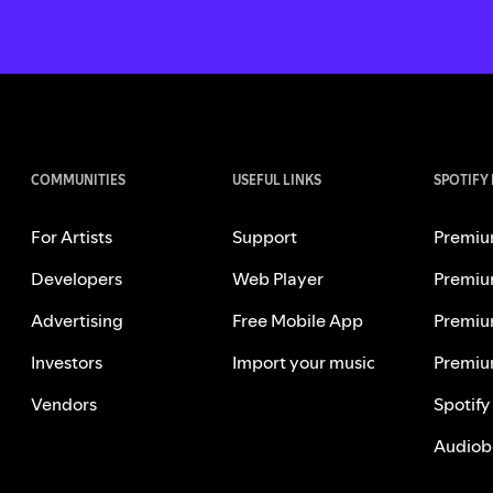
COMMUNITIES
USEFUL LINKS
SPOTIFY
For Artists
Support
Premiu
Developers
Web Player
Premiu
Advertising
Free Mobile App
Premiu
Investors
Import your music
Premiu
Vendors
Spotify
Audiob