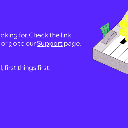
oking for. Check the link
, or go to our
Support
page.
first things first.