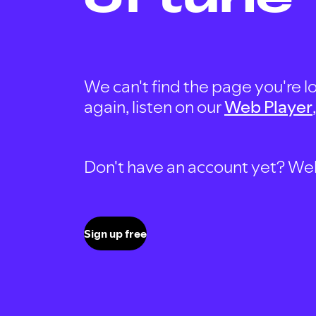
We can't find the page you're lo
again, listen on our
Web Player
Don't have an account yet? Well, 
Sign up free