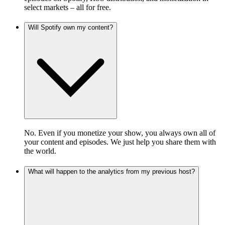
select markets – all for free.
Will Spotify own my content?
No. Even if you monetize your show, you always own all of
your content and episodes. We just help you share them with
the world.
What will happen to the analytics from my previous host?