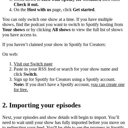
Check it out.
On the
Host with us
page, click
Get started
.
You can only switch one show at a time. If you have multiple
shows, find the podcast you want to switch to Spotify hosting from
Your shows
or by clicking
All shows
to view the full list of shows
you have access to.
If you haven’t claimed your show in Spotify for Creators:
On web:
Visit our Switch page
Paste in your RSS feed or search for your show name and
click
Switch
.
Sign up for Spotify for Creators using a Spotify account.
Note:
If you don't have a Spotify account,
you can create one
for free.
2. Importing your episodes
Next, your episodes and show details will begin to import. You’ll
need to wait until your show has fully imported before you move on
to redirecting your feed. You'll be able to see the progress in Spotify