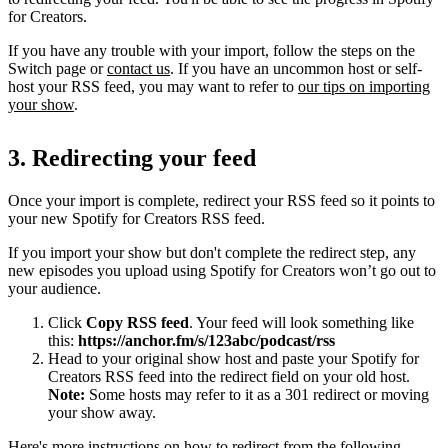
for Creators.
If you have any trouble with your import, follow the steps on the
Switch page or
contact us
. If you have an uncommon host or self-
host your RSS feed, you may want to refer to
our tips on importing
your show
.
3. Redirecting your feed
Once your import is complete, redirect your RSS feed so it points to
your new Spotify for Creators RSS feed.
If you import your show but don't complete the redirect step, any
new episodes you upload using Spotify for Creators won’t go out to
your audience.
Click
Copy RSS feed
. Your feed will look something like
this:
https://anchor.fm/s/123abc/podcast/rss
Head to your original show host and paste your Spotify for
Creators RSS feed into the redirect field on your old host.
Note:
Some hosts may refer to it as a 301 redirect or moving
your show away.
Here's more instructions on how to redirect from the following