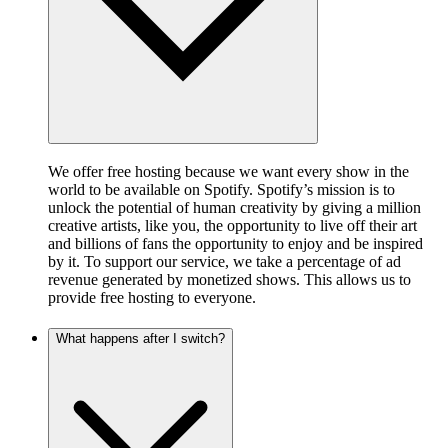
We offer free hosting because we want every show in the
world to be available on Spotify. Spotify’s mission is to
unlock the potential of human creativity by giving a million
creative artists, like you, the opportunity to live off their art
and billions of fans the opportunity to enjoy and be inspired
by it. To support our service, we take a percentage of ad
revenue generated by monetized shows. This allows us to
provide free hosting to everyone.
What happens after I switch?