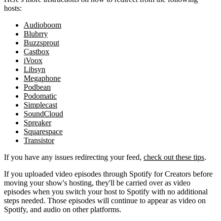
hosts:
Audioboom
Blubrry
Buzzsprout
Castbox
iVoox
Libsyn
Megaphone
Podbean
Podomatic
Simplecast
SoundCloud
Spreaker
Squarespace
Transistor
If you have any issues redirecting your feed,
check out these tips
.
If you uploaded video episodes through Spotify for Creators before
moving your show's hosting, they'll be carried over as video
episodes when you switch your host to Spotify with no additional
steps needed. Those episodes will continue to appear as video on
Spotify, and audio on other platforms.