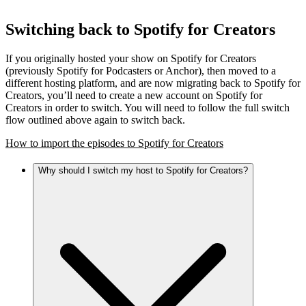
Switching back to Spotify for Creators
If you originally hosted your show on Spotify for Creators
(previously Spotify for Podcasters or Anchor), then moved to a
different hosting platform, and are now migrating back to Spotify for
Creators, you’ll need to create a new account on Spotify for
Creators in order to switch. You will need to follow the full switch
flow outlined above again to switch back.
How to import the episodes to Spotify for Creators
Why should I switch my host to Spotify for Creators?