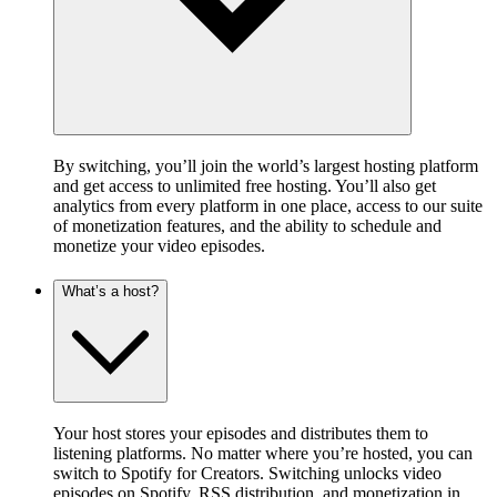
By switching, you’ll join the world’s largest hosting platform
and get access to unlimited free hosting. You’ll also get
analytics from every platform in one place, access to our suite
of monetization features, and the ability to schedule and
monetize your video episodes.
What’s a host?
Your host stores your episodes and distributes them to
listening platforms. No matter where you’re hosted, you can
switch to Spotify for Creators. Switching unlocks video
episodes on Spotify, RSS distribution, and monetization in