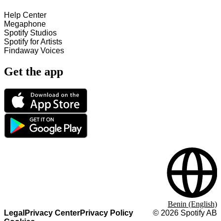
Help Center
Megaphone
Spotify Studios
Spotify for Artists
Findaway Voices
Get the app
Benin (English)
Legal
Privacy Center
Privacy Policy
©
2026
Spotify AB