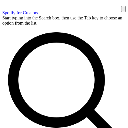
Spotify for Creators
Start typing into the Search box, then use the Tab key to choose an
option from the list.