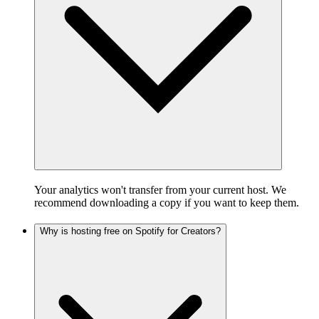
Your analytics won't transfer from your current host. We
recommend downloading a copy if you want to keep them.
Why is hosting free on Spotify for Creators?