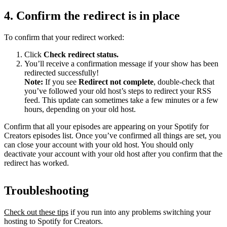
4. Confirm the redirect is in place
To confirm that your redirect worked:
Click
Check redirect
status.
You’ll receive a confirmation message if your show has been
redirected successfully!
Note:
If you see
Redirect not complete
, double-check that
you’ve followed your old host’s steps to redirect your RSS
feed. This update can sometimes take a few minutes or a few
hours, depending on your old host.
Confirm that all your episodes are appearing on your Spotify for
Creators episodes list. Once you’ve confirmed all things are set, you
can close your account with your old host. You should only
deactivate your account with your old host after you confirm that the
redirect has worked.
Troubleshooting
Check out these tips
if you run into any problems switching your
hosting to Spotify for Creators.