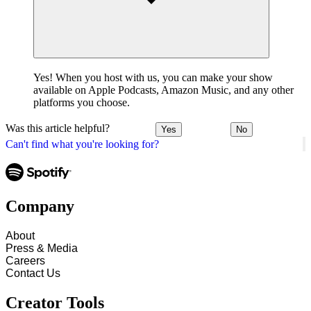
Yes! When you host with us, you can make your show
available on Apple Podcasts, Amazon Music, and any other
platforms you choose.
Was this article helpful?
Yes
No
Can't find what you're looking for?
Company
About
Press & Media
Careers
Contact Us
Creator Tools