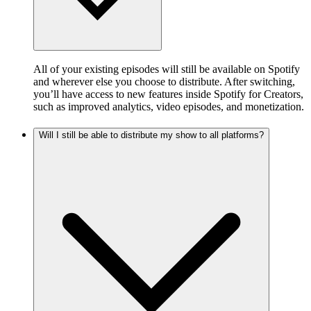
All of your existing episodes will still be available on Spotify
and wherever else you choose to distribute. After switching,
you’ll have access to new features inside Spotify for Creators,
such as improved analytics, video episodes, and monetization.
Will I still be able to distribute my show to all platforms?