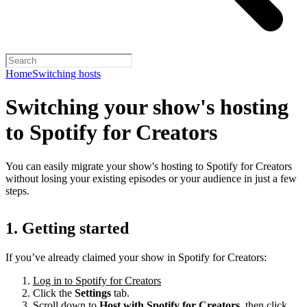
Home
Switching hosts
Switching your show's hosting
to Spotify for Creators
You can easily migrate your show's hosting to Spotify for Creators
without losing your existing episodes or your audience in just a few
steps.
1. Getting started
If you’ve already claimed your show in Spotify for Creators:
Log in to Spotify for Creators
Click the
Settings
tab.
Scroll down to
Host with Spotify for Creators,
then click