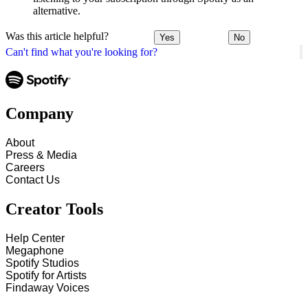
alternative.
Was this article helpful?
Yes
No
Can't find what you're looking for?
Company
About
Press & Media
Careers
Contact Us
Creator Tools
Help Center
Megaphone
Spotify Studios
Spotify for Artists
Findaway Voices