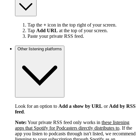
Tap the
+
icon in the top right of your screen.
Tap
Add URL
at the top of your screen.
Paste your private RSS feed.
Other listening platforms
Look for an option to
Add a show by URL
or
Add by RSS
feed
.
Note:
Your private RSS feed only works in
these listening
apps that Spotify for Podcasters directly distributes to
. If the
app you listen to podcasts through isn't listed, we recommend
listening to your subscription through Spotify as an