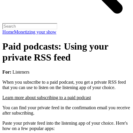
Home
Monetizing your show
Paid podcasts: Using your
private RSS feed
For:
Listeners
When you subscribe to a paid podcast, you get a private RSS feed
that you can use to listen on the listening app of your choice.
Learn more about subscribing to a paid podcast
You can find your private feed in the confirmation email you receive
after subscribing.
Paste your private feed into the listening app of your choice. Here's
how on a few popular apps: