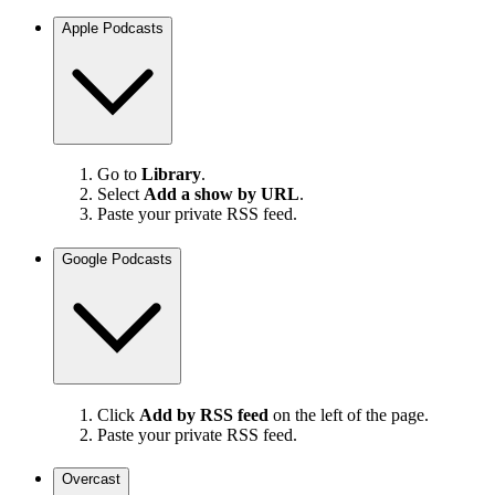
Apple Podcasts
Go to
Library
.
Select
Add a show by URL
.
Paste your private RSS feed.
Google Podcasts
Click
Add by RSS feed
on the left of the page.
Paste your private RSS feed.
Overcast