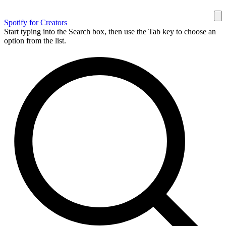
Spotify for Creators
Start typing into the Search box, then use the Tab key to choose an
option from the list.