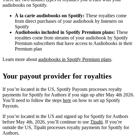
audiobooks on Spotify.
À la carte audiobooks on Spotify:
These royalties come
from direct purchases of your audiobook by listeners on
Spotify
Audiobooks included in Spotify Premium plans:
These
royalties come from streams of your audiobook by Spotify
Premium subscribers that have access to Audiobooks in their
Premium plan
Learn more about
audiobooks in Spotify Premium plans
.
Your payout provider for royalties
If you’re located in the US, Spotify Payouts processes royalty
payments for Spotify for Authors if you sign up after May 4th 2026.
You’ll need to follow the steps
here
on how to set up Spotify
Payouts.
If you’re located in the US and signed up for Spotify for Authors
before May 4th, 2026, you’ll continue to use
Tipalti
. If you’re
outside the US, Tipalti processes royalty payments for Spotify for
Authors.