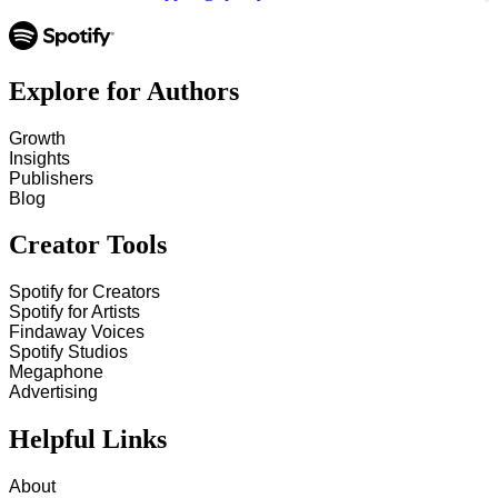
Explore for Authors
Growth
Insights
Publishers
Blog
Creator Tools
Spotify for Creators
Spotify for Artists
Findaway Voices
Spotify Studios
Megaphone
Advertising
Helpful Links
About