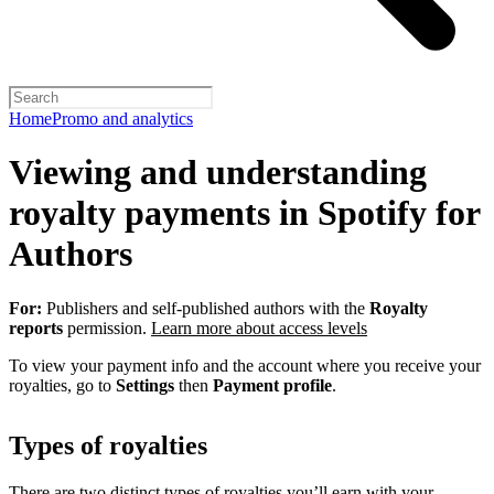
Home
Promo and analytics
Viewing and understanding
royalty payments in Spotify for
Authors
For:
Publishers and self-published authors with the
Royalty
reports
permission.
Learn more about access levels
To view your payment info and the account where you receive your
royalties, go to
Settings
then
Payment profile
.
Types of royalties
There are two distinct types of royalties you’ll earn with your