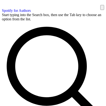
Spotify for Authors
Start typing into the Search box, then use the Tab key to choose an
option from the list.