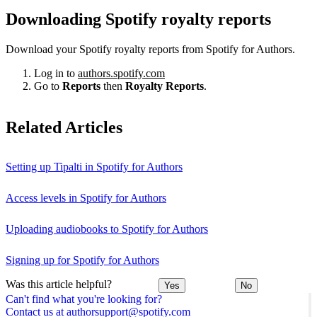
Downloading Spotify royalty reports
Download your Spotify royalty reports from Spotify for Authors.
Log in to
authors.spotify.com
Go to
Reports
then
Royalty Reports
.
Related Articles
Setting up Tipalti in Spotify for Authors
Access levels in Spotify for Authors
Uploading audiobooks to Spotify for Authors
Signing up for Spotify for Authors
Was this article helpful?
Yes
No
Can't find what you're looking for?
Contact us at authorsupport@spotify.com