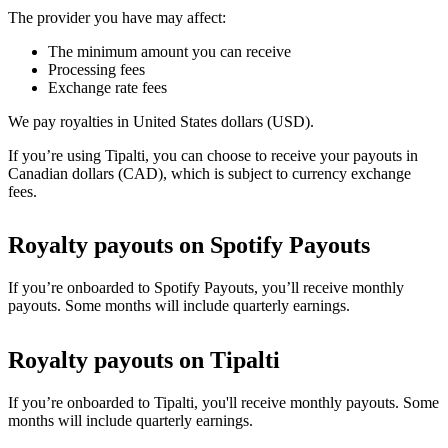
The provider you have may affect:
The minimum amount you can receive
Processing fees
Exchange rate fees
We pay royalties in United States dollars (USD).
If you’re using Tipalti, you can choose to receive your payouts in
Canadian dollars (CAD), which is subject to currency exchange
fees.
Royalty payouts on Spotify Payouts
If you’re onboarded to Spotify Payouts, you’ll receive monthly
payouts. Some months will include quarterly earnings.
Royalty payouts on Tipalti
If you’re onboarded to Tipalti, you'll receive monthly payouts. Some
months will include quarterly earnings.