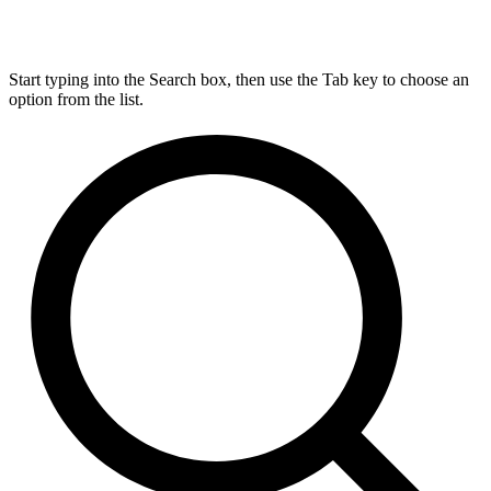
Start typing into the Search box, then use the Tab key to choose an
option from the list.