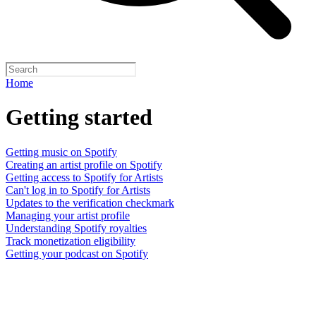
Home
Getting started
Getting music on Spotify
Creating an artist profile on Spotify
Getting access to Spotify for Artists
Can't log in to Spotify for Artists
Updates to the verification checkmark
Managing your artist profile
Understanding Spotify royalties
Track monetization eligibility
Getting your podcast on Spotify