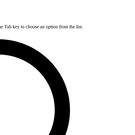
he Tab key to choose an option from the list.