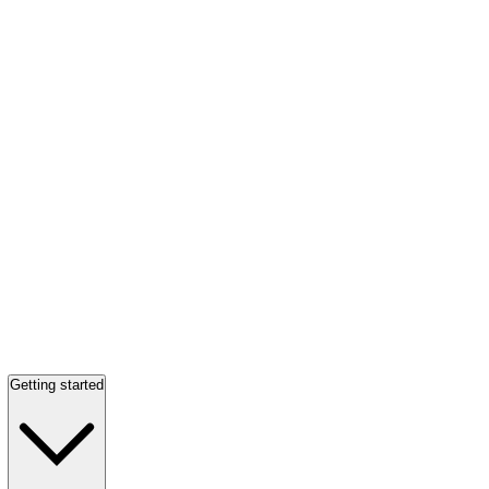
Getting started