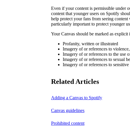
Even if your content is permissible under ou
content that younger users on Spotify sho
help protect your fans from seeing content 
particularly important to protect younger us
Your Canvas should be marked as explicit if
Profanity, written or illustrated
Imagery of or references to violence
Imagery of or references to the use o
Imagery of or references to sexual b
Imagery of or references to sensitive
Related Articles
Adding a Canvas to Spotify
Canvas guidelines
Prohibited content