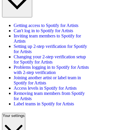
Getting access to Spotify for Artists
Can't log in to Spotify for Artists
Inviting team members to Spotify for
Artists
Setting up 2-step verification for Spotify
for Artists
Changing your 2-step verification setup
for Spotify for Artists
Problems logging in to Spotify for Artists
with 2-step verification
Joining another artist or label team in
Spotify for Artists
Access levels in Spotify for Artists
Removing team members from Spotify
for Artists
Label teams in Spotify for Artists
Your settings