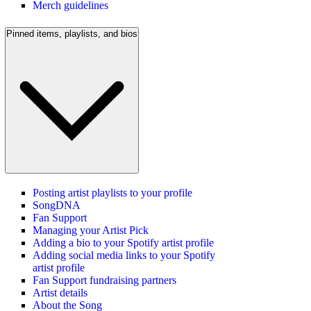
Merch guidelines
Pinned items, playlists, and bios
Posting artist playlists to your profile
SongDNA
Fan Support
Managing your Artist Pick
Adding a bio to your Spotify artist profile
Adding social media links to your Spotify
artist profile
Fan Support fundraising partners
Artist details
About the Song