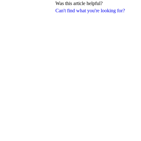
Was this article helpful?
Can't find what you're looking for?