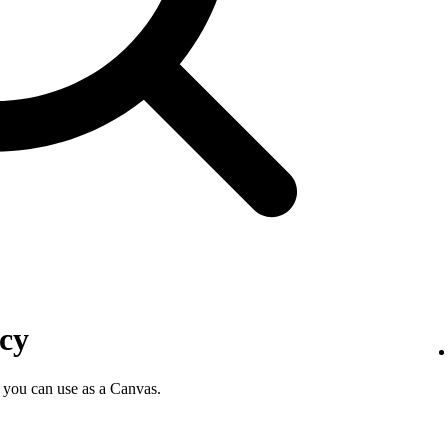
icy
 you can use as a Canvas.