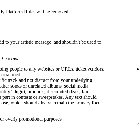
ify Platform Rules
will be removed.
d to your artistic message, and shouldn't be used to
r Canvas:
ecting people to any websites or URLs, ticket vendors,
social media.
ific track and not distract from your underlying
other songs or unrelated albums, social media
otify’s logo), products, discounted deals, fan
e part in contests or sweepstakes. Any text should
oose, which should always remain the primary focus
for overly promotional purposes.