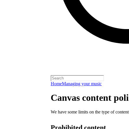
Home
Managing your music
Canvas content pol
We have some limits on the type of content
Prohibited content