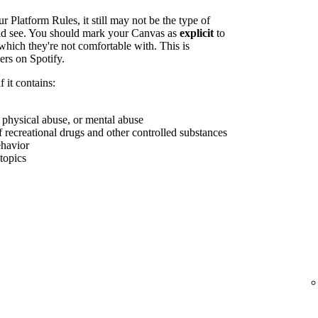
r Platform Rules, it still may not be the type of
uld see. You should mark your Canvas as
explicit
to
which they're not comfortable with. This is
ers on Spotify.
 it contains:
, physical abuse, or mental abuse
f recreational drugs and other controlled substances
ehavior
 topics