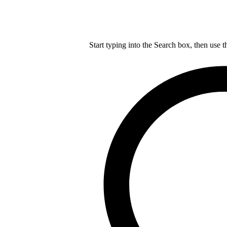
Start typing into the Search box, then use t