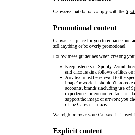
Canvases that do not comply with the
Spot
Promotional content
Canvas is a place for you to enhance and ad
sell anything or be overly promotional.
Follow these guidelines when creating you
Keep listeners in Spotify. Avoid dir
and encouraging follows or likes on 
Any text must be relevant to the spec
image/artwork. It shouldn't promote 
accounts, brands (including use of Sp
experiences or encourage fans to tak
support the image or artwork you ch
of the Canvas surface.
We might remove your Canvas if it's used 
Explicit content