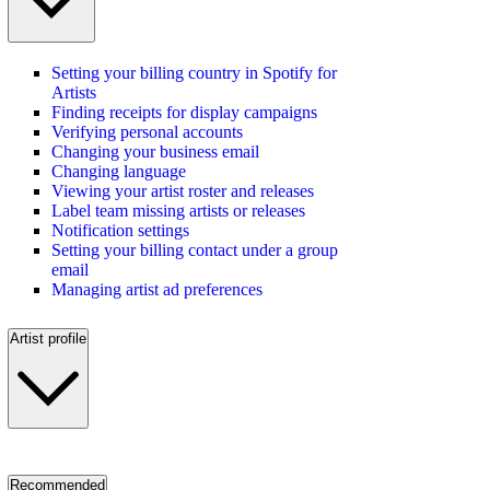
Setting your billing country in Spotify for
Artists
Finding receipts for display campaigns
Verifying personal accounts
Changing your business email
Changing language
Viewing your artist roster and releases
Label team missing artists or releases
Notification settings
Setting your billing contact under a group
email
Managing artist ad preferences
Artist profile
Recommended