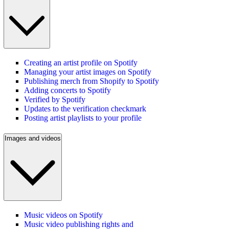
Creating an artist profile on Spotify
Managing your artist images on Spotify
Publishing merch from Shopify to Spotify
Adding concerts to Spotify
Verified by Spotify
Updates to the verification checkmark
Posting artist playlists to your profile
Images and videos
Music videos on Spotify
Music video publishing rights and