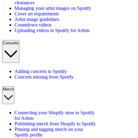
clearances
Managing your artist images on Spotify
Cover art requirements
Artist image guidelines
Countdown videos
Uploading videos in Spotify for Artists
Concerts
Adding concerts to Spotify
Concerts missing from Spotify
Merch
Connecting your Shopify store to Spotify
for Artists
Publishing merch from Shopify to Spotify
Pinning and tagging merch on your
Spotify profile