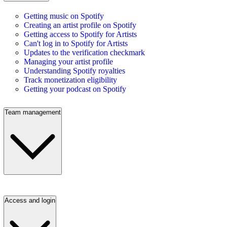
Getting music on Spotify
Creating an artist profile on Spotify
Getting access to Spotify for Artists
Can't log in to Spotify for Artists
Updates to the verification checkmark
Managing your artist profile
Understanding Spotify royalties
Track monetization eligibility
Getting your podcast on Spotify
Team management
Access and login