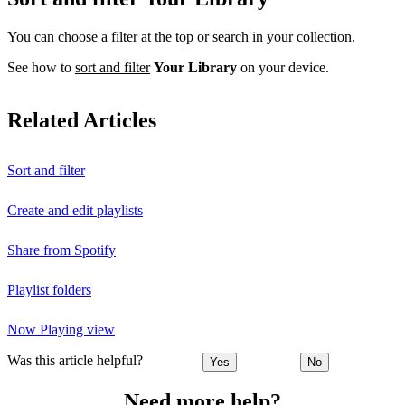
You can choose a filter at the top or search in your collection.
See how to
sort and filter
Your Library
on your device.
Related Articles
Sort and filter
Create and edit playlists
Share from Spotify
Playlist folders
Now Playing view
Was this article helpful?
Yes
No
Need more help?