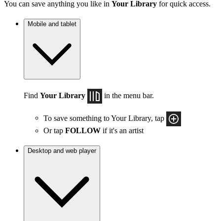
You can save anything you like in
Your Library
for quick access.
Mobile and tablet
Find
Your Library
in the menu bar.
To save something to Your Library, tap
Or tap
FOLLOW
if it's an artist
Desktop and web player