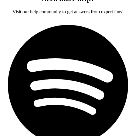
Visit our help community to get answers from expert fans!