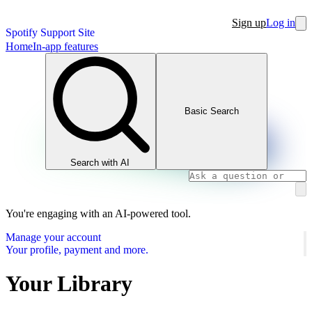
Sign up
Log in
Spotify Support Site
Home
In-app features
Basic Search
Search with AI
You're engaging with an AI-powered tool.
Manage your account
Your profile, payment and more.
Your Library