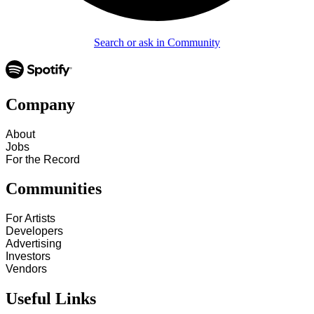
Search or ask in Community
Company
About
Jobs
For the Record
Communities
For Artists
Developers
Advertising
Investors
Vendors
Useful Links