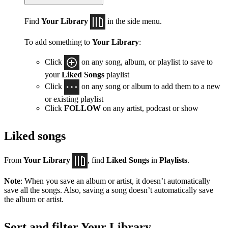
Find
Your Library
in the side menu.
To add something to
Your Library
:
Click
on any song, album, or playlist to save to
your
Liked Songs
playlist
Click
on any song or album to add them to a new
or existing playlist
Click
FOLLOW
on any artist, podcast or show
Liked songs
From
Your Library
, find
Liked Songs
in
Playlists
.
Note
: When you save an album or artist, it doesn’t automatically
save all the songs. Also, saving a song doesn’t automatically save
the album or artist.
Sort and filter Your Library