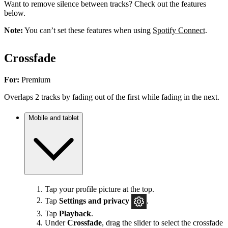
Want to remove silence between tracks? Check out the features
below.
Note:
You can’t set these features when using
Spotify Connect
.
Crossfade
For:
Premium
Overlaps 2 tracks by fading out of the first while fading in the next.
Mobile and tablet
Tap your profile picture at the top.
Tap
Settings
and privacy
.
Tap
Playback
.
Under
Crossfade
, drag the slider to select the crossfade