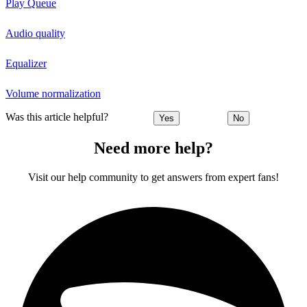
Play Queue
Audio quality
Equalizer
Volume normalization
Was this article helpful?
Yes
No
Need more help?
Visit our help community to get answers from expert fans!