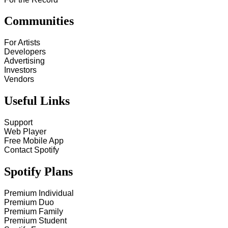
Communities
For Artists
Developers
Advertising
Investors
Vendors
Useful Links
Support
Web Player
Free Mobile App
Contact Spotify
Spotify Plans
Premium Individual
Premium Duo
Premium Family
Premium Student