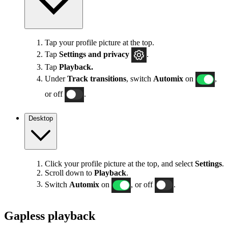
Tap your profile picture at the top.
Tap
Settings
and privacy
.
Tap
Playback.
Under
Track transitions
, switch
Automix
on
,
or off
.
Desktop
Click your profile picture at the top, and select
Settings
.
Scroll down to
Playback
.
Switch
Automix
on
, or off
.
Gapless playback