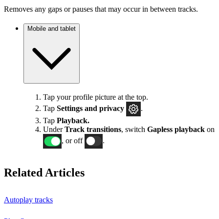
Removes any gaps or pauses that may occur in between tracks.
Mobile and tablet
Tap your profile picture at the top.
Tap
Settings
and privacy
.
Tap
Playback.
Under
Track transitions
, switch
Gapless playback
on
, or off
.
Related Articles
Autoplay tracks