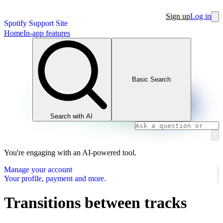
Sign up
Log in
Spotify Support Site
Home
In-app features
Basic Search
Search with AI
You're engaging with an AI-powered tool.
Manage your account
Your profile, payment and more.
Transitions between tracks