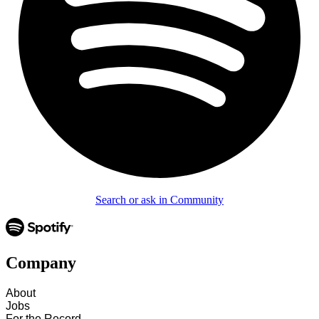
Search or ask in Community
Company
About
Jobs
For the Record