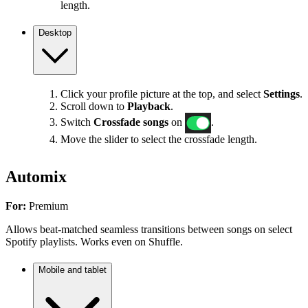
length.
Desktop
Click your profile picture at the top, and select
Settings
.
Scroll down to
Playback
.
Switch
Crossfade songs
on
.
Move the slider to select the crossfade length.
Automix
For:
Premium
Allows beat-matched seamless transitions between songs on select
Spotify playlists. Works even on Shuffle.
Mobile and tablet