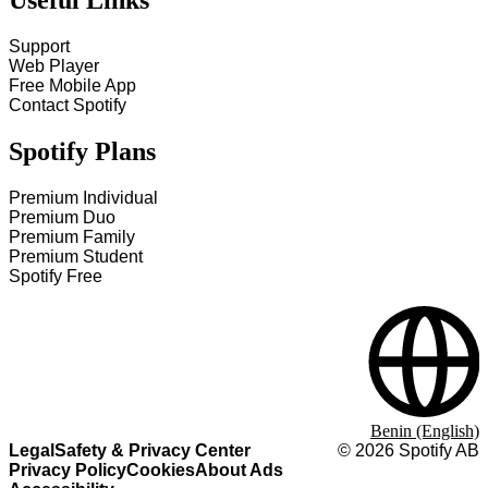
Useful Links
Support
Web Player
Free Mobile App
Contact Spotify
Spotify Plans
Premium Individual
Premium Duo
Premium Family
Premium Student
Spotify Free
Benin (English)
Legal
Safety & Privacy Center
©
2026
Spotify AB
Privacy Policy
Cookies
About Ads