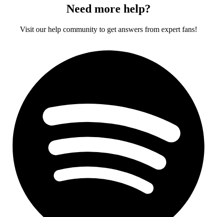
Need more help?
Visit our help community to get answers from expert fans!