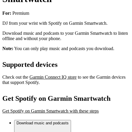
For:
Premium
DJ from your wrist with Spotify on Garmin Smartwatch.
Download music and podcasts to your Garmin Smartwatch to listen
offline and without your phone.
Note:
You can only play music and podcasts you download.
Supported devices
Check out the
Garmin Connect IQ store
to see the Garmin devices
that support Spotify.
Get Spotify on Garmin Smartwatch
Get Spotify on Garmin Smartwatch with these steps
Download music and podcasts