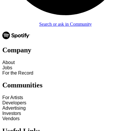
Search or ask in Community
Company
About
Jobs
For the Record
Communities
For Artists
Developers
Advertising
Investors
Vendors