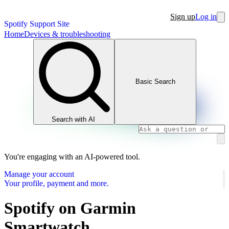
Sign up
Log in
Spotify Support Site
Home
Devices & troubleshooting
Basic Search
Search with AI
You're engaging with an AI-powered tool.
Manage your account
Your profile, payment and more.
Spotify on Garmin
Smartwatch