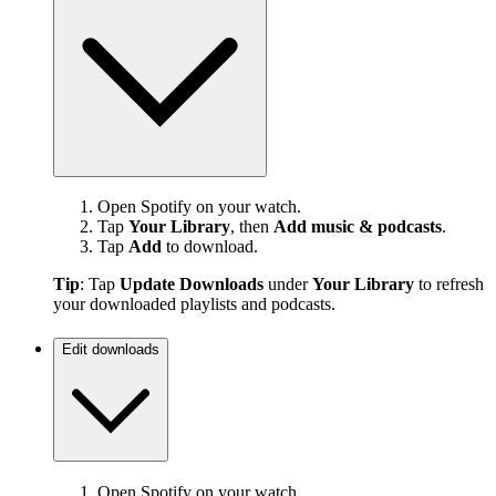
Open Spotify on your watch.
Tap
Your Library
, then
Add music & podcasts
.
Tap
Add
to download.
Tip
: Tap
Update Downloads
under
Your Library
to refresh
your downloaded playlists and podcasts.
Edit downloads
Open Spotify on your watch.