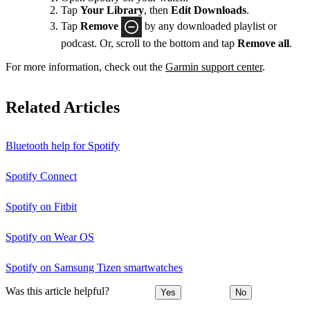
Tap
Your Library
, then
Edit Downloads
.
Tap
Remove
by any downloaded playlist or
podcast. Or, scroll to the bottom and tap
Remove all
.
For more information, check out the
Garmin support center
.
Related Articles
Bluetooth help for Spotify
Spotify Connect
Spotify on Fitbit
Spotify on Wear OS
Spotify on Samsung Tizen smartwatches
Was this article helpful?
Yes
No