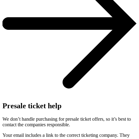
Presale ticket help
We don’t handle purchasing for presale ticket offers, so it’s best to
contact the companies responsible.
Your email includes a link to the correct ticketing company. They