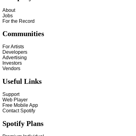
About
Jobs
For the Record
Communities
For Artists
Developers
Advertising
Investors
Vendors
Useful Links
Support
Web Player
Free Mobile App
Contact Spotify
Spotify Plans