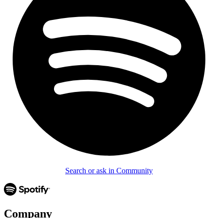
Search or ask in Community
Company