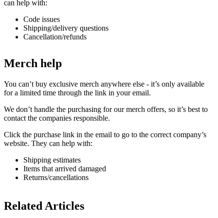
can help with:
Code issues
Shipping/delivery questions
Cancellation/refunds
Merch help
You can’t buy exclusive merch anywhere else - it’s only available
for a limited time through the link in your email.
We don’t handle the purchasing for our merch offers, so it’s best to
contact the companies responsible.
Click the purchase link in the email to go to the correct company’s
website. They can help with:
Shipping estimates
Items that arrived damaged
Returns/cancellations
Related Articles