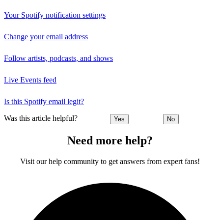
Your Spotify notification settings
Change your email address
Follow artists, podcasts, and shows
Live Events feed
Is this Spotify email legit?
Was this article helpful?
Yes
No
Need more help?
Visit our help community to get answers from expert fans!