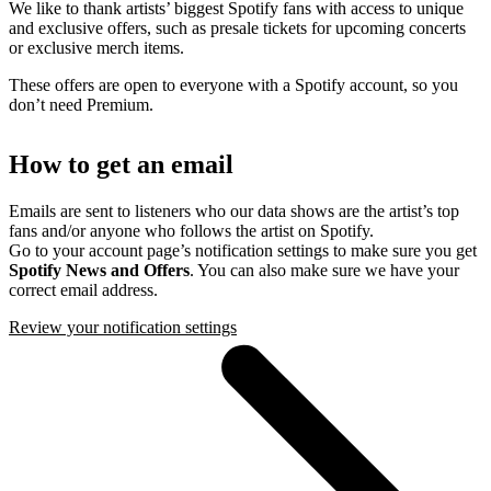
We like to thank artists’ biggest Spotify fans with access to unique
and exclusive offers, such as presale tickets for upcoming concerts
or exclusive merch items.
These offers are open to everyone with a Spotify account, so you
don’t need Premium.
How to get an email
Emails are sent to listeners who our data shows are the artist’s top
fans and/or anyone who follows the artist on Spotify.
Go to your account page’s notification settings to make sure you get
Spotify News and Offers
. You can also make sure we have your
correct email address.
Review your notification settings