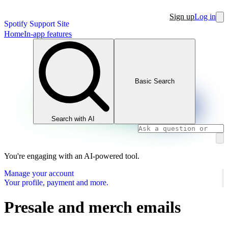
Sign up
Log in
Spotify Support Site
Home
In-app features
Basic Search
Search with AI
You're engaging with an AI-powered tool.
Manage your account
Your profile, payment and more.
Presale and merch emails