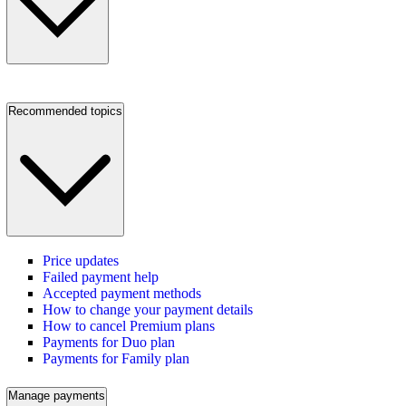
Recommended topics
Price updates
Failed payment help
Accepted payment methods
How to change your payment details
How to cancel Premium plans
Payments for Duo plan
Payments for Family plan
Manage payments