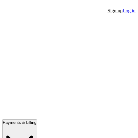
Sign up
Log in
Payments & billing