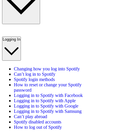
Logging In
Changing how you log into Spotify
Can’t log in to Spotify
Spotify login methods
How to reset or change your Spotify
password
Logging in to Spotify with Facebook
Logging in to Spotify with Apple
Logging in to Spotify with Google
Logging in to Spotify with Samsung
Can’t play abroad
Spotify disabled accounts
How to log out of Spotify