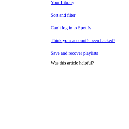
Your Library
Sort and filter
Can’t log in to Spotify
Think your account’s been hacked?
Save and recover playlists
Was this article helpful?