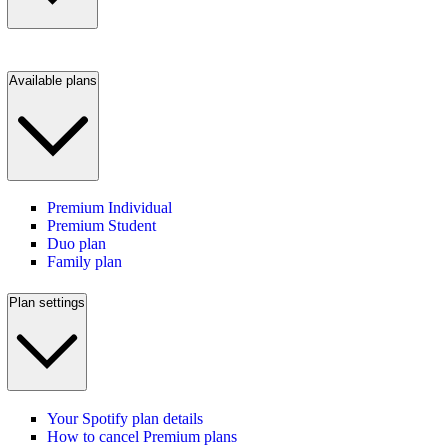
Available plans
Premium Individual
Premium Student
Duo plan
Family plan
Plan settings
Your Spotify plan details
How to cancel Premium plans