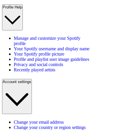
Profile Help
Manage and customize your Spotify
profile
Your Spotify username and display name
Your Spotify profile picture
Profile and playlist user image guidelines
Privacy and social controls
Recently played artists
Account settings
Change your email address
Change your country or region settings