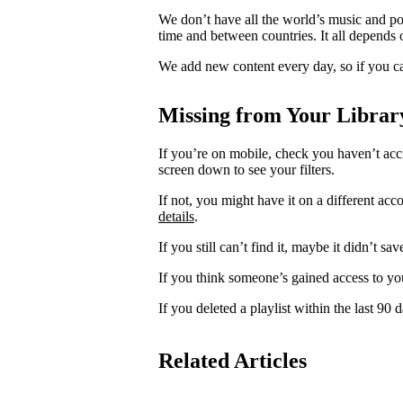
We don’t have all the world’s music and p
time and between countries. It all depends 
We add new content every day, so if you ca
Missing from Your Librar
If you’re on mobile, check you haven’t acci
screen down to see your filters.
If not, you might have it on a different acc
details
.
If you still can’t find it, maybe it didn’t sa
If you think someone’s gained access to yo
If you deleted a playlist within the last 90
Related Articles