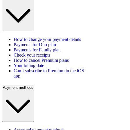
How to change your payment details
Payments for Duo plan
Payments for Family plan
Check your receipts
How to cancel Premium plans
Your billing date
Can’t subscribe to Premium in the iOS
app
Payment methods
Accepted payment methods