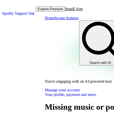
Install App
Explore Premium
Spotify Support Site
Home
In-app features
Search with AI
You're engaging with an AI-powered tool.
Manage your account
Your profile, payment and more.
Missing music or po