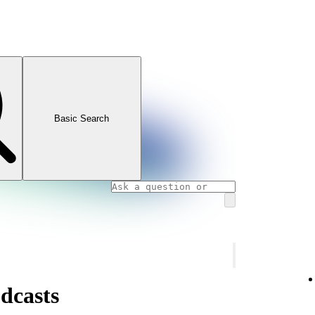
Basic Search
dcasts