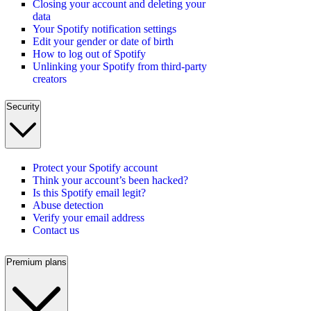
Closing your account and deleting your
data
Your Spotify notification settings
Edit your gender or date of birth
How to log out of Spotify
Unlinking your Spotify from third-party
creators
Security
Protect your Spotify account
Think your account’s been hacked?
Is this Spotify email legit?
Abuse detection
Verify your email address
Contact us
Premium plans