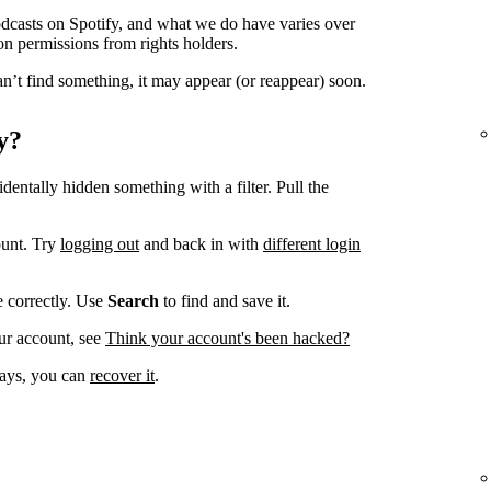
odcasts on Spotify, and what we do have varies over
on permissions from rights holders.
n’t find something, it may appear (or reappear) soon.
y?
dentally hidden something with a filter. Pull the
ount. Try
logging out
and back in with
different login
ve correctly. Use
Search
to find and save it.
ur account, see
Think your account's been hacked?
 days, you can
recover it
.