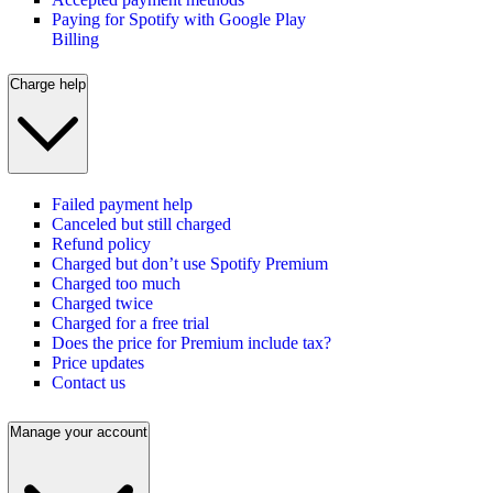
Paying for Spotify with Google Play
Billing
Charge help
Failed payment help
Canceled but still charged
Refund policy
Charged but don’t use Spotify Premium
Charged too much
Charged twice
Charged for a free trial
Does the price for Premium include tax?
Price updates
Contact us
Manage your account