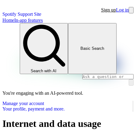
Sign up
Log in
Spotify Support Site
Home
In-app features
Basic Search
Search with AI
You're engaging with an AI-powered tool.
Manage your account
Your profile, payment and more.
Internet and data usage