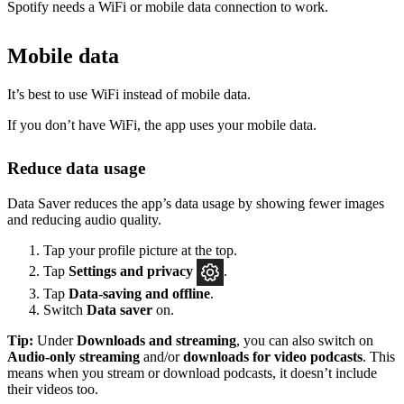
Spotify needs a WiFi or mobile data connection to work.
Mobile data
It’s best to use WiFi instead of mobile data.
If you don’t have WiFi, the app uses your mobile data.
Reduce data usage
Data Saver reduces the app’s data usage by showing fewer images
and reducing audio quality.
Tap your profile picture at the top.
Tap
Settings
and privacy
.
Tap
Data-saving and offline
.
Switch
Data saver
on.
Tip:
Under
Downloads and streaming
, you can also switch on
Audio-only streaming
and/or
downloads for video podcasts
. This
means when you stream or download podcasts, it doesn’t include
their videos too.