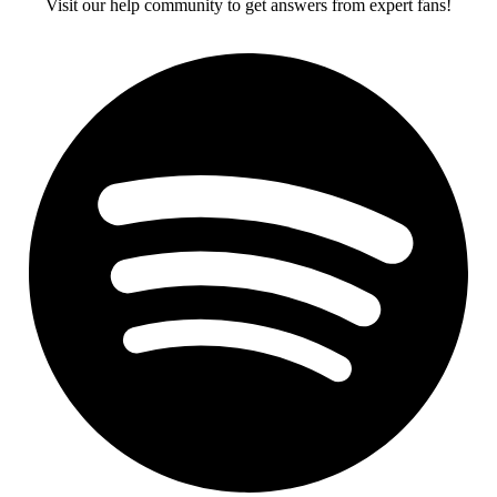
Visit our help community to get answers from expert fans!