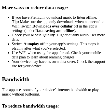
More ways to reduce data usage:
If you have Premium, download music to listen offline.
Tip:
Make sure the app only downloads when connected to
WiFi, switch
Downloads over cellular
off in the app’s
settings (under
Data-saving and offline
).
Check your
Media Quality
. Higher quality audio uses more
data.
Switch
Autoplay
off in your app’s settings. This stops it
playing after what you’ve selected.
Use WiFi when using the app abroad. Check your mobile
data plan to learn about roaming charges.
Your device may have its own data saver. Check the support
site for your device.
Bandwidth
The app uses some of your device’s internet bandwidth to play
music without buffering.
To reduce bandwidth usage: