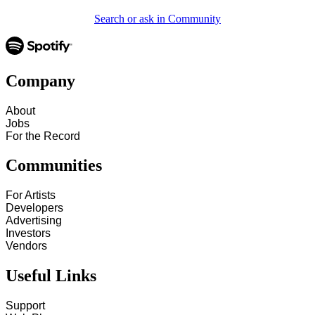
Search or ask in Community
Company
About
Jobs
For the Record
Communities
For Artists
Developers
Advertising
Investors
Vendors
Useful Links
Support