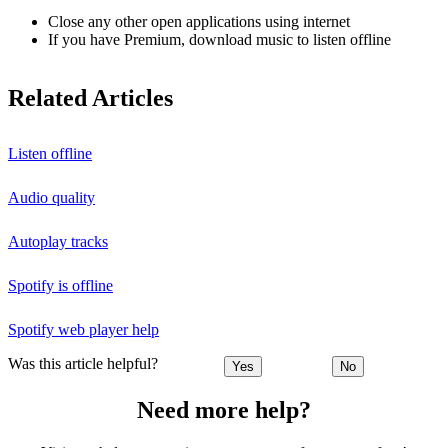
Close any other open applications using internet
If you have Premium, download music to listen offline
Related Articles
Listen offline
Audio quality
Autoplay tracks
Spotify is offline
Spotify web player help
Was this article helpful?
Yes
No
Need more help?