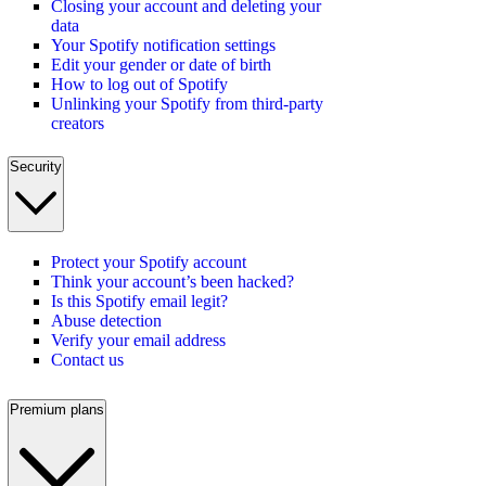
Closing your account and deleting your
data
Your Spotify notification settings
Edit your gender or date of birth
How to log out of Spotify
Unlinking your Spotify from third-party
creators
Security
Protect your Spotify account
Think your account’s been hacked?
Is this Spotify email legit?
Abuse detection
Verify your email address
Contact us
Premium plans