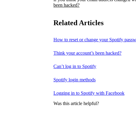
been hacked?
Related Articles
How to reset or change your Spotify pass
Think your account’s been hacked?
Can’t log in to Spotify
Spotify login methods
Logging in to Spotify with Facebook
Was this article helpful?