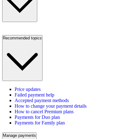
Recommended topics
Price updates
Failed payment help
Accepted payment methods
How to change your payment details
How to cancel Premium plans
Payments for Duo plan
Payments for Family plan
Manage payments