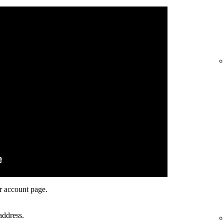
r account page.
address.