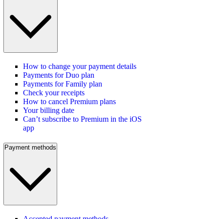
How to change your payment details
Payments for Duo plan
Payments for Family plan
Check your receipts
How to cancel Premium plans
Your billing date
Can’t subscribe to Premium in the iOS
app
Payment methods
Accepted payment methods