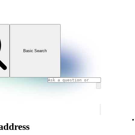
Basic Search
address