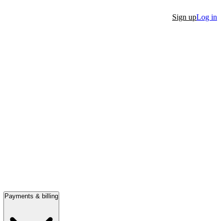
Sign up
Log in
Payments & billing