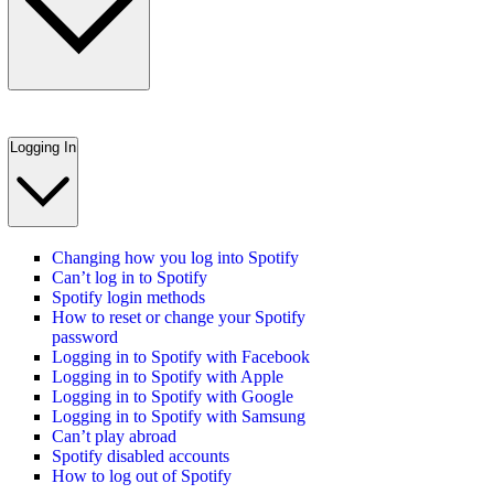
Logging In
Changing how you log into Spotify
Can’t log in to Spotify
Spotify login methods
How to reset or change your Spotify
password
Logging in to Spotify with Facebook
Logging in to Spotify with Apple
Logging in to Spotify with Google
Logging in to Spotify with Samsung
Can’t play abroad
Spotify disabled accounts
How to log out of Spotify