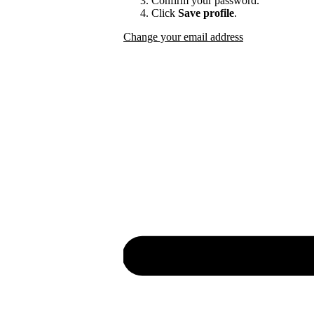
Confirm your password.
Click
Save profile
.
Change your email address