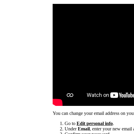
You can change your email address on you
Go to
Edit personal info
.
Under
Email
, enter your new email 