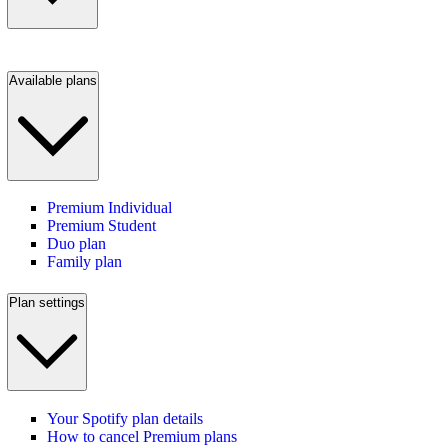
Available plans
Premium Individual
Premium Student
Duo plan
Family plan
Plan settings
Your Spotify plan details
How to cancel Premium plans