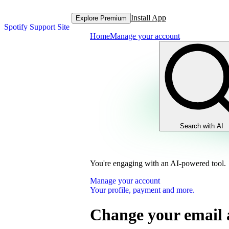
Install App
Explore Premium
Spotify Support Site
Home
Manage your account
Search with AI
You're engaging with an AI-powered tool.
Manage your account
Your profile, payment and more.
Change your email 