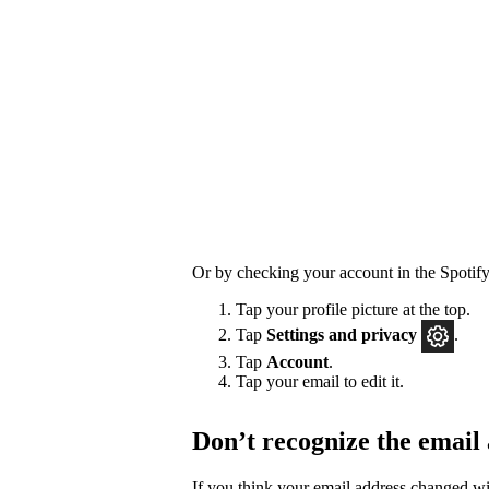
Or by checking your account in the Spotify
Tap your profile picture at the top.
Tap
Settings
and privacy
.
Tap
Account
.
Tap your email to edit it.
Don’t recognize the email
If you think your email address changed w