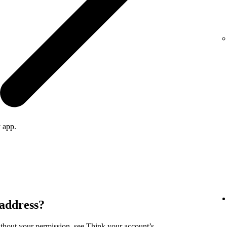
 app.
 address?
ithout your permission, see
Think your account’s