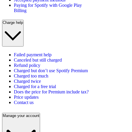
Paying for Spotify with Google Play
Billing
Charge help
Failed payment help
Canceled but still charged
Refund policy
Charged but don’t use Spotify Premium
Charged too much
Charged twice
Charged for a free trial
Does the price for Premium include tax?
Price updates
Contact us
Manage your account