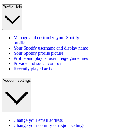
Profile Help
Manage and customize your Spotify
profile
Your Spotify username and display name
Your Spotify profile picture
Profile and playlist user image guidelines
Privacy and social controls
Recently played artists
Account settings
Change your email address
Change your country or region settings