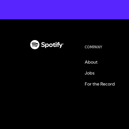
COMPANY
About
Jobs
For the Record