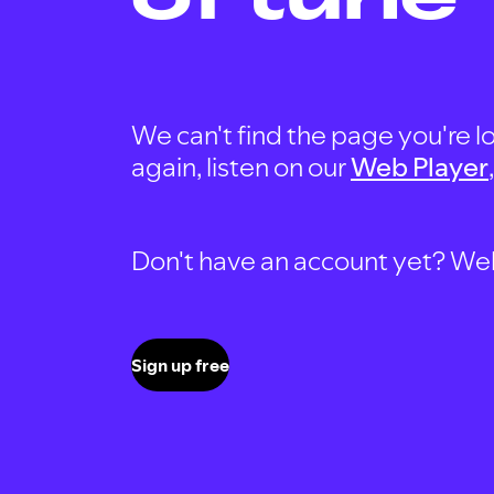
We can't find the page you're lo
again, listen on our
Web Player
Don't have an account yet? Well, 
Sign up free