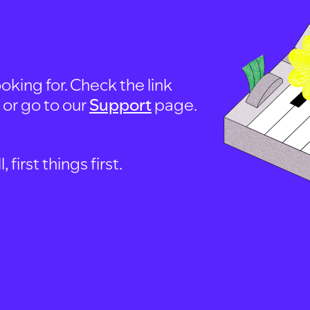
oking for. Check the link
, or go to our
Support
page.
first things first.