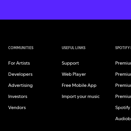
COMMUNITIES
USEFUL LINKS
SPOTIFY
For Artists
Support
Premiu
Developers
Web Player
Premiu
Advertising
Free Mobile App
Premiu
Investors
Import your music
Premiu
Vendors
Spotify
Audiob