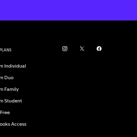
 PLANS
m Individual
m Duo
m Family
m Student
 Free
ooks Access