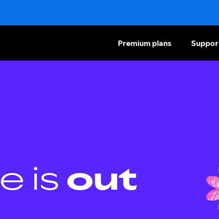
Premium plans
Suppor
e is
out