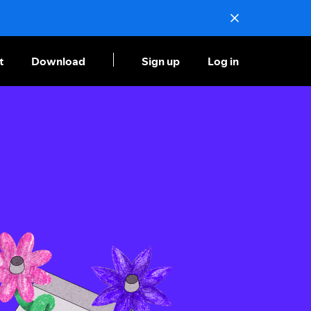
t
Download
Sign up
Log in