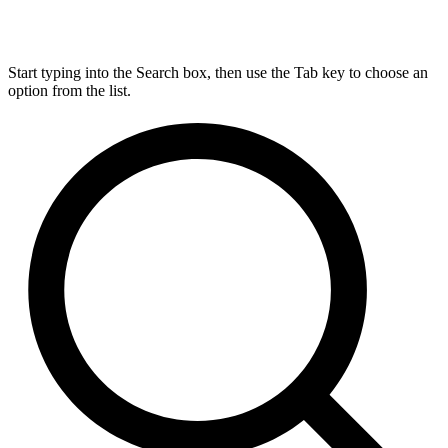
Start typing into the Search box, then use the Tab key to choose an
option from the list.