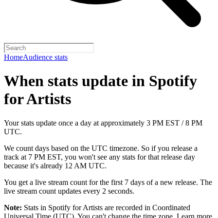
Home
Audience stats
When stats update in Spotify
for Artists
Your stats update once a day at approximately 3 PM EST / 8 PM
UTC.
We count days based on the UTC timezone. So if you release a
track at 7 PM EST, you won't see any stats for that release day
because it's already 12 AM UTC.
You get a live stream count for the first 7 days of a new release. The
live stream count updates every 2 seconds.
Note:
Stats in Spotify for Artists are recorded in Coordinated
Universal Time (UTC). You can't change the time zone.
Learn more