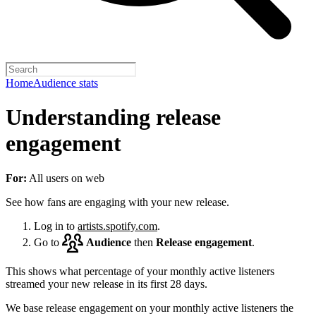
Home
Audience stats
Understanding release
engagement
For:
All users on web
See how fans are engaging with your new release.
Log in to
artists.spotify.com
.
Go to
Audience
then
Release engagement
.
This shows what percentage of your monthly active listeners
streamed your new release in its first 28 days.
We base release engagement on your monthly active listeners the