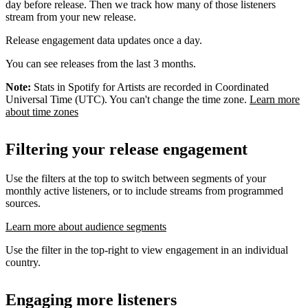
day before release. Then we track how many of those listeners
stream from your new release.
Release engagement data updates once a day.
You can see releases from the last 3 months.
Note:
Stats in Spotify for Artists are recorded in Coordinated
Universal Time (UTC). You can't change the time zone.
Learn more
about time zones
Filtering your release engagement
Use the filters at the top to switch between segments of your
monthly active listeners, or to include streams from programmed
sources.
Learn more about audience segments
Use the filter in the top-right to view engagement in an individual
country.
Engaging more listeners