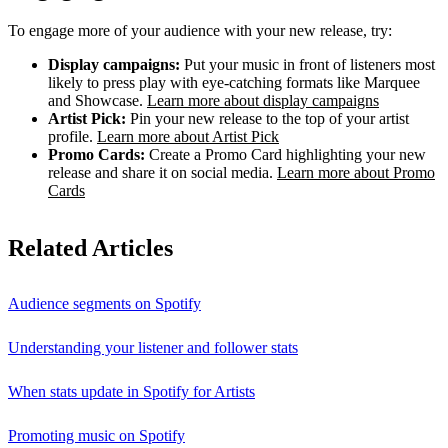
To engage more of your audience with your new release, try:
Display campaigns:
Put your music in front of listeners most
likely to press play with eye-catching formats like Marquee
and Showcase.
Learn more about display campaigns
Artist Pick:
Pin your new release to the top of your artist
profile.
Learn more about Artist Pick
Promo Cards:
Create a Promo Card highlighting your new
release and share it on social media.
Learn more about Promo
Cards
Related Articles
Audience segments on Spotify
Understanding your listener and follower stats
When stats update in Spotify for Artists
Promoting music on Spotify