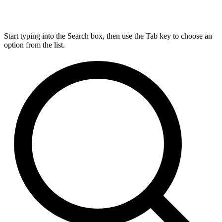
Start typing into the Search box, then use the Tab key to choose an
option from the list.