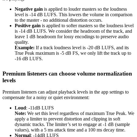
Negative gain
is applied to louder masters so the loudness
level is -14 dB LUFS. This lowers the volume in comparison
to the master - no additional distortion occurs.
Positive gain
is applied to softer masters so the loudness level
is -14 dB LUFS. We consider the headroom of the track, and
leave 1 dB headroom for lossy encodings to preserve audio
quality.
Example:
If a track loudness level is -20 dB LUFS, and its
True Peak maximum is -5 dB FS, we only lift the track up to
-16 dB LUFS.
Premium listeners can choose volume normalization
levels
Premium listeners can adjust playback levels in the app settings to
compensate for a noisy or quiet environment:
Loud
: -11dB LUFS
Note:
We set this level regardless of maximum True Peak. We
apply a limiter to prevent distortion and clipping in soft
dynamic tracks. The limiter’s set to engage at -1 dB (sample
values), with a 5 ms attack time and a 100 ms decay time.
Normal
: -14dB LUFS