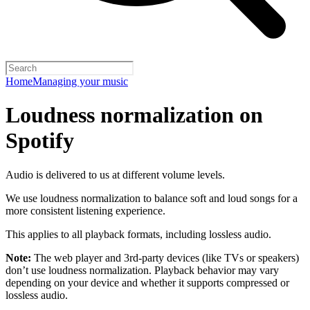
Home
Managing your music
Loudness normalization on
Spotify
Audio is delivered to us at different volume levels.
We use loudness normalization to balance soft and loud songs for a
more consistent listening experience.
This applies to all playback formats, including lossless audio.
Note:
The web player and 3rd-party devices (like TVs or speakers)
don’t use loudness normalization. Playback behavior may vary
depending on your device and whether it supports compressed or
lossless audio.