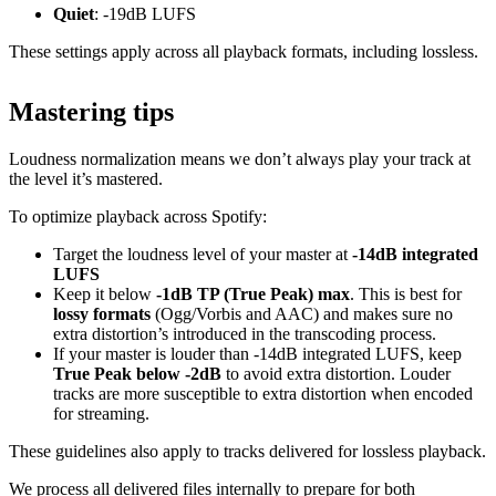
Quiet
: -19dB LUFS
These settings apply across all playback formats, including lossless.
Mastering tips
Loudness normalization means we don’t always play your track at
the level it’s mastered.
To optimize playback across Spotify:
Target the loudness level of your master at
-14dB integrated
LUFS
Keep it below
-1dB TP (True Peak) max
. This is best for
lossy formats
(Ogg/Vorbis and AAC) and makes sure no
extra distortion’s introduced in the transcoding process.
If your master is louder than -14dB integrated LUFS, keep
True Peak below -2dB
to avoid extra distortion. Louder
tracks are more susceptible to extra distortion when encoded
for streaming.
These guidelines also apply to tracks delivered for lossless playback.
We process all delivered files internally to prepare for both