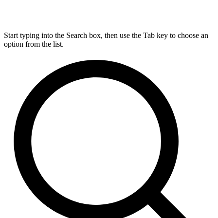
Start typing into the Search box, then use the Tab key to choose an
option from the list.