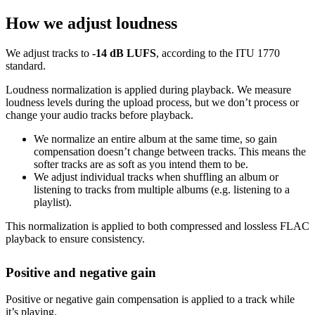
How we adjust loudness
We adjust tracks to
-14 dB LUFS
, according to the ITU 1770
standard.
Loudness normalization is applied during playback. We measure
loudness levels during the upload process, but we don’t process or
change your audio tracks before playback.
We normalize an entire album at the same time, so gain
compensation doesn’t change between tracks. This means the
softer tracks are as soft as you intend them to be.
We adjust individual tracks when shuffling an album or
listening to tracks from multiple albums (e.g. listening to a
playlist).
This normalization is applied to both compressed and lossless FLAC
playback to ensure consistency.
Positive and negative gain
Positive or negative gain compensation is applied to a track while
it’s playing.