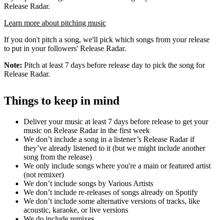
Release Radar.
Learn more about pitching music
If you don't pitch a song, we'll pick which songs from your release
to put in your followers' Release Radar.
Note:
Pitch at least 7 days before release day to pick the song for
Release Radar.
Things to keep in mind
Deliver your music at least 7 days before release to get your
music on Release Radar in the first week
We don’t include a song in a listener’s Release Radar if
they’ve already listened to it (but we might include another
song from the release)
We only include songs where you're a main or featured artist
(not remixer)
We don’t include songs by Various Artists
We don’t include re-releases of songs already on Spotify
We don’t include some alternative versions of tracks, like
acoustic, karaoke, or live versions
We do include remixes