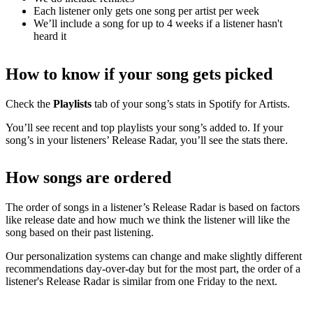
Each listener only gets one song per artist per week
We’ll include a song for up to 4 weeks if a listener hasn't
heard it
How to know if your song gets picked
Check the
Playlists
tab of your song’s stats in Spotify for Artists.
You’ll see recent and top playlists your song’s added to. If your
song’s in your listeners’ Release Radar, you’ll see the stats there.
How songs are ordered
The order of songs in a listener’s Release Radar is based on factors
like release date and how much we think the listener will like the
song based on their past listening.
Our personalization systems can change and make slightly different
recommendations day-over-day but for the most part, the order of a
listener's Release Radar is similar from one Friday to the next.