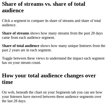
Share of streams vs. share of total
audience
Click a segment to compare its share of streams and share of total
audience.
Share of streams
shows how many streams from the past 28 days
came from each audience segment.
Share of total audience
shows how many unique listeners from the
past 2 years are in each segment.
Toggle between these views to understand the impact each segment
has on your stream count.
How your total audience changes over
time
On web, beneath the chart on your Segments tab you can see how
your listeners have moved between these audience segments over
the last 28 days.