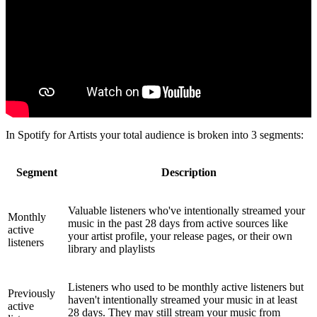
In Spotify for Artists your total audience is broken into 3 segments:
Segment
Description
Valuable listeners who've intentionally streamed your
Monthly
music in the past 28 days from active sources like
active
your artist profile, your release pages, or their own
listeners
library and playlists
Listeners who used to be monthly active listeners but
Previously
haven't intentionally streamed your music in at least
active
28 days. They may still stream your music from