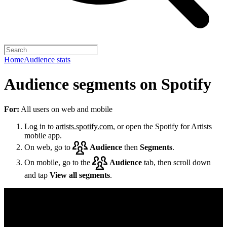
Home
Audience stats
Audience segments on Spotify
For:
All users on web and mobile
Log in to
artists.spotify.com
, or open the Spotify for Artists
mobile app.
On web, go to
Audience
then
Segments
.
On mobile, go to the
Audience
tab, then scroll down
and tap
View all segments
.