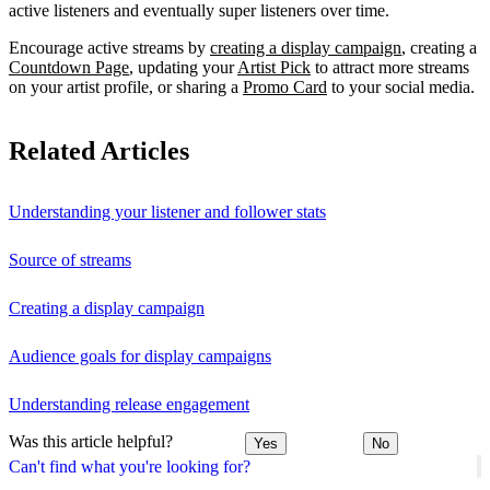
active listeners and eventually super listeners over time.
Encourage active streams by
creating a display campaign
, creating a
Countdown Page
, updating your
Artist Pick
to attract more streams
on your artist profile, or sharing a
Promo Card
to your social media.
Related Articles
Understanding your listener and follower stats
Source of streams
Creating a display campaign
Audience goals for display campaigns
Understanding release engagement
Was this article helpful?
Yes
No
Can't find what you're looking for?