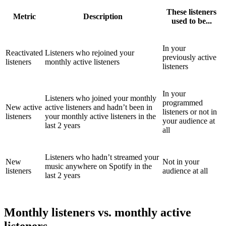
These listeners
Metric
Description
used to be...
In your
Reactivated
Listeners who rejoined your
previously active
listeners
monthly active listeners
listeners
In your
Listeners who joined your monthly
programmed
New active
active listeners and hadn’t been in
listeners or not in
listeners
your monthly active listeners in the
your audience at
last 2 years
all
Listeners who hadn’t streamed your
New
Not in your
music anywhere on Spotify in the
listeners
audience at all
last 2 years
Monthly listeners vs. monthly active