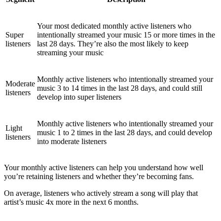
Your most dedicated monthly active listeners who
Super
intentionally streamed your music 15 or more times in the
listeners
last 28 days. They’re also the most likely to keep
streaming your music
Monthly active listeners who intentionally streamed your
Moderate
music 3 to 14 times in the last 28 days, and could still
listeners
develop into super listeners
Monthly active listeners who intentionally streamed your
Light
music 1 to 2 times in the last 28 days, and could develop
listeners
into moderate listeners
Your monthly active listeners can help you understand how well
you’re retaining listeners and whether they’re becoming fans.
On average, listeners who actively stream a song will play that
artist’s music 4x more in the next 6 months.