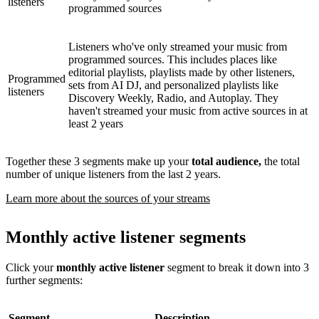
listeners
programmed sources
Listeners who've only streamed your music from
programmed sources. This includes places like
editorial playlists, playlists made by other listeners,
Programmed
sets from AI DJ, and personalized playlists like
listeners
Discovery Weekly, Radio, and Autoplay. They
haven't streamed your music from active sources in at
least 2 years
Together these 3 segments make up your
total audience,
the total
number of unique listeners from the last 2 years.
Learn more about the sources of your streams
Monthly active listener segments
Click your
monthly active listener
segment to break it down into 3
further segments:
Segment
Description