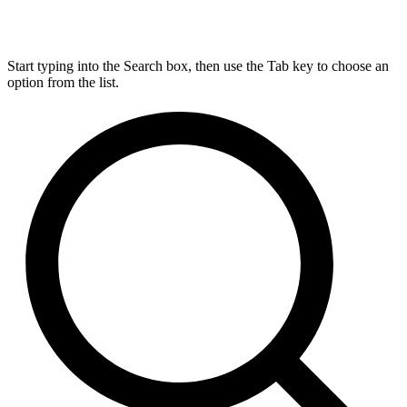
Start typing into the Search box, then use the Tab key to choose an
option from the list.