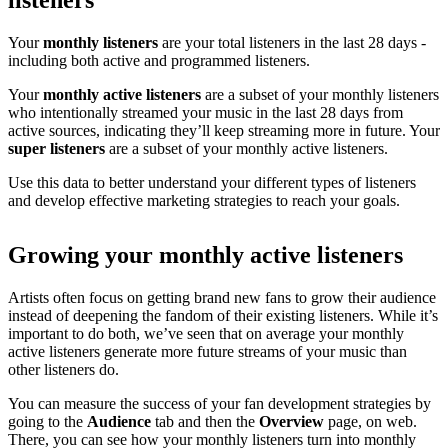
listeners
Your
monthly listeners
are your total listeners in the last 28 days -
including both active and programmed listeners.
Your
monthly active listeners
are a subset of your monthly listeners
who intentionally streamed your music in the last 28 days from
active sources, indicating they’ll keep streaming more in future. Your
super listeners
are a subset of your monthly active listeners.
Use this data to better understand your different types of listeners
and develop effective marketing strategies to reach your goals.
Growing your monthly active listeners
Artists often focus on getting brand new fans to grow their audience
instead of deepening the fandom of their existing listeners. While it’s
important to do both, we’ve seen that on average your monthly
active listeners generate more future streams of your music than
other listeners do.
You can measure the success of your fan development strategies by
going to the
Audience
tab and then the
Overview
page, on web.
There, you can see how your monthly listeners turn into monthly