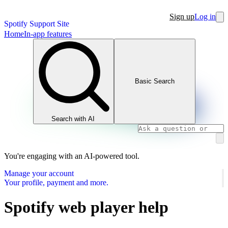
Sign up
Log in
Spotify Support Site
Home
In-app features
Basic Search
Search with AI
You're engaging with an AI-powered tool.
Manage your account
Your profile, payment and more.
Spotify web player help