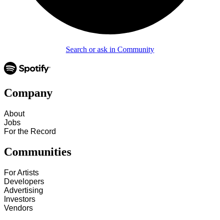
Search or ask in Community
Company
About
Jobs
For the Record
Communities
For Artists
Developers
Advertising
Investors
Vendors