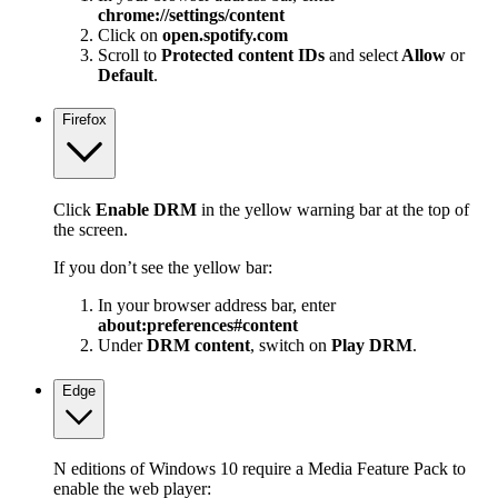
chrome://settings/content
Click on
open.spotify.com
Scroll to
Protected content IDs
and select
Allow
or
Default
.
Firefox
Click
Enable DRM
in the yellow warning bar at the top of
the screen.
If you don’t see the yellow bar:
In your browser address bar, enter
about:preferences#content
Under
DRM content
, switch on
Play DRM
.
Edge
N editions of Windows 10 require a Media Feature Pack to
enable the web player: