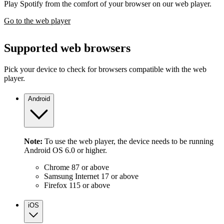
Play Spotify from the comfort of your browser on our web player.
Go to the web player
Supported web browsers
Pick your device to check for browsers compatible with the web
player.
Android
Note:
To use the web player, the device needs to be running
Android OS 6.0 or higher.
Chrome 87 or above
Samsung Internet 17 or above
Firefox 115 or above
iOS