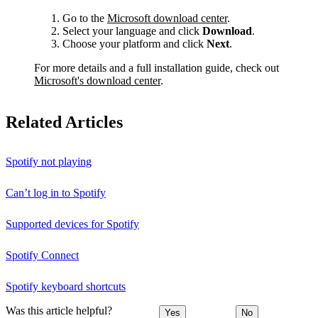
Go to the
Microsoft download center
.
Select your language and click
Download
.
Choose your platform and click
Next
.
For more details and a full installation guide, check out
Microsoft's download center
.
Related Articles
Spotify not playing
Can’t log in to Spotify
Supported devices for Spotify
Spotify Connect
Spotify keyboard shortcuts
Was this article helpful?
Yes
No