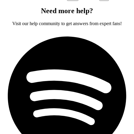
Need more help?
Visit our help community to get answers from expert fans!