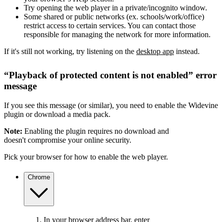
Try opening the web player in a private/incognito window.
Some shared or public networks (ex. schools/work/office)
restrict access to certain services. You can contact those
responsible for managing the network for more information.
If it's still not working, try listening on the
desktop app
instead.
“Playback of protected content is not enabled” error
message
If you see this message (or similar), you need to enable the Widevine
plugin or download a media pack.
Note:
Enabling the plugin requires no download and
doesn't compromise your online security.
Pick your browser for how to enable the web player.
Chrome
In your browser address bar, enter