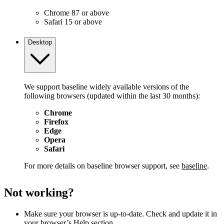
Chrome 87 or above
Safari 15 or above
Desktop
We support baseline widely available versions of the
following browsers (updated within the last 30 months):
Chrome
Firefox
Edge
Opera
Safari
For more details on baseline browser support, see
baseline
.
Not working?
Make sure your browser is up-to-date. Check and update it in
your browser’s Help section.