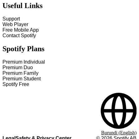
Useful Links
Support
Web Player
Free Mobile App
Contact Spotify
Spotify Plans
Premium Individual
Premium Duo
Premium Family
Premium Student
Spotify Free
Burundi (English)
Legal
Safety & Privacy Center
©
2026
Spotify AB