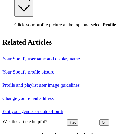
Click your profile picture at the top, and select
Profile
.
Related Articles
Your Spotify username and display name
Your Spotify profile picture
Profile and playlist user image guidelines
Change your email address
Edit your gender or date of birth
Was this article helpful?
Yes
No