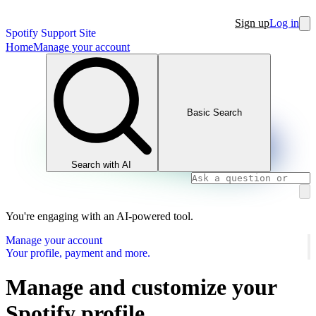
Sign up
Log in
Spotify Support Site
Home
Manage your account
Basic Search
Search with AI
You're engaging with an AI-powered tool.
Manage your account
Your profile, payment and more.
Manage and customize your
Spotify profile