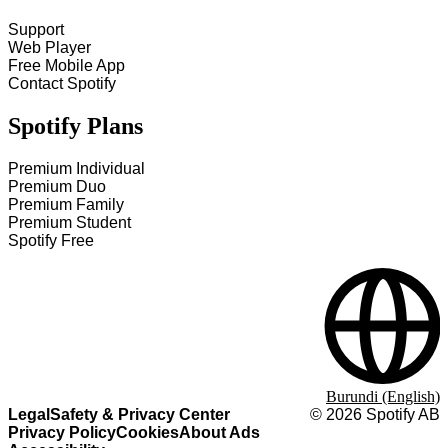
Support
Web Player
Free Mobile App
Contact Spotify
Spotify Plans
Premium Individual
Premium Duo
Premium Family
Premium Student
Spotify Free
Burundi (English)
Legal
Safety & Privacy Center
©
2026
Spotify AB
Privacy Policy
Cookies
About Ads