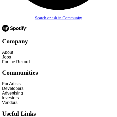
Search or ask in Community
Company
About
Jobs
For the Record
Communities
For Artists
Developers
Advertising
Investors
Vendors
Useful Links