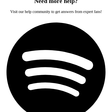
Need more help?
Visit our help community to get answers from expert fans!