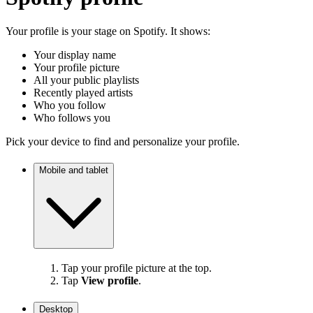
Your profile is your stage on Spotify. It shows:
Your display name
Your profile picture
All your public playlists
Recently played artists
Who you follow
Who follows you
Pick your device to find and personalize your profile.
Mobile and tablet
Tap your profile picture at the top.
Tap
View profile
.
Desktop