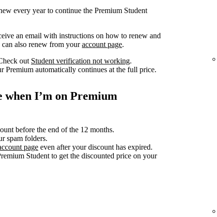
renew every year to continue the Premium Student
ceive an email with instructions on how to renew and
ou can also renew from your
account page
.
 Check out
Student verification not working
.
r Premium automatically continues at the full price.
ce when I’m on Premium
count before the end of the 12 months.
ur spam folders.
account page
even after your discount has expired.
Premium Student to get the discounted price on your