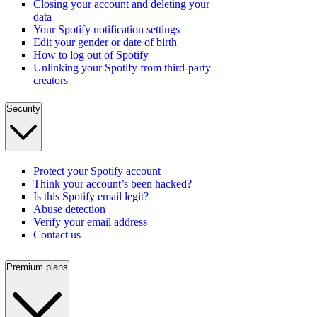
Closing your account and deleting your
data
Your Spotify notification settings
Edit your gender or date of birth
How to log out of Spotify
Unlinking your Spotify from third-party
creators
Security
Protect your Spotify account
Think your account’s been hacked?
Is this Spotify email legit?
Abuse detection
Verify your email address
Contact us
Premium plans