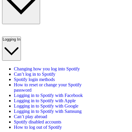
Logging In
Changing how you log into Spotify
Can’t log in to Spotify
Spotify login methods
How to reset or change your Spotify
password
Logging in to Spotify with Facebook
Logging in to Spotify with Apple
Logging in to Spotify with Google
Logging in to Spotify with Samsung
Can’t play abroad
Spotify disabled accounts
How to log out of Spotify