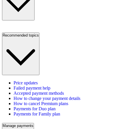
Recommended topics
Price updates
Failed payment help
Accepted payment methods
How to change your payment details
How to cancel Premium plans
Payments for Duo plan
Payments for Family plan
Manage payments