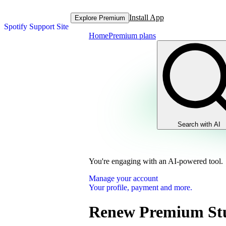
Install App
Explore Premium
Spotify Support Site
Home
Premium plans
Search with AI
You're engaging with an AI-powered tool.
Manage your account
Your profile, payment and more.
Renew Premium St