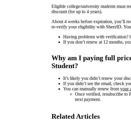
Eligible college/university students must 
discount (for up to 4 years).
About 4 weeks before expiration, you’ll re
re-verify your eligibility with SheerID. Y
Having problems with verification?
If you don’t renew at 12 months, you
Why am I paying full pri
Student?
It’s likely you didn’t renew your dis
If you didn’t see the email, check yo
You can manually renew from
your 
Once verified, resubscribe to 
next payment.
Related Articles