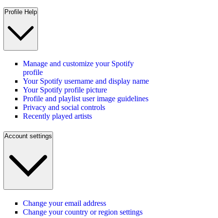
Profile Help
Manage and customize your Spotify
profile
Your Spotify username and display name
Your Spotify profile picture
Profile and playlist user image guidelines
Privacy and social controls
Recently played artists
Account settings
Change your email address
Change your country or region settings