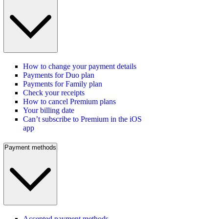
How to change your payment details
Payments for Duo plan
Payments for Family plan
Check your receipts
How to cancel Premium plans
Your billing date
Can’t subscribe to Premium in the iOS
app
Payment methods
Accepted payment methods