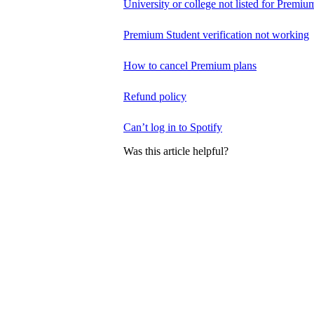
University or college not listed for Premiu
Premium Student verification not working
How to cancel Premium plans
Refund policy
Can’t log in to Spotify
Was this article helpful?