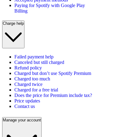
Paying for Spotify with Google Play
Billing
Charge help
Failed payment help
Canceled but still charged
Refund policy
Charged but don’t use Spotify Premium
Charged too much
Charged twice
Charged for a free trial
Does the price for Premium include tax?
Price updates
Contact us
Manage your account