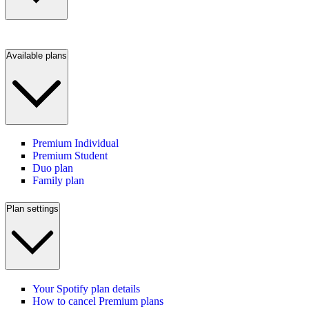
Available plans
Premium Individual
Premium Student
Duo plan
Family plan
Plan settings
Your Spotify plan details
How to cancel Premium plans