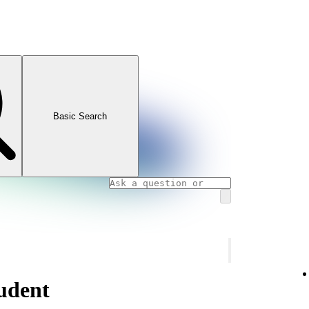
Basic Search
udent