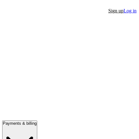
Sign up
Log in
Payments & billing