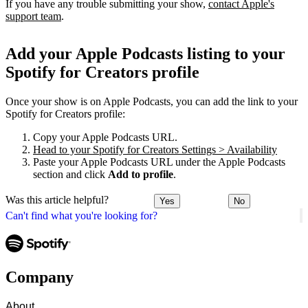
If you have any trouble submitting your show,
contact Apple's
support team
.
Add your Apple Podcasts listing to your
Spotify for Creators profile
Once your show is on Apple Podcasts, you can add the link to your
Spotify for Creators profile:
Copy your Apple Podcasts URL.
Head to your Spotify for Creators Settings > Availability
Paste your Apple Podcasts URL under the Apple Podcasts
section and click
Add to profile
.
Was this article helpful?
Yes
No
Can't find what you're looking for?
Company
About