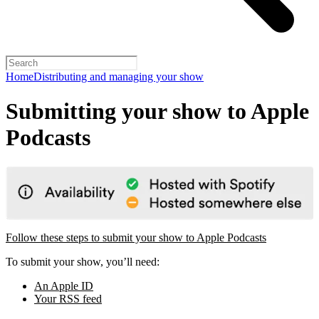
Home
Distributing and managing your show
Submitting your show to Apple
Podcasts
Follow these steps to submit your show to Apple Podcasts
To submit your show, you’ll need:
An Apple ID
Your RSS feed