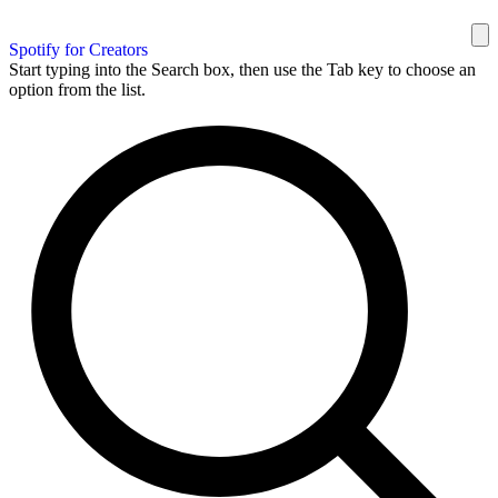
Spotify for Creators
Start typing into the Search box, then use the Tab key to choose an
option from the list.