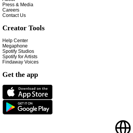
Press & Media
Careers
Contact Us
Creator Tools
Help Center
Megaphone
Spotify Studios
Spotify for Artists
Findaway Voices
Get the app