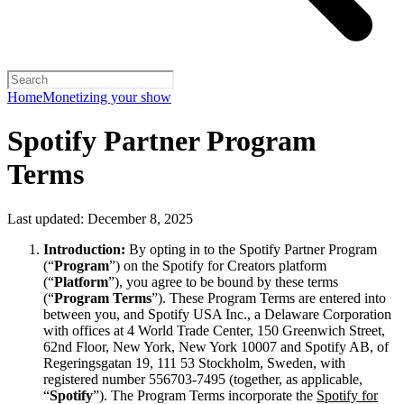
Home
Monetizing your show
Spotify Partner Program
Terms
Last updated: December 8, 2025
Introduction:
By opting in to the Spotify Partner Program
(“
Program
”) on the Spotify for Creators platform
(“
Platform
”), you agree to be bound by these terms
(“
Program Terms
”). These Program Terms are entered into
between you, and Spotify USA Inc., a Delaware Corporation
with offices at 4 World Trade Center, 150 Greenwich Street,
62nd Floor, New York, New York 10007 and Spotify AB, of
Regeringsgatan 19, 111 53 Stockholm, Sweden, with
registered number 556703-7495 (together, as applicable,
“
Spotify
”). The Program Terms incorporate the
Spotify for