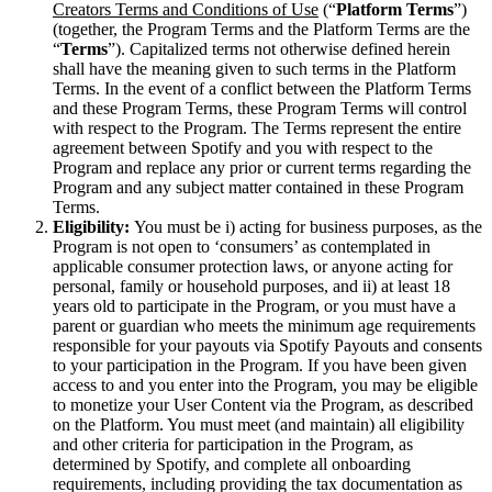
Creators Terms and Conditions of Use
(“
Platform Terms
”)
(together, the Program Terms and the Platform Terms are the
“
Terms
”). Capitalized terms not otherwise defined herein
shall have the meaning given to such terms in the Platform
Terms. In the event of a conflict between the Platform Terms
and these Program Terms, these Program Terms will control
with respect to the Program. The Terms represent the entire
agreement between Spotify and you with respect to the
Program and replace any prior or current terms regarding the
Program and any subject matter contained in these Program
Terms.
Eligibility:
You must be i) acting for business purposes, as the
Program is not open to ‘consumers’ as contemplated in
applicable consumer protection laws, or anyone acting for
personal, family or household purposes, and ii) at least 18
years old to participate in the Program, or you must have a
parent or guardian who meets the minimum age requirements
responsible for your payouts via Spotify Payouts and consents
to your participation in the Program. If you have been given
access to and you enter into the Program, you may be eligible
to monetize your User Content via the Program, as described
on the Platform. You must meet (and maintain) all eligibility
and other criteria for participation in the Program, as
determined by Spotify, and complete all onboarding
requirements, including providing the tax documentation as