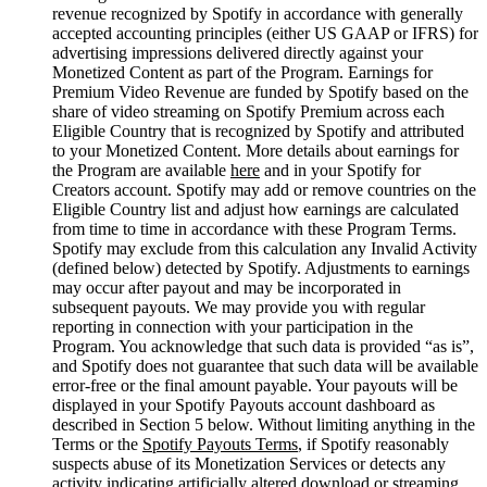
revenue recognized by Spotify in accordance with generally
accepted accounting principles (either US GAAP or IFRS) for
advertising impressions delivered directly against your
Monetized Content as part of the Program. Earnings for
Premium Video Revenue are funded by Spotify based on the
share of video streaming on Spotify Premium across each
Eligible Country that is recognized by Spotify and attributed
to your Monetized Content. More details about earnings for
the Program are available
here
and in your Spotify for
Creators account. Spotify may add or remove countries on the
Eligible Country list and adjust how earnings are calculated
from time to time in accordance with these Program Terms.
Spotify may exclude from this calculation any Invalid Activity
(defined below) detected by Spotify. Adjustments to earnings
may occur after payout and may be incorporated in
subsequent payouts. We may provide you with regular
reporting in connection with your participation in the
Program. You acknowledge that such data is provided “as is”,
and Spotify does not guarantee that such data will be available
error-free or the final amount payable. Your payouts will be
displayed in your Spotify Payouts account dashboard as
described in Section 5 below. Without limiting anything in the
Terms or the
Spotify Payouts Terms
, if Spotify reasonably
suspects abuse of its Monetization Services or detects any
activity indicating artificially altered download or streaming