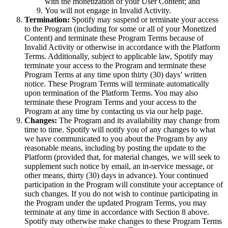
with the monetization of your User Content; and
You will not engage in Invalid Activity.
Termination:
Spotify may suspend or terminate your access
to the Program (including for some or all of your Monetized
Content) and terminate these Program Terms because of
Invalid Activity or otherwise in accordance with the Platform
Terms. Additionally, subject to applicable law, Spotify may
terminate your access to the Program and terminate these
Program Terms at any time upon thirty (30) days’ written
notice. These Program Terms will terminate automatically
upon termination of the Platform Terms. You may also
terminate these Program Terms and your access to the
Program at any time by contacting us via our help page.
Changes:
The Program and its availability may change from
time to time. Spotify will notify you of any changes to what
we have communicated to you about the Program by any
reasonable means, including by posting the update to the
Platform (provided that, for material changes, we will seek to
supplement such notice by email, an in-service message, or
other means, thirty (30) days in advance). Your continued
participation in the Program will constitute your acceptance of
such changes. If you do not wish to continue participating in
the Program under the updated Program Terms, you may
terminate at any time in accordance with Section 8 above.
Spotify may otherwise make changes to these Program Terms