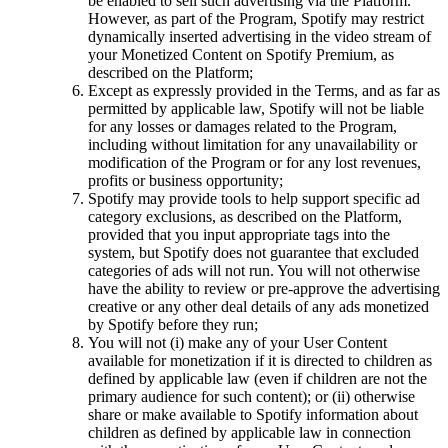
be enabled to sell such advertising via the Platform.
However, as part of the Program, Spotify may restrict
dynamically inserted advertising in the video stream of
your Monetized Content on Spotify Premium, as
described on the Platform;
Except as expressly provided in the Terms, and as far as
permitted by applicable law, Spotify will not be liable
for any losses or damages related to the Program,
including without limitation for any unavailability or
modification of the Program or for any lost revenues,
profits or business opportunity;
Spotify may provide tools to help support specific ad
category exclusions, as described on the Platform,
provided that you input appropriate tags into the
system, but Spotify does not guarantee that excluded
categories of ads will not run. You will not otherwise
have the ability to review or pre-approve the advertising
creative or any other deal details of any ads monetized
by Spotify before they run;
You will not (i) make any of your User Content
available for monetization if it is directed to children as
defined by applicable law (even if children are not the
primary audience for such content); or (ii) otherwise
share or make available to Spotify information about
children as defined by applicable law in connection