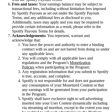
Fees and taxes:
Your earnings balance may be subject to
transactional fees, including without limitation fees imposed
by Spotify Payouts as set out under the Spotify Payouts
Terms, and any additional fees as disclosed to you.
Additionally, taxes may apply and you may be required to
provide certain information as a result, please refer to the
Spotify Payouts Terms for details.
Acknowledgements:
You represent, warrant and
acknowledge that:
You have the power and authority to enter a binding
contract with us and are not barred from doing so under
any applicable laws;
You will comply with all applicable laws and
regulations and the Program’s
Monetization
Policies
when participating in the Program;
Any registration information that you submit to Spotify
is true, accurate, and complete;
Spotify is not responsible for and does not guarantee
any consumption of your Monetized Content or that
any earnings will be generated from your participation
in the Program;
Spotify shall have exclusive right to sell advertising
inserted into your User Content dynamically including
via streaming ad insertion, except to the extent you may