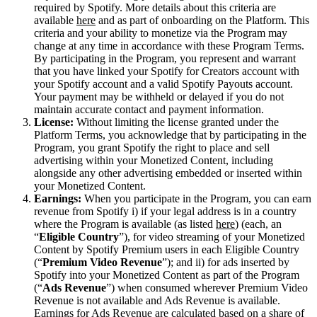
required by Spotify. More details about this criteria are
available
here
and as part of onboarding on the Platform. This
criteria and your ability to monetize via the Program may
change at any time in accordance with these Program Terms.
By participating in the Program, you represent and warrant
that you have linked your Spotify for Creators account with
your Spotify account and a valid Spotify Payouts account.
Your payment may be withheld or delayed if you do not
maintain accurate contact and payment information.
License:
Without limiting the license granted under the
Platform Terms, you acknowledge that by participating in the
Program, you grant Spotify the right to place and sell
advertising within your Monetized Content, including
alongside any other advertising embedded or inserted within
your Monetized Content.
Earnings:
When you participate in the Program, you can earn
revenue from Spotify i) if your legal address is in a country
where the Program is available (as listed
here
) (each, an
“
Eligible Country
”), for video streaming of your Monetized
Content by Spotify Premium users in each Eligible Country
(“
Premium Video Revenue
”); and ii) for ads inserted by
Spotify into your Monetized Content as part of the Program
(“
Ads Revenue
”) when consumed wherever Premium Video
Revenue is not available and Ads Revenue is available.
Earnings for Ads Revenue are calculated based on a share of