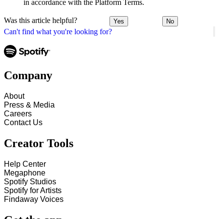
in accordance with the Platform Terms.
Was this article helpful?
Yes
No
Can't find what you're looking for?
Company
About
Press & Media
Careers
Contact Us
Creator Tools
Help Center
Megaphone
Spotify Studios
Spotify for Artists
Findaway Voices