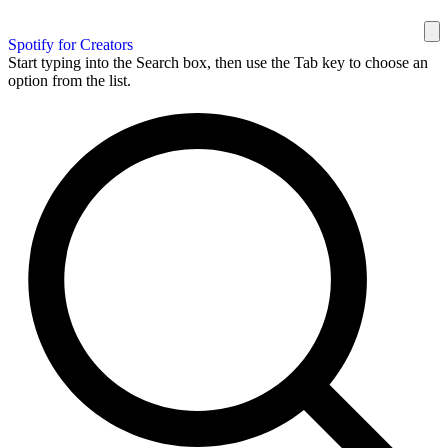
Spotify for Creators
Start typing into the Search box, then use the Tab key to choose an
option from the list.