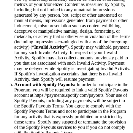
metrics of your Monetized Content as measured by Spotify,
including but not limited to any unnatural impressions
generated by any person, bot, script or other automated or
manual means, impressions generated from payment or other
inducement, misrepresentation such as content exhibiting
deceptive or manipulative naming, design, formatting, or
metadata, or activity that is otherwise in violation of the Terms
(including impressions co-mingled with any of the foregoing
activity) (“
Invalid Activity
”), Spotify may withhold payment
for any such Invalid Activity. In respect of your Invalid
Activity, Spotify may also collect amounts previously paid to
you that are associated with such Invalid Activity. Payment
may be delayed while Spotify is investigating Invalid Activity.
If Spotify’s investigation ascertains that there is no Invalid
Activity, then Spotify will resume payment.
Account with Spotify Payouts:
In order to participate in the
Program, you will be required to link a valid Spotify Payouts
account at https://payments.spotify.com/payouts. Your use of
Spotify Payouts, including any payments, will be subject to
the Spotify Payouts Terms. You agree to comply with the
Spotify Payouts Terms and not to participate in the Program
for any activity that is expressly prohibited or restricted by
those terms. Spotify may suspend or terminate the provision
of the Spotify Payouts services to you if you do not comply
with the Spotify Payouts Terms.