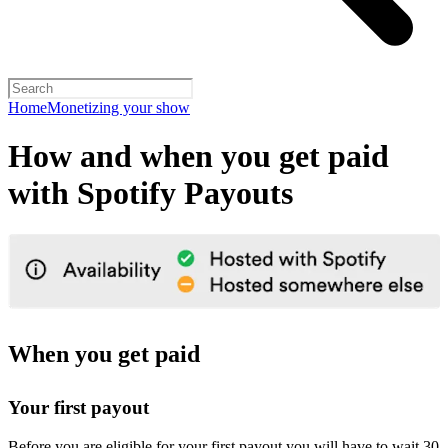
Home
Monetizing your show
How and when you get paid
with Spotify Payouts
When you get paid
Your first payout
Before you are eligible for your first payout you will have to wait 30