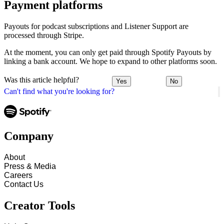
Payment platforms
Payouts for podcast subscriptions and Listener Support are
processed through Stripe.
At the moment, you can only get paid through Spotify Payouts by
linking a bank account. We hope to expand to other platforms soon.
Was this article helpful?
Yes
No
Can't find what you're looking for?
Company
About
Press & Media
Careers
Contact Us
Creator Tools