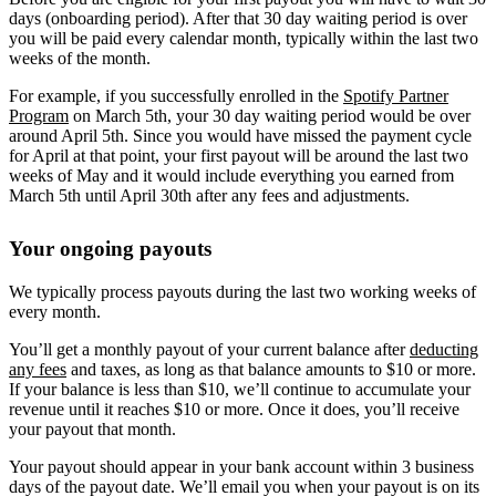
days (onboarding period). After that 30 day waiting period is over
you will be paid every calendar month, typically within the last two
weeks of the month.
For example, if you successfully enrolled in the
Spotify Partner
Program
on March 5th, your 30 day waiting period would be over
around April 5th. Since you would have missed the payment cycle
for April at that point, your first payout will be around the last two
weeks of May and it would include everything you earned from
March 5th until April 30th after any fees and adjustments.
Your ongoing payouts
We typically process payouts during the last two working weeks of
every month.
You’ll get a monthly payout of your current balance after
deducting
any fees
and taxes, as long as that balance amounts to $10 or more.
If your balance is less than $10, we’ll continue to accumulate your
revenue until it reaches $10 or more. Once it does, you’ll receive
your payout that month.
Your payout should appear in your bank account within 3 business
days of the payout date. We’ll email you when your payout is on its