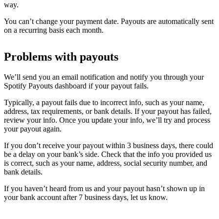
way.
You can’t change your payment date. Payouts are automatically sent
on a recurring basis each month.
Problems with payouts
We’ll send you an email notification and notify you through your
Spotify Payouts dashboard if your payout fails.
Typically, a payout fails due to incorrect info, such as your name,
address, tax requirements, or bank details. If your payout has failed,
review your info. Once you update your info, we’ll try and process
your payout again.
If you don’t receive your payout within 3 business days, there could
be a delay on your bank’s side. Check that the info you provided us
is correct, such as your name, address, social security number, and
bank details.
If you haven’t heard from us and your payout hasn’t shown up in
your bank account after 7 business days, let us know.