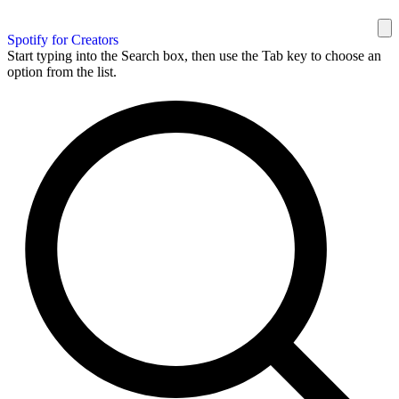
Spotify for Creators
Start typing into the Search box, then use the Tab key to choose an
option from the list.