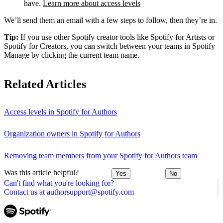
have.
Learn more about access levels
We’ll send them an email with a few steps to follow, then they’re in.
Tip:
If you use other Spotify creator tools like Spotify for Artists or
Spotify for Creators, you can switch between your teams in Spotify
Manage by clicking the current team name.
Related Articles
Access levels in Spotify for Authors
Organization owners in Spotify for Authors
Removing team members from your Spotify for Authors team
Was this article helpful?
Yes
No
Can't find what you're looking for?
Contact us at authorsupport@spotify.com