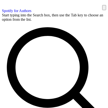
Spotify for Authors
Start typing into the Search box, then use the Tab key to choose an
option from the list.