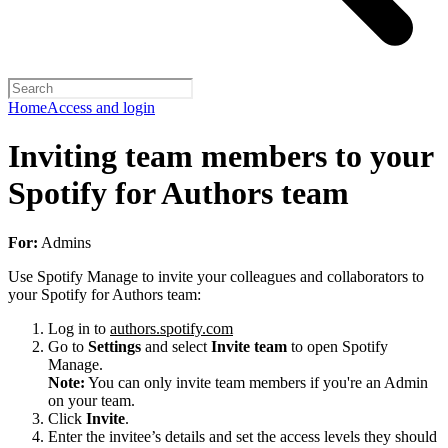
Home
Access and login
Inviting team members to your
Spotify for Authors team
For:
Admins
Use Spotify Manage to invite your colleagues and collaborators to
your Spotify for Authors team:
Log in to
authors.spotify.com
Go to
Settings
and select
Invite team
to open Spotify
Manage.
Note:
You can only invite team members if you're an Admin
on your team.
Click
Invite
.
Enter the invitee’s details and set the access levels they should