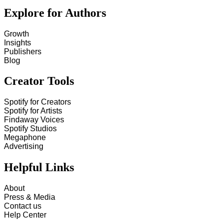
Explore for Authors
Growth
Insights
Publishers
Blog
Creator Tools
Spotify for Creators
Spotify for Artists
Findaway Voices
Spotify Studios
Megaphone
Advertising
Helpful Links
About
Press & Media
Contact us
Help Center