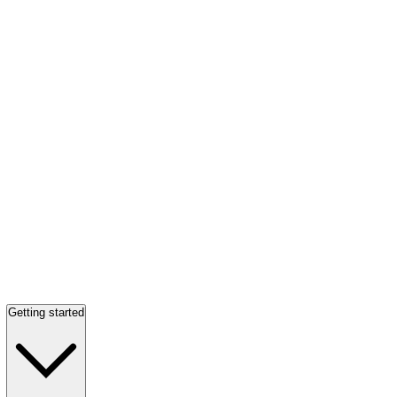
Getting started