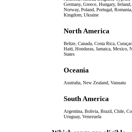
Germany, Greece, Hungary, Ireland,
Norway, Poland, Portugal, Romania,
Kingdom, Ukraine
North America
Belize, Canada, Costa Rica, Curaça
Haiti, Honduras, Jamaica, Mexico, 
States
Oceania
Australia, New Zealand, Vanuatu
South America
Argentina, Bolivia, Brazil, Chile, 
Uruguay, Venezuela