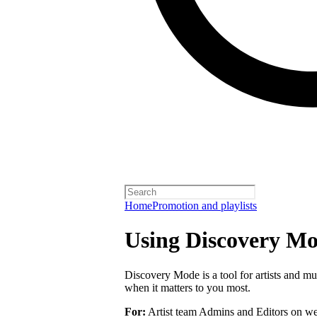
Home
Promotion and playlists
Using Discovery Mod
Discovery Mode is a tool for artists and mu
when it matters to you most.
For:
Artist team Admins and Editors on we