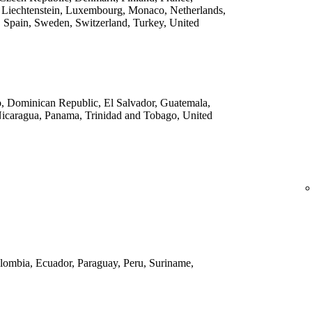
 Liechtenstein, Luxembourg, Monaco, Netherlands,
 Spain, Sweden, Switzerland, Turkey, United
o, Dominican Republic, El Salvador, Guatemala,
Nicaragua, Panama, Trinidad and Tobago, United
Colombia, Ecuador, Paraguay, Peru, Suriname,