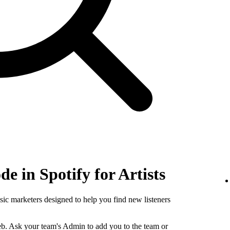
e in Spotify for Artists
sic marketers designed to help you find new listeners
b. Ask your team's Admin to add you to the team or