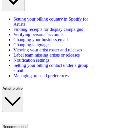
Setting your billing country in Spotify for
Artists
Finding receipts for display campaigns
Verifying personal accounts
Changing your business email
Changing language
Viewing your artist roster and releases
Label team missing artists or releases
Notification settings
Setting your billing contact under a group
email
Managing artist ad preferences
Artist profile
Recommended