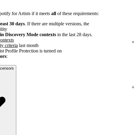
tify for Artists if it meets
all
of these requirements:
least 30 days
. If there are multiple versions, the
ility
s in Discovery Mode contexts
in the last 28 days.
ontexts
ty criteria
last month
st Profile Protection is turned on
sors
:
licensors