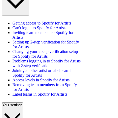
Getting access to Spotify for Artists
Can't log in to Spotify for Artists
Inviting team members to Spotify for
Artists
Setting up 2-step verification for Spotify
for Artists
Changing your 2-step verification setup
for Spotify for Artists
Problems logging in to Spotify for Artists
with 2-step verification
Joining another artist or label team in
Spotify for Artists
Access levels in Spotify for Artists
Removing team members from Spotify
for Artists
Label teams in Spotify for Artists
Your settings