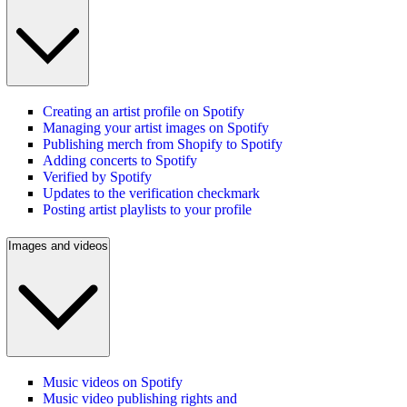
Creating an artist profile on Spotify
Managing your artist images on Spotify
Publishing merch from Shopify to Spotify
Adding concerts to Spotify
Verified by Spotify
Updates to the verification checkmark
Posting artist playlists to your profile
Images and videos
Music videos on Spotify
Music video publishing rights and