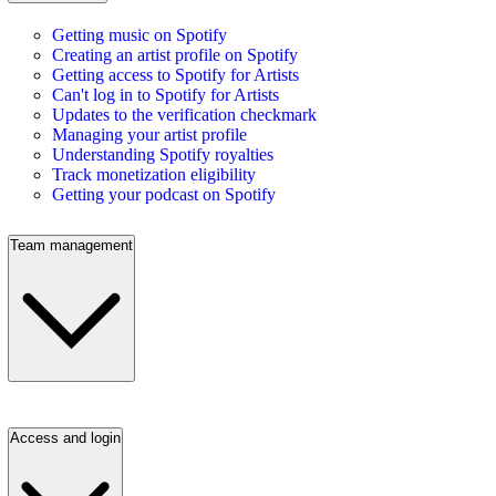
Getting music on Spotify
Creating an artist profile on Spotify
Getting access to Spotify for Artists
Can't log in to Spotify for Artists
Updates to the verification checkmark
Managing your artist profile
Understanding Spotify royalties
Track monetization eligibility
Getting your podcast on Spotify
Team management
Access and login