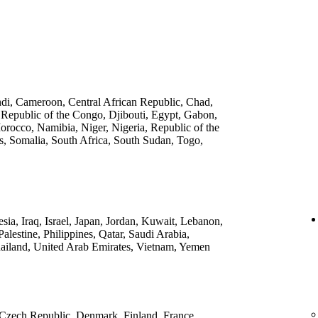
ndi, Cameroon, Central African Republic, Chad,
 Republic of the Congo, Djibouti, Egypt, Gabon,
rocco, Namibia, Niger, Nigeria, Republic of the
, Somalia, South Africa, South Sudan, Togo,
ia, Iraq, Israel, Japan, Jordan, Kuwait, Lebanon,
lestine, Philippines, Qatar, Saudi Arabia,
ailand, United Arab Emirates, Vietnam, Yemen
 Czech Republic, Denmark, Finland, France,