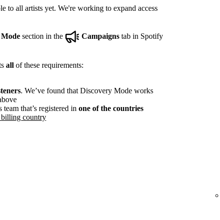
e to all artists yet. We're working to expand access
y Mode
section in the
Campaigns
tab in Spotify
ts
all
of these requirements:
steners
. We’ve found that Discovery Mode works
 above
s team that’s registered in
one of the countries
billing country