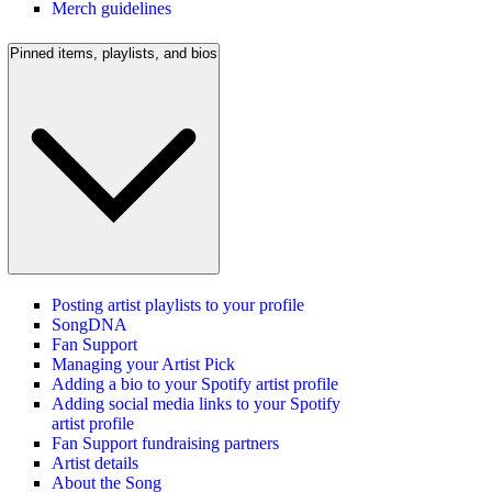
Merch guidelines
Pinned items, playlists, and bios
Posting artist playlists to your profile
SongDNA
Fan Support
Managing your Artist Pick
Adding a bio to your Spotify artist profile
Adding social media links to your Spotify
artist profile
Fan Support fundraising partners
Artist details
About the Song