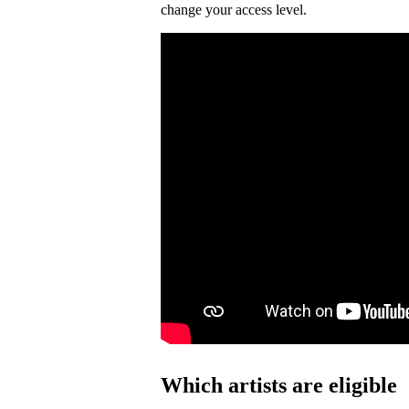
change your access level.
Which artists are eligible