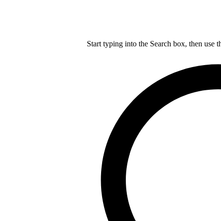
Start typing into the Search box, then use t