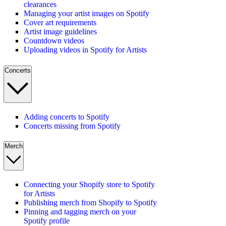
clearances
Managing your artist images on Spotify
Cover art requirements
Artist image guidelines
Countdown videos
Uploading videos in Spotify for Artists
Concerts
Adding concerts to Spotify
Concerts missing from Spotify
Merch
Connecting your Shopify store to Spotify
for Artists
Publishing merch from Shopify to Spotify
Pinning and tagging merch on your
Spotify profile