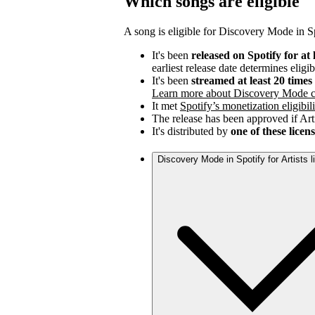
Which songs are eligible
A song is eligible for Discovery Mode in Spo
It's been
released on Spotify for at 
earliest release date determines eligib
It's been
streamed at least 20 time
Learn more about Discovery Mode c
It met
Spotify’s monetization eligibili
The release has been approved if Arti
It's distributed by
one of these licen
Discovery Mode in Spotify for Artists 