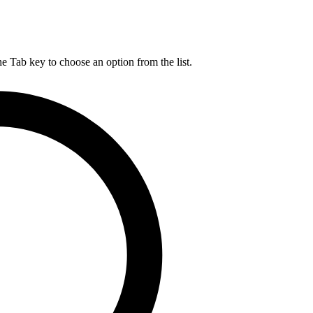
he Tab key to choose an option from the list.