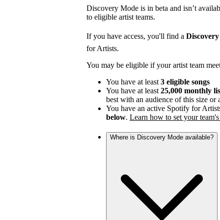
Discovery Mode is in beta and isn’t availabl
to eligible artist teams.
If you have access, you'll find a
Discover
for Artists.
You may be eligible if your artist team mee
You have at least
3 eligible songs
You have at least
25,000 monthly li
best with an audience of this size or
You have an active Spotify for Artist
below
.
Learn how to set your team's 
Where is Discovery Mode available?