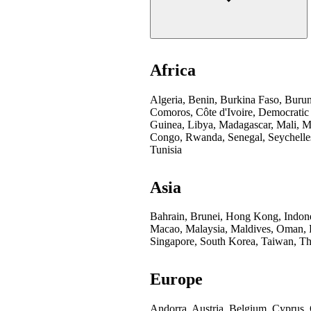
Africa
Algeria, Benin, Burkina Faso, Buru
Comoros, Côte d'Ivoire, Democratic
Guinea, Libya, Madagascar, Mali, Mo
Congo, Rwanda, Senegal, Seychelles
Tunisia
Asia
Bahrain, Brunei, Hong Kong, Indones
Macao, Malaysia, Maldives, Oman, Pa
Singapore, South Korea, Taiwan, Th
Europe
Andorra, Austria, Belgium, Cyprus,