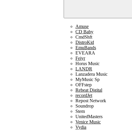
Amuse
CD Baby
CmdShft
DistroKid
EmuBands
EVEARA
Feiyr
Horus Music
LANDR
Lanzadera Music
MyMusic Sp
OFFstep
Rebeat Digital
recordJet
Repost Network
Soundrop
Stem
UnitedMasters
Venice Music
Vydia