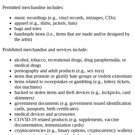
Permitted merchandise includes:
music recordings (e.g., vinyl records, mixtapes, CDs)
apparel (e.g., shirts, jackets, hats)
bags and totes
handmade items (i.e., items that are made and/or designed by
the artist)
Prohibited merchandise and services include:
alcohol, tobacco, recreational drugs, drug paraphernalia, or
medical drugs
pornography and adult products (e.g., sex toys)
items that promote or glorify hate groups or violent extremism
items related to sweepstakes or gambling (e.g., lottery tickets,
slot machines)
hacked or stolen items and theft devices (e.g., lockpicks, card
skimmers)
government documents (e.g. government issued identification
cards, passports, birth certificates)
medical devices and accessories
COVID‑19 related products (e.g. supplements, vaccine
documentation, immunization cards)
cryptocurrencies (e.g., binary options, cryptocurrency wallets)