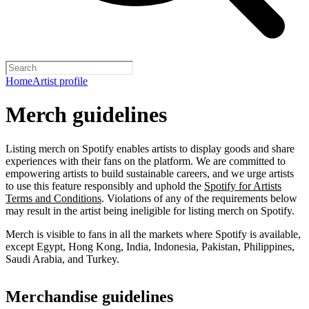
Home
Artist profile
Merch guidelines
Listing merch on Spotify enables artists to display goods and share
experiences with their fans on the platform. We are committed to
empowering artists to build sustainable careers, and we urge artists
to use this feature responsibly and uphold the
Spotify for Artists
Terms and Conditions
. Violations of any of the requirements below
may result in the artist being ineligible for listing merch on Spotify.
Merch is visible to fans in all the markets where Spotify is available,
except Egypt, Hong Kong, India, Indonesia, Pakistan, Philippines,
Saudi Arabia, and Turkey.
Merchandise guidelines