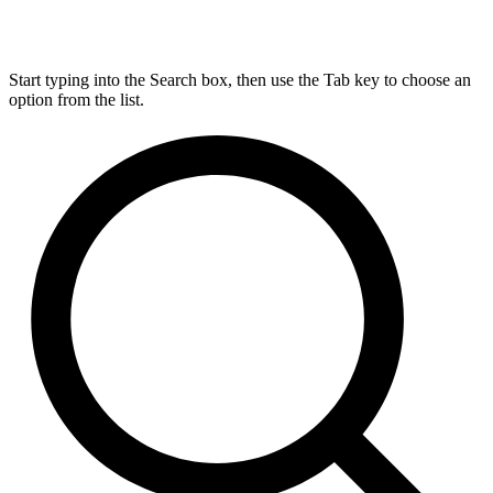
Start typing into the Search box, then use the Tab key to choose an
option from the list.