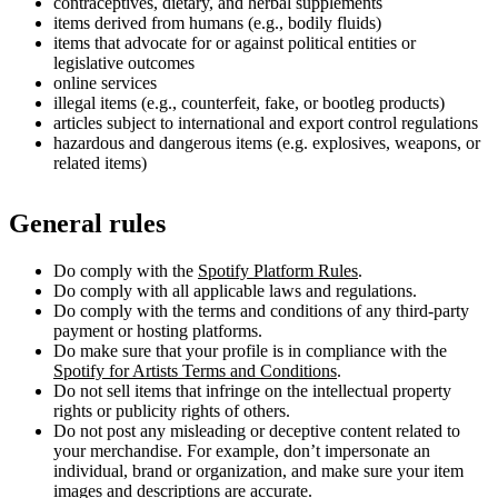
contraceptives, dietary, and herbal supplements
items derived from humans (e.g., bodily fluids)
items that advocate for or against political entities or
legislative outcomes
online services
illegal items (e.g., counterfeit, fake, or bootleg products)
articles subject to international and export control regulations
hazardous and dangerous items (e.g. explosives, weapons, or
related items)
General rules
Do comply with the
Spotify Platform Rules
.
Do comply with all applicable laws and regulations.
Do comply with the terms and conditions of any third-party
payment or hosting platforms.
Do make sure that your profile is in compliance with the
Spotify for Artists Terms and Conditions
.
Do not sell items that infringe on the intellectual property
rights or publicity rights of others.
Do not post any misleading or deceptive content related to
your merchandise. For example, don’t impersonate an
individual, brand or organization, and make sure your item
images and descriptions are accurate.