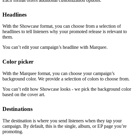
Each format offers additional customization options.
Headlines
With the Showcase format, you can choose from a selection of
headlines to tell listeners why your promoted release is relevant to
them.
You can’t edit your campaign’s headline with Marquee.
Color picker
With the Marquee format, you can choose your campaign’s
background color. We provide a selection of colors to choose from.
You can’t edit how Showcase looks - we pick the background color
based on the cover art.
Destinations
The destination is where you send listeners when they tap your
campaign. By default, this is the single, album, or EP page you’re
promoting.