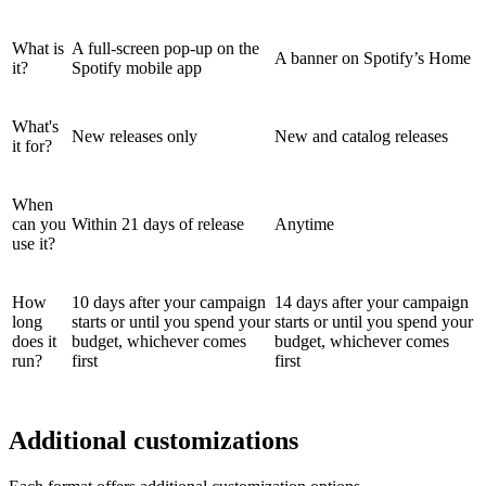
What is
A full-screen pop-up on the
A banner on Spotify’s Home
it?
Spotify mobile app
What's
New releases only
New and catalog releases
it for?
When
can you
Within 21 days of release
Anytime
use it?
How
10 days after your campaign
14 days after your campaign
long
starts or until you spend your
starts or until you spend your
does it
budget, whichever comes
budget, whichever comes
run?
first
first
Additional customizations