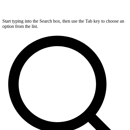
Start typing into the Search box, then use the Tab key to choose an
option from the list.