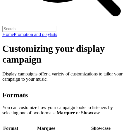
Home
Promotion and playlists
Customizing your display
campaign
Display campaigns offer a variety of customizations to tailor your
campaign to your music.
Formats
You can customize how your campaign looks to listeners by
selecting one of two formats:
Marquee
or
Showcase
.
Format
Marquee
Showcase