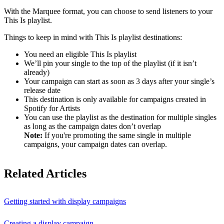
With the Marquee format, you can choose to send listeners to your
This Is playlist.
Things to keep in mind with This Is playlist destinations:
You need an eligible This Is playlist
We’ll pin your single to the top of the playlist (if it isn’t
already)
Your campaign can start as soon as 3 days after your single’s
release date
This destination is only available for campaigns created in
Spotify for Artists
You can use the playlist as the destination for multiple singles
as long as the campaign dates don’t overlap
Note:
If you're promoting the same single in multiple
campaigns, your campaign dates can overlap.
Related Articles
Getting started with display campaigns
Creating a display campaign