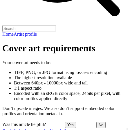
Home
Artist profile
Cover art requirements
Your cover art needs to be:
TIFF, PNG, or JPG format using lossless encoding
The highest resolution available
Between 640px - 10000px wide and tall
1:1 aspect ratio
Encoded with an sRGB color space, 24bits per pixel, with
color profiles applied directly
Don’t upscale images. We also don’t support embedded color
profiles and orientation metadata.
Was this article helpful?
Yes
No