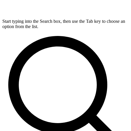
Start typing into the Search box, then use the Tab key to choose an
option from the list.