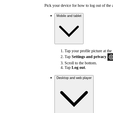
Pick your device for how to log out of the 
Mobile and tablet
Tap your profile picture at the 
Tap
Settings
and privacy
Scroll to the bottom.
Tap
Log out
.
Desktop and web player