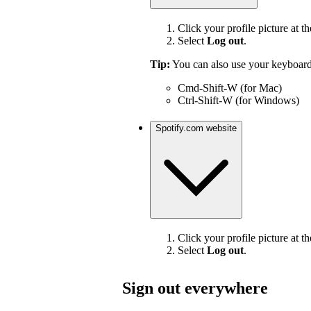
Click your profile picture at th
Select
Log out
.
Tip:
You can also use your keyboard
Cmd-Shift-W (for Mac)
Ctrl-Shift-W (for Windows)
Spotify.com website
Click your profile picture at th
Select
Log out
.
Sign out everywhere