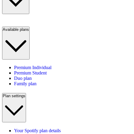
Available plans
Premium Individual
Premium Student
Duo plan
Family plan
Plan settings
Your Spotify plan details