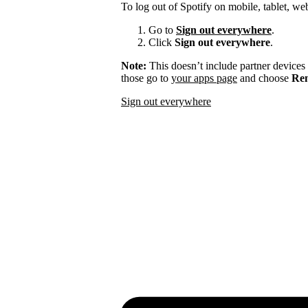
To log out of Spotify on mobile, tablet, we
Go to
Sign out everywhere
.
Click
Sign out everywhere
.
Note:
This doesn’t include partner devices
those go to
your apps page
and choose
Rem
Sign out everywhere