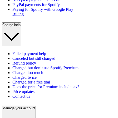
PayPal payments for Spotify
Paying for Spotify with Google Play
Billing
Charge help
Failed payment help
Canceled but still charged
Refund policy
Charged but don’t use Spotify Premium
Charged too much
Charged twice
Charged for a free trial
Does the price for Premium include tax?
Price updates
Contact us
Manage your account