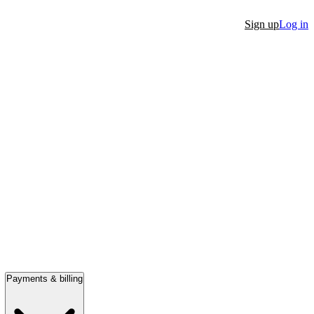
Sign up
Log in
Payments & billing