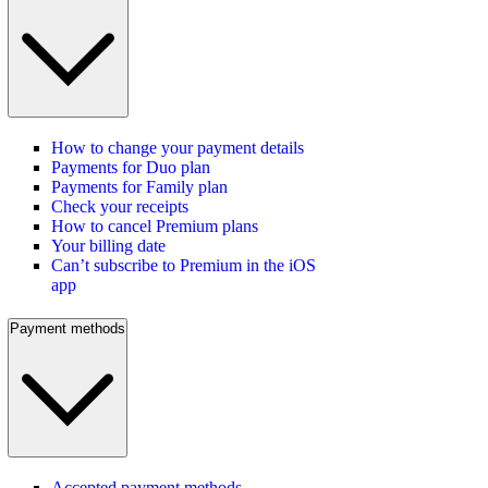
How to change your payment details
Payments for Duo plan
Payments for Family plan
Check your receipts
How to cancel Premium plans
Your billing date
Can’t subscribe to Premium in the iOS
app
Payment methods
Accepted payment methods