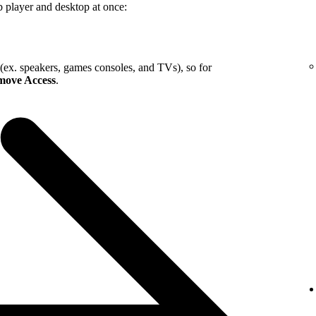
b player and desktop at once:
 (ex. speakers, games consoles, and TVs), so for
ove Access
.