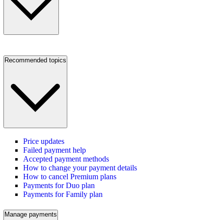
Recommended topics
Price updates
Failed payment help
Accepted payment methods
How to change your payment details
How to cancel Premium plans
Payments for Duo plan
Payments for Family plan
Manage payments