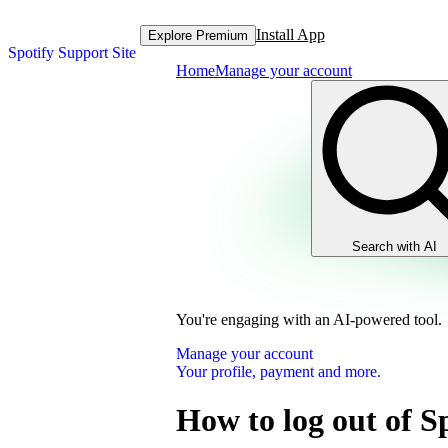
Install App
Explore Premium
Spotify Support Site
Home
Manage your account
Search with AI
You're engaging with an AI-powered tool.
Manage your account
Your profile, payment and more.
How to log out of S