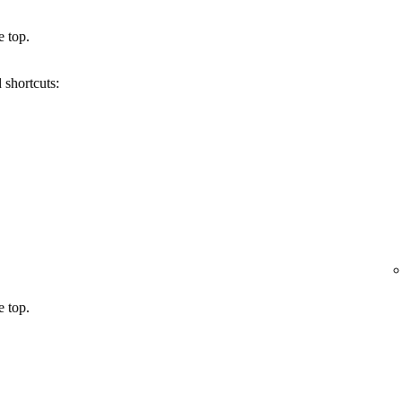
e top.
 shortcuts:
e top.