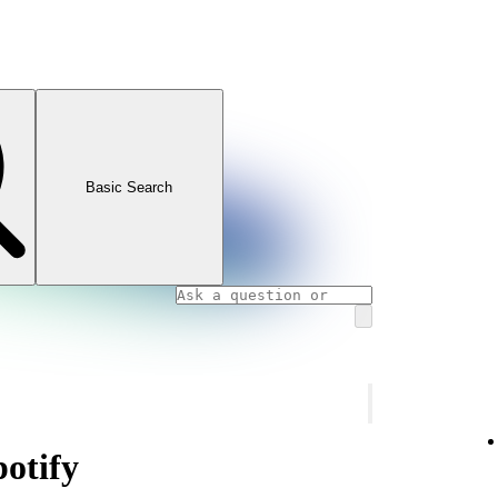
Basic Search
potify