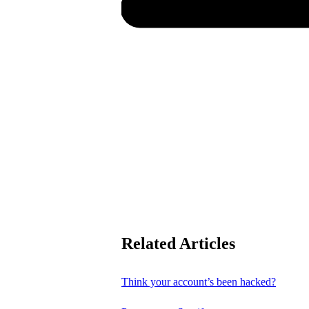
Related Articles
Think your account’s been hacked?