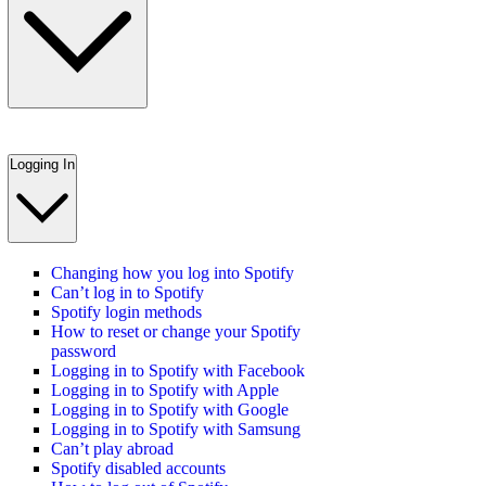
Logging In
Changing how you log into Spotify
Can’t log in to Spotify
Spotify login methods
How to reset or change your Spotify
password
Logging in to Spotify with Facebook
Logging in to Spotify with Apple
Logging in to Spotify with Google
Logging in to Spotify with Samsung
Can’t play abroad
Spotify disabled accounts