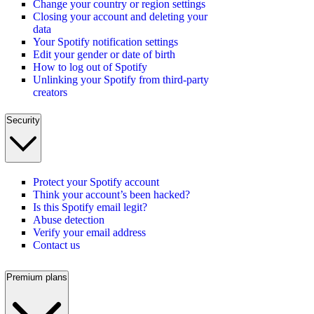
Change your country or region settings
Closing your account and deleting your
data
Your Spotify notification settings
Edit your gender or date of birth
How to log out of Spotify
Unlinking your Spotify from third-party
creators
Security
Protect your Spotify account
Think your account’s been hacked?
Is this Spotify email legit?
Abuse detection
Verify your email address
Contact us
Premium plans