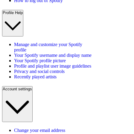
How to log out of Spotify
Profile Help
Manage and customize your Spotify
profile
Your Spotify username and display name
Your Spotify profile picture
Profile and playlist user image guidelines
Privacy and social controls
Recently played artists
Account settings
Change your email address