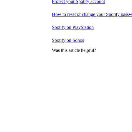
Protect your Spotify account
How to reset or change your Spotify pass
Spotify on PlayStation
Spotify on Sonos
Was this article helpful?