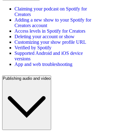
Claiming your podcast on Spotify for
Creators
Adding a new show to your Spotify for
Creators account
Access levels in Spotify for Creators
Deleting your account or show
Customizing your show profile URL
Verified by Spotify
Supported Android and iOS device
versions
App and web troubleshooting
Publishing audio and video