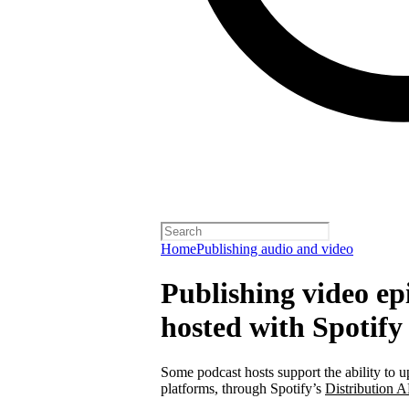
Home
Publishing audio and video
Publishing video epi
hosted with Spotify
Some podcast hosts support the ability to u
platforms, through Spotify’s
Distribution A