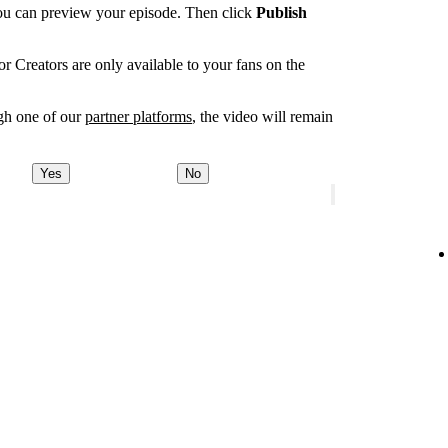
you can preview your episode. Then click
Publish
r Creators are only available to your fans on the
ugh one of our
partner platforms
, the video will remain
Yes
No