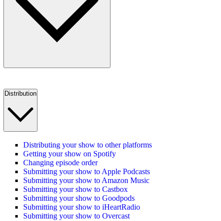
Distribution
Distributing your show to other platforms
Getting your show on Spotify
Changing episode order
Submitting your show to Apple Podcasts
Submitting your show to Amazon Music
Submitting your show to Castbox
Submitting your show to Goodpods
Submitting your show to iHeartRadio
Submitting your show to Overcast