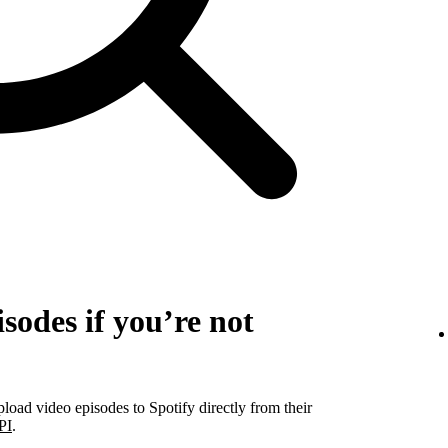
sodes if you’re not
pload video episodes to Spotify directly from their
PI
.