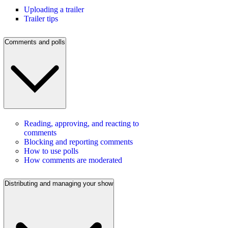
Uploading a trailer
Trailer tips
Comments and polls
Reading, approving, and reacting to
comments
Blocking and reporting comments
How to use polls
How comments are moderated
Distributing and managing your show