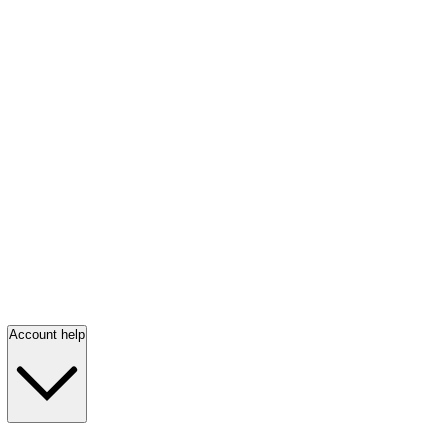
Account help