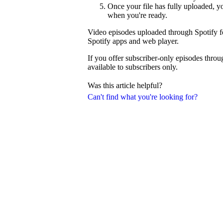
Once your file has fully uploaded, 
when you're ready.
Video episodes uploaded through Spotify fo
Spotify apps and web player.
If you offer subscriber-only episodes thro
available to subscribers only.
Was this article helpful?
Can't find what you're looking for?