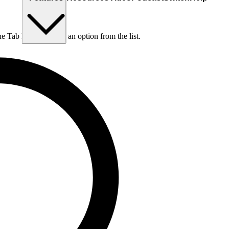
he Tab key to choose an option from the list.