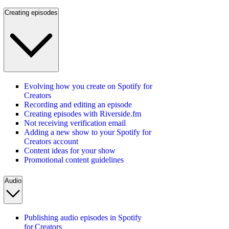
Creating episodes
Evolving how you create on Spotify for
Creators
Recording and editing an episode
Creating episodes with Riverside.fm
Not receiving verification email
Adding a new show to your Spotify for
Creators account
Content ideas for your show
Promotional content guidelines
Audio
Publishing audio episodes in Spotify
for Creators