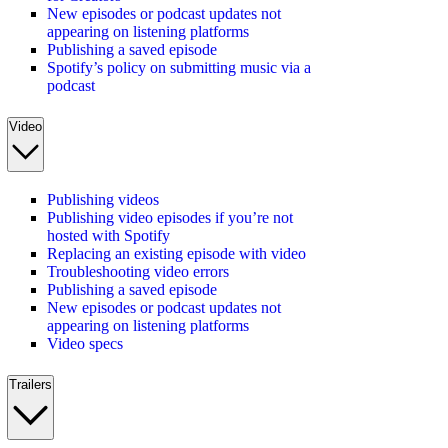
New episodes or podcast updates not
appearing on listening platforms
Publishing a saved episode
Spotify’s policy on submitting music via a
podcast
Video
Publishing videos
Publishing video episodes if you’re not
hosted with Spotify
Replacing an existing episode with video
Troubleshooting video errors
Publishing a saved episode
New episodes or podcast updates not
appearing on listening platforms
Video specs
Trailers