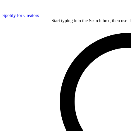
Spotify for Creators
Start typing into the Search box, then use t