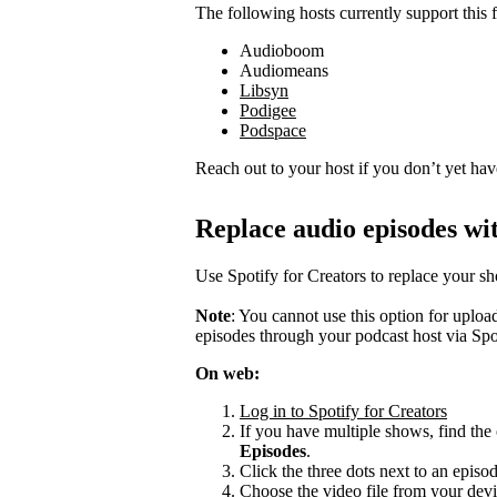
The following hosts currently support this f
Audioboom
Audiomeans
Libsyn
Podigee
Podspace
Reach out to your host if you don’t yet hav
Replace audio episodes wit
Use Spotify for Creators to replace your s
Note
: You cannot use this option for uplo
episodes through your podcast host via Spo
On web:
Log in to Spotify for Creators
If you have multiple shows, find the 
Episodes
.
Click the three dots next to an episo
Choose the video file from your devi