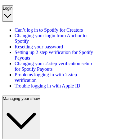
Login
Can’t log in to Spotify for Creators
Changing your login from Anchor to
Spotify
Resetting your password
Setting up 2-step verification for Spotify
Payouts
Changing your 2-step verification setup
for Spotify Payouts
Problems logging in with 2-step
verification
Trouble logging in with Apple ID
Managing your show