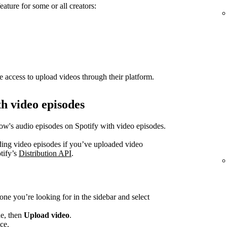
eature for some or all creators:
e access to upload videos through their platform.
h video episodes
how's audio episodes on Spotify with video episodes.
ading video episodes if you’ve uploaded video
tify’s
Distribution API
.
one you’re looking for in the sidebar and select
de, then
Upload video
.
ce.