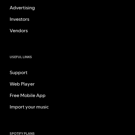
Advertising
Investors
Vendors
USEFUL LINKS
Support
Web Player
Free Mobile App
Import your music
SPOTIFY PLANS