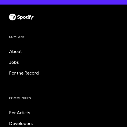
COMPANY
About
Jobs
For the Record
COMMUNITIES
For Artists
Developers