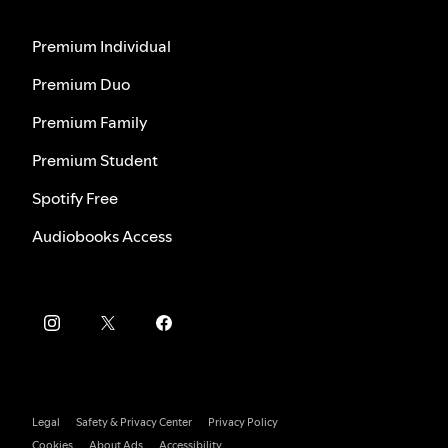
Premium Individual
Premium Duo
Premium Family
Premium Student
Spotify Free
Audiobooks Access
Legal
Safety & Privacy Center
Privacy Policy
Cookies
About Ads
Accessibility